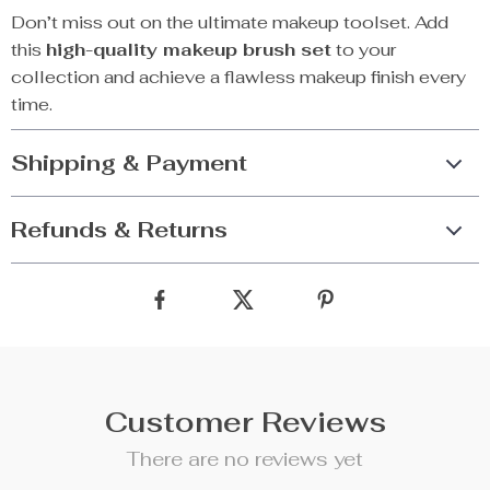
Don’t miss out on the ultimate makeup toolset. Add
this
high-quality makeup brush set
to your
collection and achieve a flawless makeup finish every
time.
Shipping & Payment
Refunds & Returns
Customer Reviews
There are no reviews yet