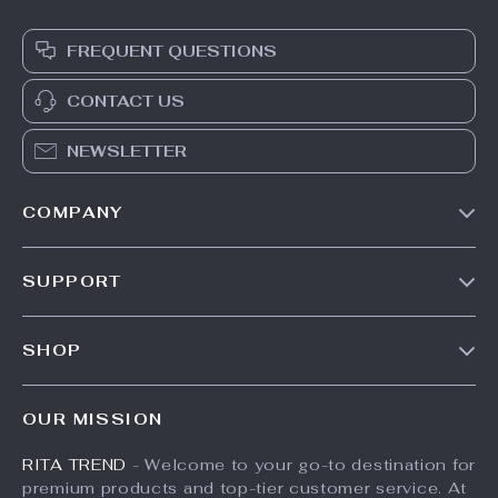
14-Piece
33W UV LED Nail
Professional
Lamp
US $96.65
US $147.95
Brush Set
US $164.39
In Stock
In Stock
10% off
35% off