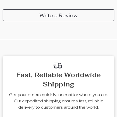
Write a Review
We Think You’ll Love
Top picks just for you
35% off
15% off