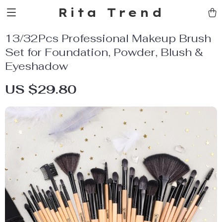
Rita Trend
13/32Pcs Professional Makeup Brush
Set for Foundation, Powder, Blush &
Eyeshadow
US $29.80