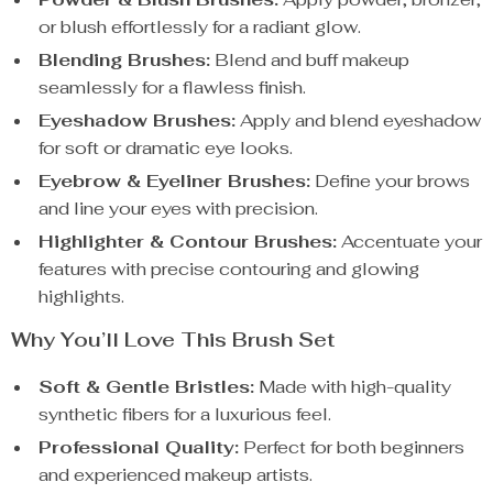
or blush effortlessly for a radiant glow.
Blending Brushes:
Blend and buff makeup
seamlessly for a flawless finish.
Eyeshadow Brushes:
Apply and blend eyeshadow
for soft or dramatic eye looks.
Eyebrow & Eyeliner Brushes:
Define your brows
and line your eyes with precision.
Highlighter & Contour Brushes:
Accentuate your
features with precise contouring and glowing
highlights.
Why You’ll Love This Brush Set
Soft & Gentle Bristles:
Made with high-quality
synthetic fibers for a luxurious feel.
Professional Quality:
Perfect for both beginners
and experienced makeup artists.