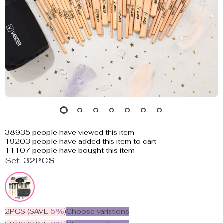
38935
people have viewed this item
19203
people have added this item to cart
11107
people have bought this item
Set:
32PCS
2PCS (SAVE
5%
)
Choose variations