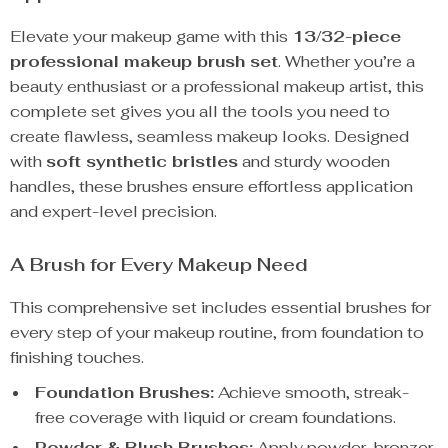
Elevate your makeup game with this
13/32-piece
professional makeup brush set
. Whether you’re a
beauty enthusiast or a professional makeup artist, this
complete set gives you all the tools you need to
create flawless, seamless makeup looks. Designed
with
soft synthetic bristles
and sturdy wooden
handles, these brushes ensure effortless application
and expert-level precision.
A Brush for Every Makeup Need
This comprehensive set includes essential brushes for
every step of your makeup routine, from foundation to
finishing touches.
Foundation Brushes:
Achieve smooth, streak-
free coverage with liquid or cream foundations.
Powder & Blush Brushes:
Apply powder, bronzer,