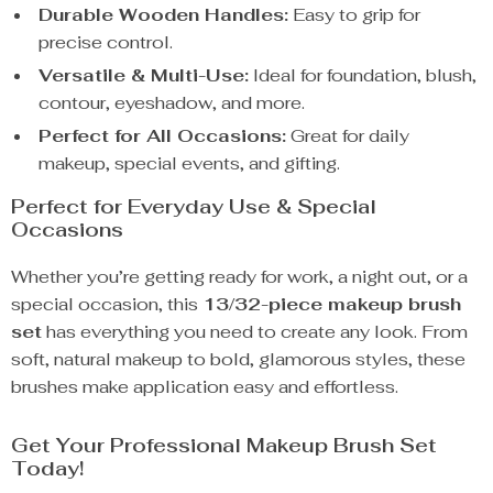
Durable Wooden Handles:
Easy to grip for
precise control.
Versatile & Multi-Use:
Ideal for foundation, blush,
contour, eyeshadow, and more.
Perfect for All Occasions:
Great for daily
makeup, special events, and gifting.
Perfect for Everyday Use & Special
Occasions
Whether you’re getting ready for work, a night out, or a
special occasion, this
13/32-piece makeup brush
set
has everything you need to create any look. From
soft, natural makeup to bold, glamorous styles, these
brushes make application easy and effortless.
Get Your Professional Makeup Brush Set
Today!