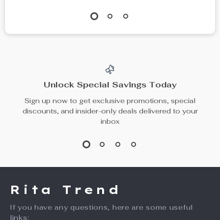
7-Day Mini Pill
Memory Foam Leg
Organizer Box
Pillow for Sciatica,
US $13.95
US $30.49
Back, and Hip Pain
US $21.46
US $35.87
Relief
In Stock
In Stock
10% off