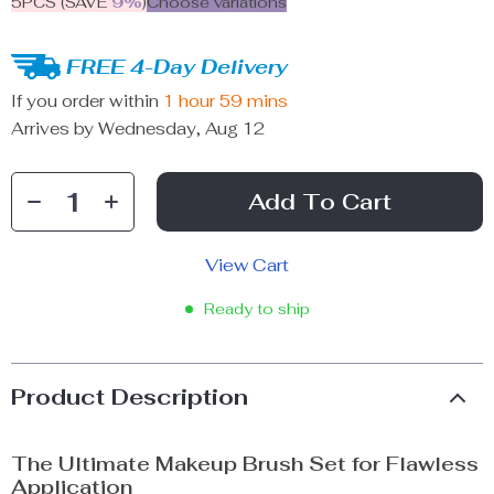
5PCS (SAVE
9%
)
Choose variations
FREE 4-Day Delivery
If you order within
1 hour
59 mins
Arrives by
Wednesday, Aug 12
Add To Cart
View Cart
Ready to ship
Product Description
The Ultimate Makeup Brush Set for Flawless
Application