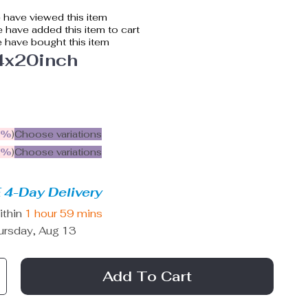
have viewed this item
 have added this item to cart
 have bought this item
4x20inch
5%
)
Choose variations
9%
)
Choose variations
 4-Day Delivery
ithin
1 hour
59 mins
ursday, Aug 13
Add To Cart