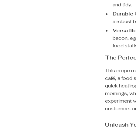
and tidy.
Durable 
a robust b
Versatil
bacon, egg
food stall
The Perfe
This crepe ma
café, a food s
quick heating
mornings, whi
experiment wi
customers or
Unleash Yo