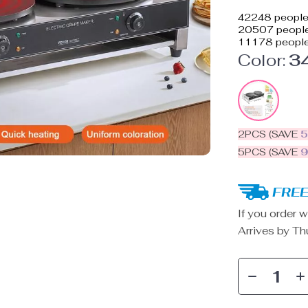
42248
people 
20507
people
11178
people
Color:
3
2PCS (SAVE
5PCS (SAVE
FREE
If you order w
Arrives by
Th