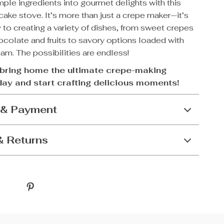
ple ingredients into gourmet delights with this
cake stove. It’s more than just a crepe maker—it’s
to creating a variety of dishes, from sweet crepes
hocolate and fruits to savory options loaded with
m. The possibilities are endless!
bring home the ultimate crepe-making
day and start crafting delicious moments!
 & Payment
& Returns