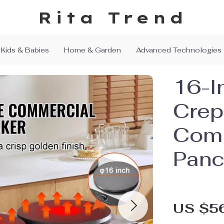
Rita Trend
Kids & Babies
Home & Garden
Advanced Technologies
16-I
Crep
Comm
Panc
US $5