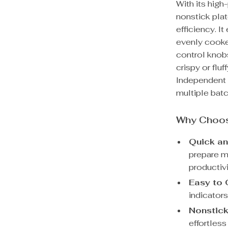
With its hig
nonstick plat
efficiency. I
evenly cooke
control knob
crispy or flu
Independent 
multiple bat
Why Choos
Quick and
prepare m
productivi
Easy to 
indicators
Nonstick
effortles