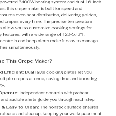
h-powered 3400W heating system and dual 16-inch
es, this crepe maker is built for speed and
t ensures even heat distribution, delivering golden,
d crepes every time. The precise temperature
s allow you to customize cooking settings for
ffy textures, with a wide range of 122-572°F.
controls and beep alerts make it easy to manage
ches simultaneously.
e This Crepe Maker?
 Efficient:
Dual large cooking plates let you
ultiple crepes at once, saving time and boosting
ty.
Operate:
Independent controls with preheat
 and audible alerts guide you through each step.
 & Easy to Clean:
The nonstick surface ensures
s release and cleanup, keeping your workspace neat