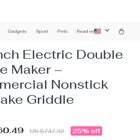
Gadgets
Sport
Pets
Read more
nch Electric Double
e Maker –
ercial Nonstick
ake Griddle
60.49
25%
off
US $747.32