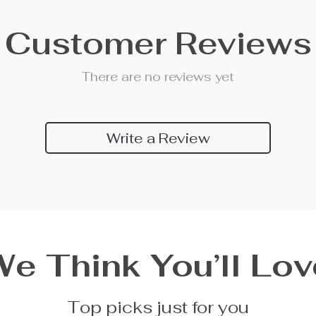
Customer Reviews
There are no reviews yet
Write a Review
We Think You’ll Lov
Top picks just for you