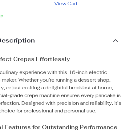
View Cart
ip
Description
fect Crepes Effortlessly
culinary experience with this 16-inch electric
 maker. Whether you’re running a dessert shop,
y, or just crafting a delightful breakfast at home,
ial-grade crepe machine ensures every pancake is
fection. Designed with precision and reliability, it’s
choice for professional and personal use.
l Features for Outstanding Performance