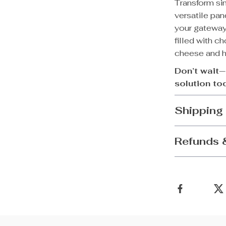
Transform sim
versatile pan
your gateway 
filled with c
cheese and ha
Don’t wait—
solution to
Shipping
Refunds 