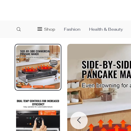
Shop
Fashion
Health & Beauty