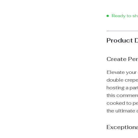
Ready to sh
Product 
Create Per
Elevate your 
double crepe
hosting a part
this commerc
cooked to per
the ultimate 
Exceptiona