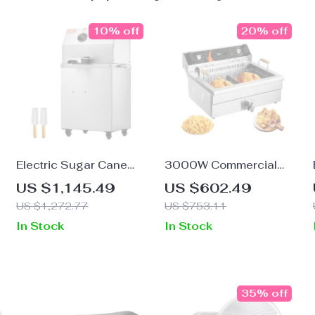
10% off
20% off
Electric Sugar Cane
3000W Commercial
Juicer 800W Stainless
Electric Deep Fryer with
US $1,145.49
US $602.49
r
Steel Machine with 3/4
30.6Qt Capacity,
US $1,272.77
US $753.11
Rollers
Stainless Steel
In Stock
In Stock
35% off