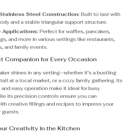
Stainless Steel Construction:
Built to last with
ody and a stable triangular support structure.
e Applications:
Perfect for waffles, pancakes,
s, and more in various settings like restaurants,
s, and family events.
ct Companion for Every Occasion
ker shines in any setting—whether it’s a bustling
tall at a local market, or a cozy family gathering. Its
 and easy operation make it ideal for busy
le its precision controls ensure you can
th creative fillings and recipes to impress your
 guests.
ur Creativity in the Kitchen