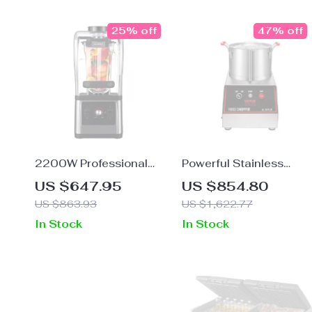
25% off
47% off
2200W Professional
Powerful Stainless
Blender and Grinder for
Steel Food Processor
US $647.95
US $854.80
Smoothies, Juices, and
and Vegetable Choppe
US $863.93
US $1,622.77
Food Prep
with Extra Blades
In Stock
In Stock