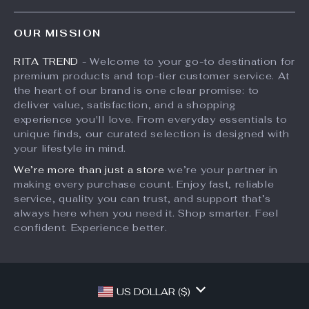
Press
Products
FAQ
Influencers
OUR MISSION
What’s New
Returns Center
Affiliates
RITA TREND
- Welcome to your go-to destination for
Account
Payment Methods
Investor Relations
premium products and top-tier customer service. At
Privacy Policy
Order Status
the heart of our brand is one clear promise: to
Partners
deliver value, satisfaction, and a shopping
Terms and Conditions
Sustainability
experience you'll love. From everyday essentials to
unique finds, our curated selection is designed with
Philosophy
your lifestyle in mind.
Community
We’re more than just a store
we’re your partner in
making every purchase count. Enjoy fast, reliable
service, quality you can trust, and support that’s
always here when you need it. Shop smarter. Feel
confident. Experience better.
US DOLLAR ($)