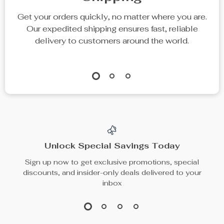
Get your orders quickly, no matter where you are.
Our expedited shipping ensures fast, reliable
delivery to customers around the world.
Unlock Special Savings Today
Sign up now to get exclusive promotions, special
discounts, and insider-only deals delivered to your
inbox