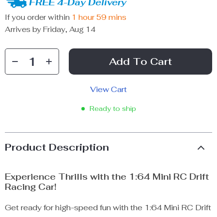
FREE 4-Day Delivery
If you order within
1 hour
59 mins
Arrives by
Friday, Aug 14
Add To Cart
View Cart
Ready to ship
Product Description
Experience Thrills with the 1:64 Mini RC Drift
Racing Car!
Get ready for high-speed fun with the 1:64 Mini RC Drift