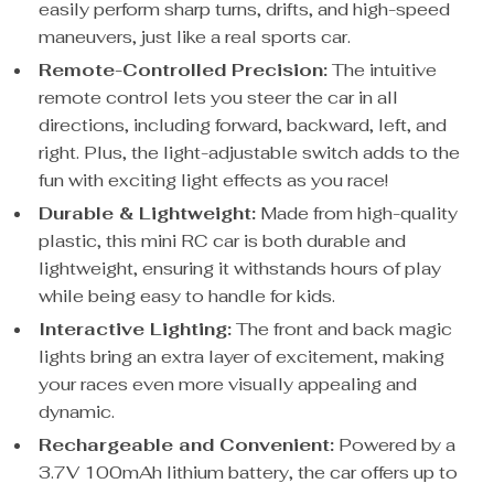
easily perform sharp turns, drifts, and high-speed
maneuvers, just like a real sports car.
Remote-Controlled Precision:
The intuitive
remote control lets you steer the car in all
directions, including forward, backward, left, and
right. Plus, the light-adjustable switch adds to the
fun with exciting light effects as you race!
Durable & Lightweight:
Made from high-quality
plastic, this mini RC car is both durable and
lightweight, ensuring it withstands hours of play
while being easy to handle for kids.
Interactive Lighting:
The front and back magic
lights bring an extra layer of excitement, making
your races even more visually appealing and
dynamic.
Rechargeable and Convenient:
Powered by a
3.7V 100mAh lithium battery, the car offers up to