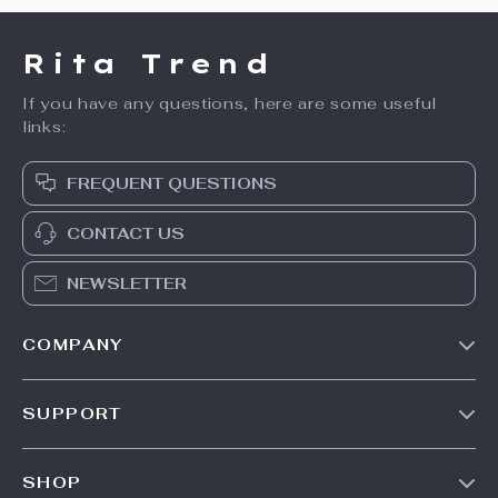
Rita Trend
If you have any questions, here are some useful
links:
FREQUENT QUESTIONS
CONTACT US
NEWSLETTER
COMPANY
Our Story
SUPPORT
Meet The Team
Contact Us
Careers
SHOP
Shipping Info