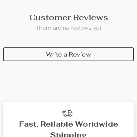
Customer Reviews
There are no reviews yet
Write a Review
Fast, Reliable Worldwide
Shipping