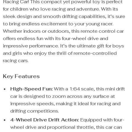
Racing Car! This compact yet powerful toy is perfect
for children who love racing and adventure. With its
sleek design and smooth drifting capabilities, it’s sure
to bring endless excitement to your young racer.
Whether indoors or outdoors, this remote control car
offers endless fun with its four-wheel drive and
impressive performance. It’s the ultimate gift for boys
and girls who enjoy the thrill of remote-controlled
racing cars.
Key Features
High-Speed Fun:
With a 1:64 scale, this mini drift
car is designed to zoom across any surface at
impressive speeds, making it ideal for racing and
drifting competitions.
4-Wheel Drive Drift Action:
Equipped with four-
wheel drive and proportional throttle, this car can