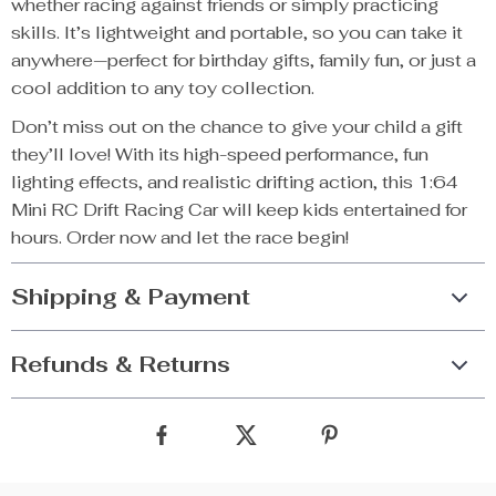
whether racing against friends or simply practicing
skills. It’s lightweight and portable, so you can take it
anywhere—perfect for birthday gifts, family fun, or just a
cool addition to any toy collection.
Don’t miss out on the chance to give your child a gift
they’ll love! With its high-speed performance, fun
lighting effects, and realistic drifting action, this 1:64
Mini RC Drift Racing Car will keep kids entertained for
hours. Order now and let the race begin!
Shipping & Payment
Refunds & Returns