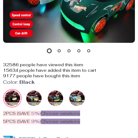
32586
people have viewed this item
15634
people have added this item to cart
9177
people have bought this item
Color:
Black
2PCS (SAVE
5%
)
Choose variations
5PCS (SAVE
9%
)
Choose variations