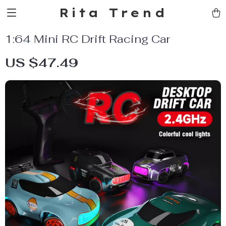
Rita Trend
1:64 Mini RC Drift Racing Car
US $47.49