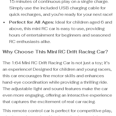
15 minutes of continuous play on a single charge.
Simply use the included USB charging cable for
quick recharges, and you’re ready for your next race!
Perfect for All Ages:
Ideal for children aged 6 and
above, this mini RC car is easy to use, providing
hours of entertainment for beginners and seasoned
RC enthusiasts alike.
Why Choose This Mini RC Drift Racing Car?
The 1:64 Mini RC Drift Racing Car is not just a toy; it’s
an experience! Designed for children and young racers,
this car encourages fine motor skills and enhances
hand-eye coordination while providing a thrilling ride.
The adjustable light and sound features make the car
even more engaging, offering an interactive experience
that captures the excitement of real car racing.
This remote control car is perfect for competitive play,