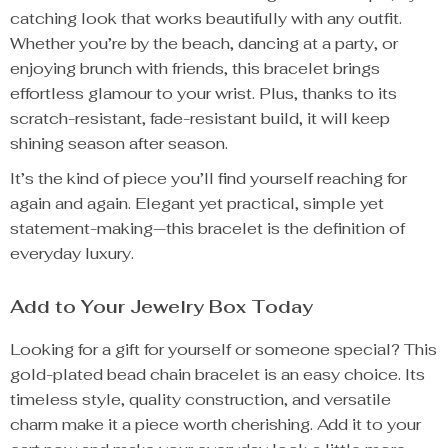
catching look that works beautifully with any outfit.
Whether you’re by the beach, dancing at a party, or
enjoying brunch with friends, this bracelet brings
effortless glamour to your wrist. Plus, thanks to its
scratch-resistant, fade-resistant build, it will keep
shining season after season.
It’s the kind of piece you’ll find yourself reaching for
again and again. Elegant yet practical, simple yet
statement-making—this bracelet is the definition of
everyday luxury.
Add to Your Jewelry Box Today
Looking for a gift for yourself or someone special? This
gold-plated bead chain bracelet is an easy choice. Its
timeless style, quality construction, and versatile
charm make it a piece worth cherishing. Add it to your