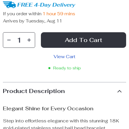
FREE 4-Day Delivery
If you order within
1 hour
59 mins
Arrives by
Tuesday, Aug 11
Add To Cart
View Cart
Ready to ship
Product Description
Elegant Shine for Every Occasion
Step into effortless elegance with this stunning 18K
gold-plated stainless steel ball bead bracelet.