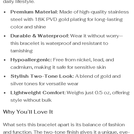
daily lifestyle.
Premium Material:
Made of high-quality stainless
steel with 18K PVD gold plating for long-lasting
color and shine
Durable & Waterproof:
Wear it without worry—
this bracelet is waterproof and resistant to
tarnishing
Hypoallergenic:
Free from nickel, lead, and
cadmium, making it safe for sensitive skin
Stylish Two-Tone Look:
A blend of gold and
silver tones for versatile wear
Lightweight Comfort:
Weighs just 0.5 oz, offering
style without bulk
Why You’ll Love It
What sets this bracelet apart is its balance of fashion
and function. The two-tone finish gives it a unique, eye-