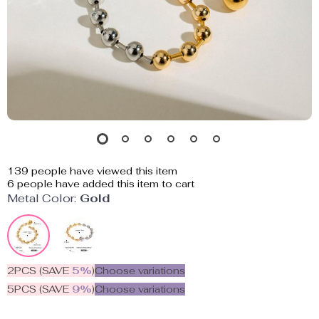
139
people have viewed this item
6
people have added this item to cart
Metal Color:
Gold
2PCS (SAVE
5%
)
Choose variations
5PCS (SAVE
9%
)
Choose variations