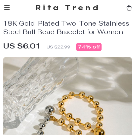
Rita Trend
18K Gold-Plated Two-Tone Stainless
Steel Ball Bead Bracelet for Women
US $6.01
74%
off
US $22.99