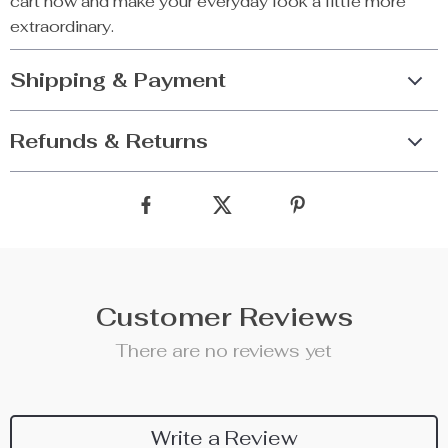
cart now and make your everyday look a little more
extraordinary.
Shipping & Payment
Refunds & Returns
Customer Reviews
There are no reviews yet
Write a Review