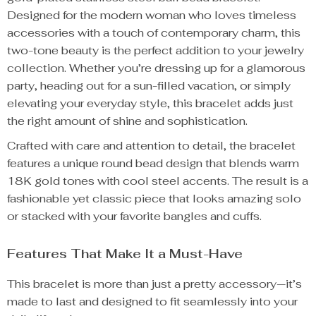
Designed for the modern woman who loves timeless
accessories with a touch of contemporary charm, this
two-tone beauty is the perfect addition to your jewelry
collection. Whether you’re dressing up for a glamorous
party, heading out for a sun-filled vacation, or simply
elevating your everyday style, this bracelet adds just
the right amount of shine and sophistication.
Crafted with care and attention to detail, the bracelet
features a unique round bead design that blends warm
18K gold tones with cool steel accents. The result is a
fashionable yet classic piece that looks amazing solo
or stacked with your favorite bangles and cuffs.
Features That Make It a Must-Have
This bracelet is more than just a pretty accessory—it’s
made to last and designed to fit seamlessly into your