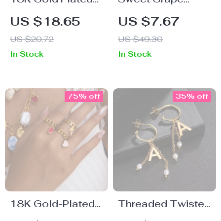
Stainless Steel
Pendant Bracelet
US $18.65
US $7.67
Stackable
– 18K Gold-
US $20.72
US $49.30
Butterfly Ring
Plated Waterproof
In Stock
In Stock
Chain for Women
75% off
35% off
18K Gold-Plated
Threaded Twisted
Stainless Steel
C-Shaped Gold-