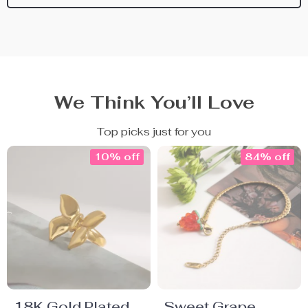
We Think You’ll Love
Top picks just for you
10% off
84% off
18K Gold Plated
Sweet Grape