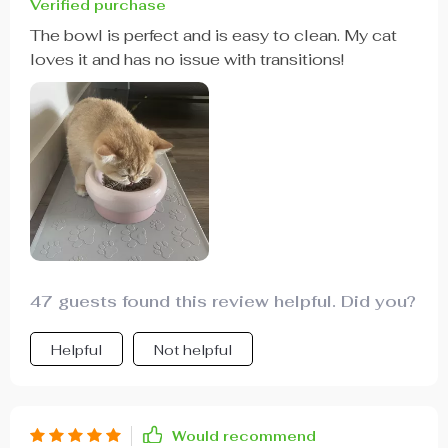
Verified purchase
The bowl is perfect and is easy to clean. My cat
loves it and has no issue with transitions!
47 guests found this review helpful. Did you?
Helpful
Not helpful
Would recommend