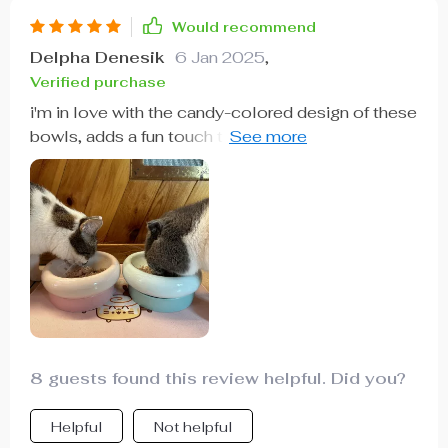
Would recommend
Delpha Denesik
6 Jan 2025
,
Verified purchase
i'm in love with the candy-colored design of these
bowls, adds a fun touch to our home while
keeping meal times fresh and hygienic for our
pets.
8 guests found this review helpful. Did you?
Helpful
Not helpful