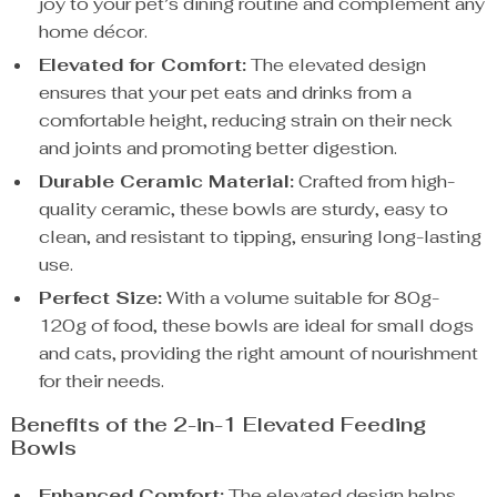
joy to your pet’s dining routine and complement any
home décor.
Elevated for Comfort:
The elevated design
ensures that your pet eats and drinks from a
comfortable height, reducing strain on their neck
and joints and promoting better digestion.
Durable Ceramic Material:
Crafted from high-
quality ceramic, these bowls are sturdy, easy to
clean, and resistant to tipping, ensuring long-lasting
use.
Perfect Size:
With a volume suitable for 80g-
120g of food, these bowls are ideal for small dogs
and cats, providing the right amount of nourishment
for their needs.
Benefits of the 2-in-1 Elevated Feeding
Bowls
Enhanced Comfort:
The elevated design helps