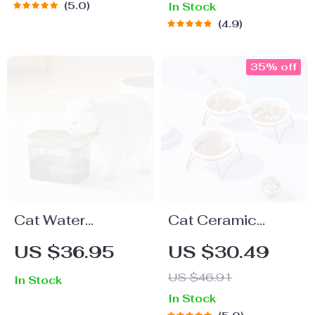
5.0
In Stock
Slow Feeder
4.9
35% off
Cat Water
Cat Ceramic
Fountain – Auto
Double Food and
US $36.95
US $30.49
Filter USB Electric
Water Bowls with
US $46.91
In Stock
Mute
Stand – Pet Neck
In Stock
Recirculating
Guard Feeders