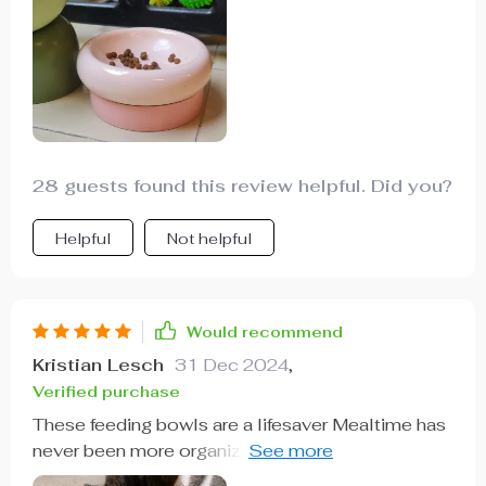
28 guests found this review helpful. Did you?
Helpful
Not helpful
Would recommend
Kristian Lesch
31 Dec 2024
,
Verified purchase
These feeding bowls are a lifesaver Mealtime has
never been more organized and my kitchen floor
remains spotless thanks to the reduced spills.