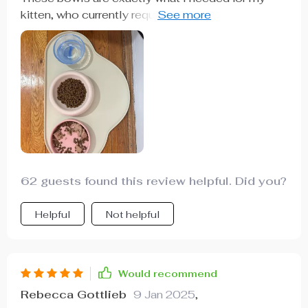
kitten, who currently requires two different types
of food. The great thing is, they will work just as
well when we transition to using just one. They’re
well-made, sturdy, and have a charming design
62 guests found this review helpful. Did you?
Helpful
Not helpful
Would recommend
Rebecca Gottlieb
9 Jan 2025
,