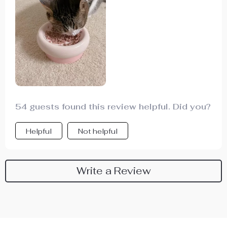
54 guests found this review helpful. Did you?
Helpful
Not helpful
Write a Review