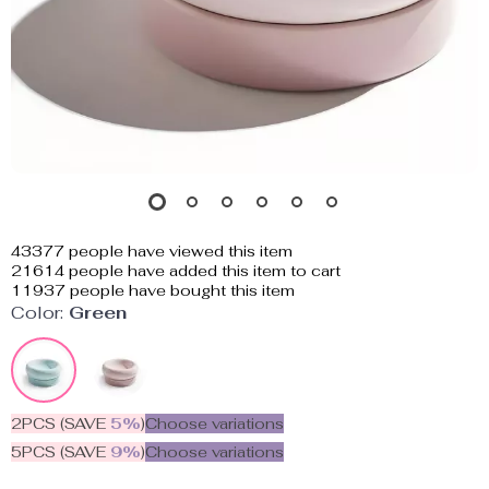
43377
people have viewed this item
21614
people have added this item to cart
11937
people have bought this item
Color:
Green
2PCS (SAVE
5%
)
Choose variations
5PCS (SAVE
9%
)
Choose variations