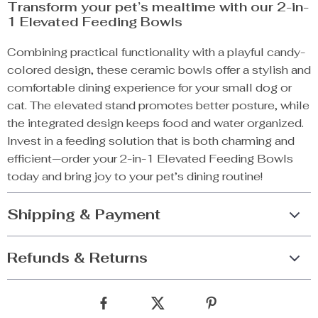
Transform your pet’s mealtime with our 2-in-
1 Elevated Feeding Bowls
Combining practical functionality with a playful candy-
colored design, these ceramic bowls offer a stylish and
comfortable dining experience for your small dog or
cat. The elevated stand promotes better posture, while
the integrated design keeps food and water organized.
Invest in a feeding solution that is both charming and
efficient—order your 2-in-1 Elevated Feeding Bowls
today and bring joy to your pet’s dining routine!
Shipping & Payment
Refunds & Returns