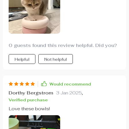
0 guests found this review helpful. Did you?
Helpful
Not helpful
Would recommend
Dorthy Bergstrom
3 Jan 2025
,
Verified purchase
Love these bowls!