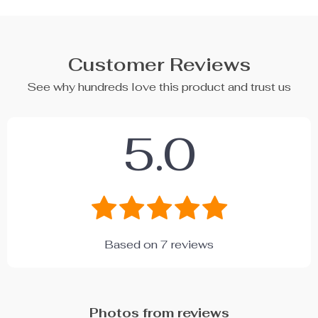
Customer Reviews
See why hundreds love this product and trust us
5.0
Based on
7
reviews
Photos from reviews