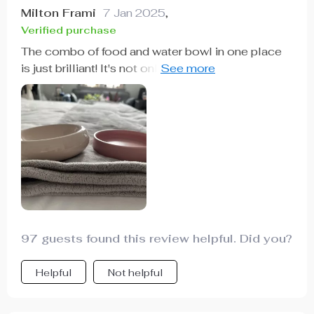
Milton Frami
7 Jan 2025
,
Verified purchase
The combo of food and water bowl in one place
is just brilliant! It's not only convenient but also
enhances comfort for my pet as he doesn't have
to strain his neck anymore.
97 guests found this review helpful. Did you?
Helpful
Not helpful