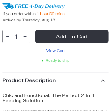
FREE 4-Day Delivery
If you order within
1 hour
59 mins
Arrives by
Thursday, Aug 13
Add To Cart
View Cart
Ready to ship
Product Description
Chic and Functional: The Perfect 2-in-1
Feeding Solution