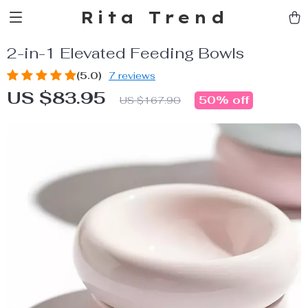
Rita Trend
2-in-1 Elevated Feeding Bowls
(5.0)
7 reviews
US $83.95
50%
off
US $167.90