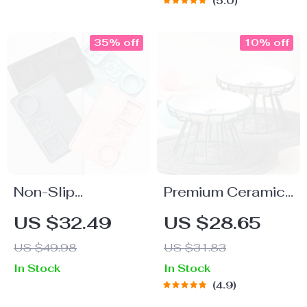
5.0
Water Dispenser
for Cats
35% off
10% off
Non-Slip
Premium Ceramic
Waterproof
Pet Bowl Set
US $32.49
US $28.65
Silicone Pet
US $49.98
US $31.83
Placemat – Slow
In Stock
In Stock
Feeding Leak-
4.9
Proof Dog Mat