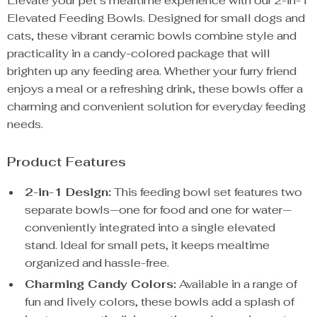
Elevate your pet’s mealtime experience with our 2-in-1
Elevated Feeding Bowls. Designed for small dogs and
cats, these vibrant ceramic bowls combine style and
practicality in a candy-colored package that will
brighten up any feeding area. Whether your furry friend
enjoys a meal or a refreshing drink, these bowls offer a
charming and convenient solution for everyday feeding
needs.
Product Features
2-in-1 Design:
This feeding bowl set features two
separate bowls—one for food and one for water—
conveniently integrated into a single elevated
stand. Ideal for small pets, it keeps mealtime
organized and hassle-free.
Charming Candy Colors:
Available in a range of
fun and lively colors, these bowls add a splash of