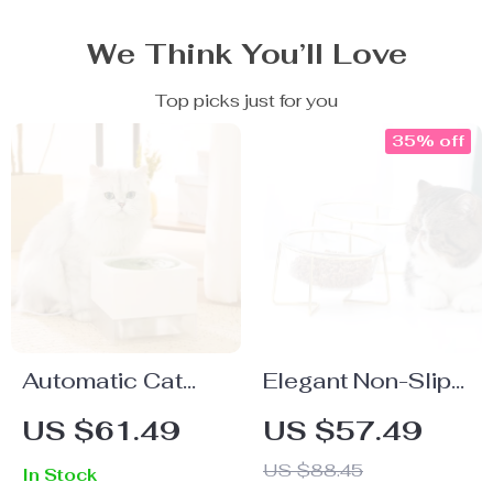
We Think You’ll Love
Top picks just for you
35% off
Automatic Cat
Elegant Non-Slip
Water Fountain
Cat & Dog Glass
US $61.49
US $57.49
with Flowing
Bowl with Gold
US $88.45
In Stock
Water Pump &
Stand