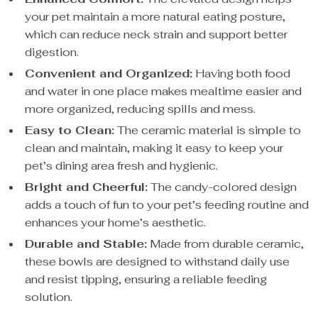
your pet maintain a more natural eating posture,
which can reduce neck strain and support better
digestion.
Convenient and Organized:
Having both food
and water in one place makes mealtime easier and
more organized, reducing spills and mess.
Easy to Clean:
The ceramic material is simple to
clean and maintain, making it easy to keep your
pet’s dining area fresh and hygienic.
Bright and Cheerful:
The candy-colored design
adds a touch of fun to your pet’s feeding routine and
enhances your home’s aesthetic.
Durable and Stable:
Made from durable ceramic,
these bowls are designed to withstand daily use
and resist tipping, ensuring a reliable feeding
solution.