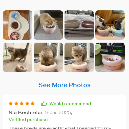
See More Photos
Would recommend
Nia Bechtelar
9 Jan 2025
,
Verified purchase
These bowls are exactly what I needed for my