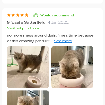
Would recommend
Micaela Satterfield
4 Jan 2025
,
Verified purchase
no more mess around during mealtime because
of this amazing product. it's durable enough for
daily use without tipping over and super easy to
maintain 👌