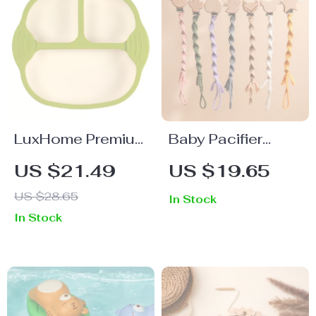
LuxHome Premium
Baby Pacifier
Bamboo Bed
Chain Animal
US $21.49
US $19.65
Sheets
Wooden Clip
US $28.65
In Stock
Holder
In Stock