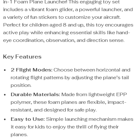
in-1 Foam Plane Launcher! This engaging toy set
includes a vibrant foam glider, a powerful launcher, and
a variety of fun stickers to customize your aircraft.
Perfect for children aged 8 and up, this toy encourages
active play while enhancing essential skills like hand-
eye coordination, observation, and direction sense.
Key Features
2 Flight Modes:
Choose between horizontal and
rotating flight patterns by adjusting the plane’s tail
position.
Durable Materials:
Made from lightweight EPP
polymer, these foam planes are flexible, impact-
resistant, and designed for safe play.
Easy to Use:
Simple launching mechanism makes
it easy for kids to enjoy the thrill of flying their
planes.