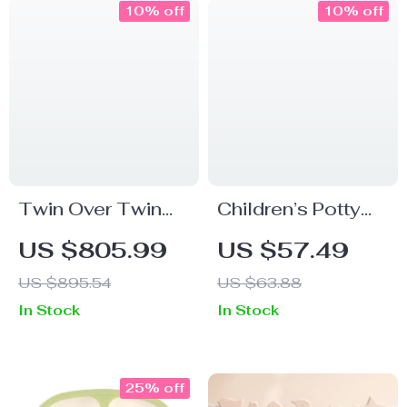
10% off
10% off
Twin Over Twin
Children’s Potty
Bunk Bed with
Training Toilet
US $805.99
US $57.49
Slide and Ladder
Seat with Anti-Slip
US $895.54
US $63.88
Pads & Splash
In Stock
In Stock
Guard
25% off