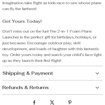
imagination take flight as kids race to see whose plane
can fly the farthest!
Get Yours Today!
Don’t miss out on the fun! The 2-in-1 Foam Plane
Launcher is the perfect gift for birthdays, holidays, or
just because. Encourage outdoor play, skill
development, and loads of laughter with this fantastic
toy. Order yours today and watch your child’s face light
up as they launch their first flight!
Shipping & Payment
Refunds & Returns