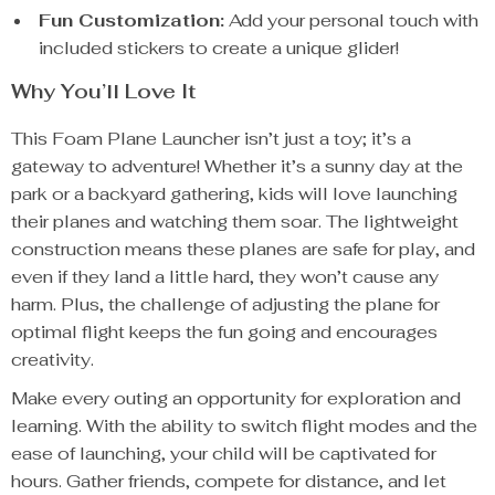
Fun Customization:
Add your personal touch with
included stickers to create a unique glider!
Why You’ll Love It
This Foam Plane Launcher isn’t just a toy; it’s a
gateway to adventure! Whether it’s a sunny day at the
park or a backyard gathering, kids will love launching
their planes and watching them soar. The lightweight
construction means these planes are safe for play, and
even if they land a little hard, they won’t cause any
harm. Plus, the challenge of adjusting the plane for
optimal flight keeps the fun going and encourages
creativity.
Make every outing an opportunity for exploration and
learning. With the ability to switch flight modes and the
ease of launching, your child will be captivated for
hours. Gather friends, compete for distance, and let