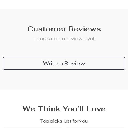
Customer Reviews
There are no reviews yet
Write a Review
We Think You’ll Love
Top picks just for you