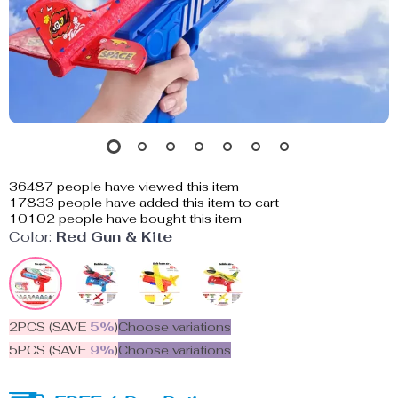
36487
people have viewed this item
17833
people have added this item to cart
10102
people have bought this item
Color:
Red Gun & Kite
2PCS (SAVE
5%
)
Choose variations
5PCS (SAVE
9%
)
Choose variations