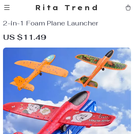
Rita Trend
2-in-1 Foam Plane Launcher
US $11.49