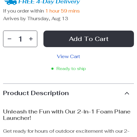
FREE 4-Day Delivery
If you order within
1 hour
59 mins
Arrives by
Thursday, Aug 13
Add To Cart
View Cart
Ready to ship
Product Description
Unleash the Fun with Our 2-in-1 Foam Plane
Launcher!
Get ready for hours of outdoor excitement with our 2-