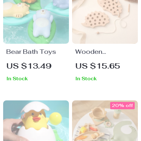
Bear Bath Toys
Wooden
Hedgehog
US $13.49
US $15.65
Threading Board
In Stock
In Stock
Montessori Toy
20% off