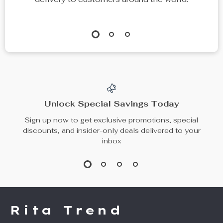
Unlock Special Savings Today
Sign up now to get exclusive promotions, special
discounts, and insider-only deals delivered to your
inbox
Rita Trend