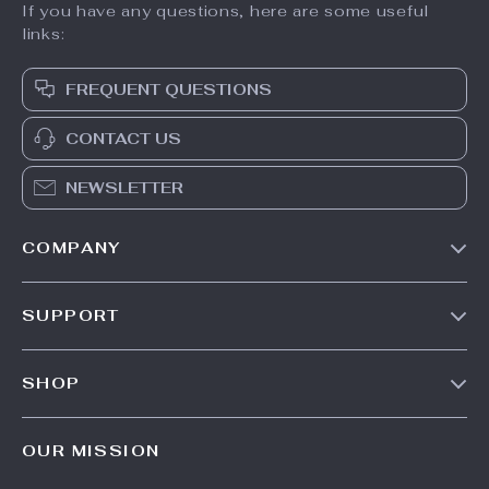
If you have any questions, here are some useful
links:
FREQUENT QUESTIONS
CONTACT US
NEWSLETTER
COMPANY
Our Story
SUPPORT
Meet The Team
Contact Us
Careers
SHOP
Shipping Info
Press
Products
FAQ
Influencers
OUR MISSION
What’s New
Returns Center
Affiliates