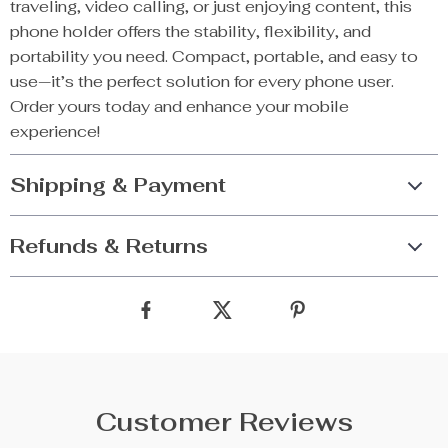
traveling, video calling, or just enjoying content, this
phone holder offers the stability, flexibility, and
portability you need. Compact, portable, and easy to
use—it’s the perfect solution for every phone user.
Order yours today and enhance your mobile
experience!
Shipping & Payment
Refunds & Returns
Customer Reviews