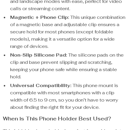
and landscape modes with ease, perfect for video
calls or streaming content.
Magnetic + Phone Clip:
This unique combination
of a magnetic base and adjustable clip ensures a
secure hold for most phones (except foldable
models), making it a versatile option for a wide
range of devices.
Non-Slip Silicone Pad:
The silicone pads on the
clip and base prevent slipping and scratching,
keeping your phone safe while ensuring a stable
hold.
Universal Compatibility:
This phone mount is
compatible with most smartphones with a clip
width of 6.5 to 9 cm, so you don’t have to worry
about finding the right fit for your device.
When is This Phone Holder Best Used?