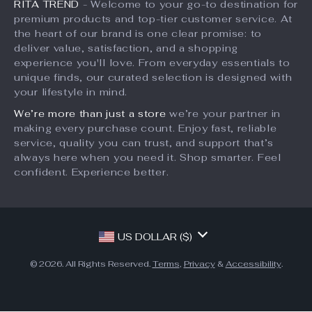
RITA TREND
- Welcome to your go-to destination for
Account
Payment Methods
Investor Relations
premium products and top-tier customer service. At
Privacy Policy
Order Status
the heart of our brand is one clear promise: to
Partners
deliver value, satisfaction, and a shopping
Terms and Conditions
Sustainability
experience you'll love. From everyday essentials to
unique finds, our curated selection is designed with
Philosophy
your lifestyle in mind.
Community
We’re more than just a store
we’re your partner in
making every purchase count. Enjoy fast, reliable
service, quality you can trust, and support that’s
always here when you need it. Shop smarter. Feel
confident. Experience better.
US DOLLAR ($)
© 2026. All Rights Reserved.
Terms
,
Privacy
&
Accessibility
.