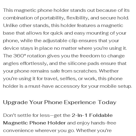
This magnetic phone holder stands out because of its
combination of portability, flexibility, and secure hold.
Unlike other stands, this holder features a magnetic
base that allows for quick and easy mounting of your
phone, while the adjustable clip ensures that your
device stays in place no matter where you’re using it.
The 360° rotation gives you the freedom to change
angles effortlessly, and the silicone pads ensure that
your phone remains safe from scratches. Whether
you’re using it for travel, selfies, or work, this phone
holder is a must-have accessory for your mobile setup.
Upgrade Your Phone Experience Today
Don’t settle for less—get the
2-in-1 Foldable
Magnetic Phone Holder
and enjoy hands-free
convenience wherever you go. Whether you’re