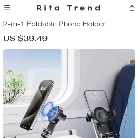
Rita Trend
2-in-1 Foldable Phone Holder
US $39.49