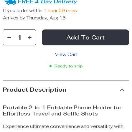
FREE 4-Day Delivery
If you order within
1 hour
59 mins
Arrives by
Thursday, Aug 13
Add To Cart
View Cart
Ready to ship
Product Description
Portable 2-in-1 Foldable Phone Holder for
Effortless Travel and Selfie Shots
Experience ultimate convenience and versatility with