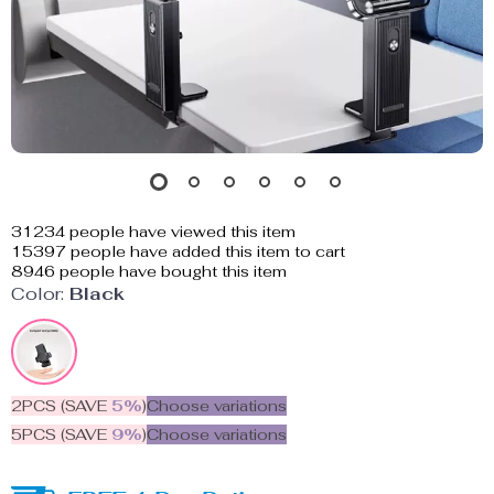
31234
people have viewed this item
15397
people have added this item to cart
8946
people have bought this item
Color:
Black
2PCS (SAVE
5%
)
Choose variations
5PCS (SAVE
9%
)
Choose variations