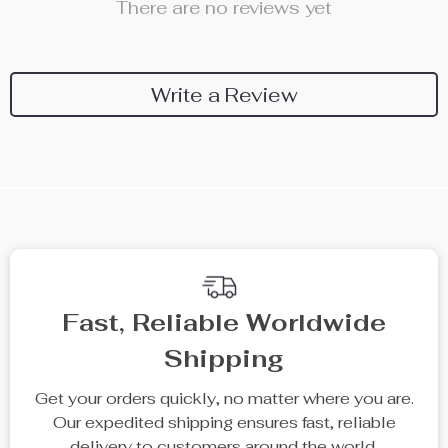
There are no reviews yet
Write a Review
Fast, Reliable Worldwide
Shipping
Get your orders quickly, no matter where you are.
Our expedited shipping ensures fast, reliable
delivery to customers around the world.