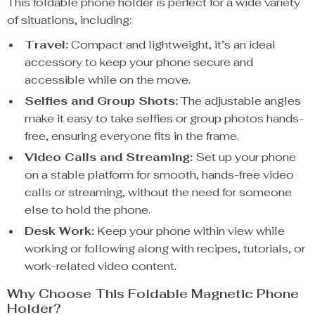
This foldable phone holder is perfect for a wide variety
of situations, including:
Travel:
Compact and lightweight, it’s an ideal
accessory to keep your phone secure and
accessible while on the move.
Selfies and Group Shots:
The adjustable angles
make it easy to take selfies or group photos hands-
free, ensuring everyone fits in the frame.
Video Calls and Streaming:
Set up your phone
on a stable platform for smooth, hands-free video
calls or streaming, without the need for someone
else to hold the phone.
Desk Work:
Keep your phone within view while
working or following along with recipes, tutorials, or
work-related video content.
Why Choose This Foldable Magnetic Phone
Holder?