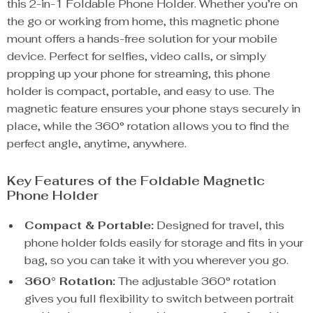
this 2-in-1 Foldable Phone Holder. Whether you’re on
the go or working from home, this magnetic phone
mount offers a hands-free solution for your mobile
device. Perfect for selfies, video calls, or simply
propping up your phone for streaming, this phone
holder is compact, portable, and easy to use. The
magnetic feature ensures your phone stays securely in
place, while the 360° rotation allows you to find the
perfect angle, anytime, anywhere.
Key Features of the Foldable Magnetic
Phone Holder
Compact & Portable:
Designed for travel, this
phone holder folds easily for storage and fits in your
bag, so you can take it with you wherever you go.
360° Rotation:
The adjustable 360° rotation
gives you full flexibility to switch between portrait