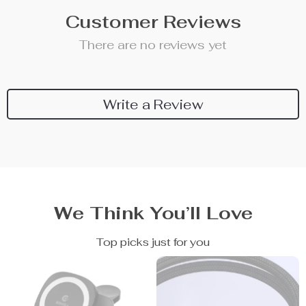
Customer Reviews
There are no reviews yet
Write a Review
We Think You’ll Love
Top picks just for you