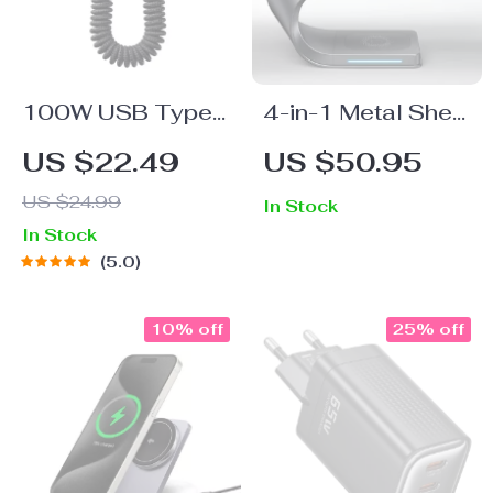
100W USB Type-
4-in-1 Metal Shell
C Telescopic Fast
Wireless Charger
US $22.49
US $50.95
Charging Cable for
US $24.99
In Stock
Huawei & Xiaomi
In Stock
5.0
10% off
25% off