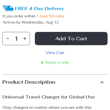
FREE 4-Day Delivery
If you order within
1 hour
59 mins
Arrives by
Wednesday, Aug 12
Add To Cart
View Cart
Ready to ship
Product Description
Universal Travel Charger for Global Use
Stay charged no matter where you are with this