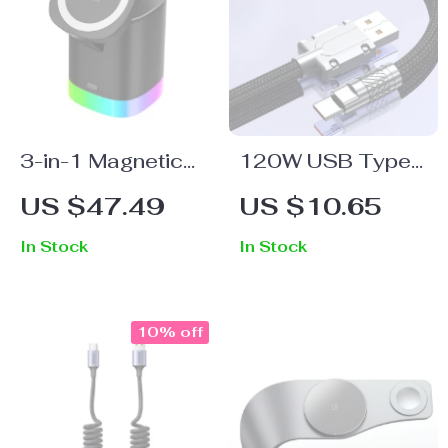
3-in-1 Magnetic
120W USB Type-
Wireless Charger
C Fast Charging
US $47.49
US $10.65
Stand with LED
Cable 6A for
In Stock
In Stock
Light for Apple
Samsung, Xiaomi,
Devices
and Huawei
10% off