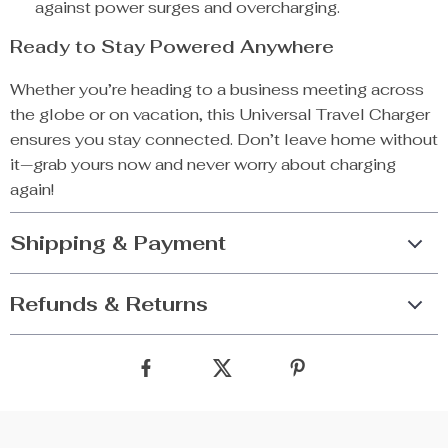
against power surges and overcharging.
Ready to Stay Powered Anywhere
Whether you’re heading to a business meeting across
the globe or on vacation, this Universal Travel Charger
ensures you stay connected. Don’t leave home without
it—grab yours now and never worry about charging
again!
Shipping & Payment
Refunds & Returns