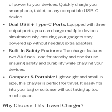
of power to your devices. Quickly charge your
smartphone, tablet, or any compatible USB-C
device.
Dual USB + Type-C Ports:
Equipped with three
output ports, you can charge multiple devices
simultaneously, ensuring your gadgets stay
powered up without needing extra adapters.
Built-In Safety Features:
The charger features
two 8A fuses—one for standby and one for use—
ensuring safety and durability while charging your
devices.
Compact & Portable:
Lightweight and small in
size, this charger is perfect for travel. It easily fits
into your bag or suitcase without taking up too
much space.
Why Choose This Travel Charger?