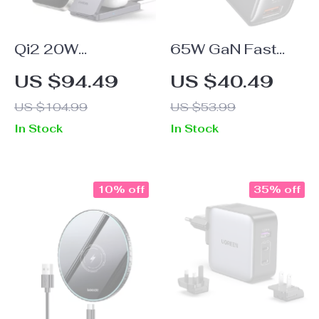
Qi2 20W
65W GaN Fast
Magnetic Wireless
USB-C Charger
US $94.49
US $40.49
Charging Stand for
US $104.99
US $53.99
iPhone 16 Pro
In Stock
In Stock
Max & AirPods
10% off
35% off