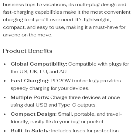
business trips to vacations, its multi-plug design and
fast-charging capabilities make it the most convenient
charging tool you’ll ever need. It’s lightweight,
compact, and easy to use, making it a must-have for
anyone on the move.
Product Benefits
Global Compatibility:
Compatible with plugs for
the US, UK, EU, and AU.
Fast Charging:
PD 20W technology provides
speedy charging for your devices.
Multiple Ports:
Charge three devices at once
using dual USB and Type-C outputs.
Compact Design:
Small, portable, and travel-
friendly, easily fits in your bag or pocket.
Built-In Safety:
Includes fuses for protection