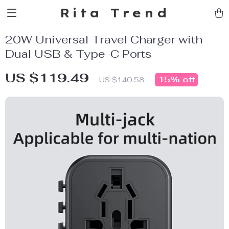
Rita Trend
20W Universal Travel Charger with
Dual USB & Type-C Ports
US $119.49
15%
off
US $140.58