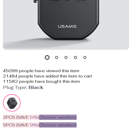
45099
people have viewed this item
21484
people have added this item to cart
11582
people have bought this item
Plug Type:
Black
2PCS (SAVE
5%
)
Choose variations
5PCS (SAVE
9%
)
Choose variations