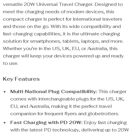
versatile 20W Universal Travel Charger. Designed to
meet the charging needs of modern devices, this
compact charger is perfect for international travelers
and those on the go. With its wide compatibility and
fast-charging capabilities, it is the ultimate charging
solution for smartphones, tablets, laptops, and more.
Whether you’re in the US, UK, EU, or Australia, this
charger will keep your devices powered up and ready
to use.
Key Features
Multi-National Plug Compatibility:
This charger
comes with interchangeable plugs for the US, UK,
EU, and Australia, making it the perfect travel
companion for frequent flyers and globetrotters.
Fast Charging with PD 20W:
Enjoy fast charging
with the latest PD technology, delivering up to 20W