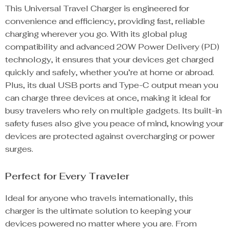
This Universal Travel Charger is engineered for
convenience and efficiency, providing fast, reliable
charging wherever you go. With its global plug
compatibility and advanced 20W Power Delivery (PD)
technology, it ensures that your devices get charged
quickly and safely, whether you’re at home or abroad.
Plus, its dual USB ports and Type-C output mean you
can charge three devices at once, making it ideal for
busy travelers who rely on multiple gadgets. Its built-in
safety fuses also give you peace of mind, knowing your
devices are protected against overcharging or power
surges.
Perfect for Every Traveler
Ideal for anyone who travels internationally, this
charger is the ultimate solution to keeping your
devices powered no matter where you are. From