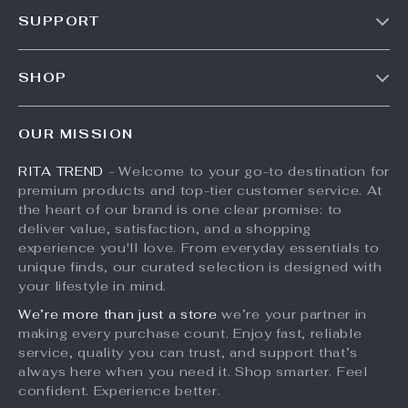
Our Story
SUPPORT
Meet The Team
Contact Us
Careers
SHOP
Shipping Info
Press
Products
FAQ
Influencers
OUR MISSION
What’s New
Returns Center
Affiliates
RITA TREND
- Welcome to your go-to destination for
Account
Payment Methods
Investor Relations
premium products and top-tier customer service. At
Privacy Policy
Order Status
the heart of our brand is one clear promise: to
Partners
deliver value, satisfaction, and a shopping
Terms and Conditions
Sustainability
experience you'll love. From everyday essentials to
unique finds, our curated selection is designed with
Philosophy
your lifestyle in mind.
Community
We’re more than just a store
we’re your partner in
making every purchase count. Enjoy fast, reliable
service, quality you can trust, and support that’s
always here when you need it. Shop smarter. Feel
confident. Experience better.