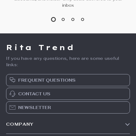
inbox
Rita Trend
If you have any questions, here are some useful
links:
FREQUENT QUESTIONS
CONTACT US
NEWSLETTER
COMPANY