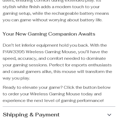
users, ensuring comfort during extended play. Its
stylish white finish adds a modern touch to your
gaming setup, while the rechargeable battery means
you can game without worrying about battery life.
Your New Gaming Companion Awaits
Don’t let inferior equipment hold you back. With the
PAW3395 Wireless Gaming Mouse, you’ll have the
speed, accuracy, and comfort needed to dominate
your gaming sessions. Perfect for esports enthusiasts
and casual gamers alike, this mouse will transform the
way you play.
Ready to elevate your game? Click the button below
to order your Wireless Gaming Mouse today and
experience the next level of gaming performance!
Shipping & Payment