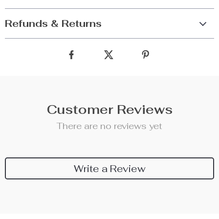
Refunds & Returns
Customer Reviews
There are no reviews yet
Write a Review