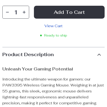
Add To Cart
View Cart
Ready to ship
Product Description
Unleash Your Gaming Potential
Introducing the ultimate weapon for gamers: our
PAW3395 Wireless Gaming Mouse. Weighing in at just
55 grams, this sleek, ergonomic mouse delivers
lightning-fast responsiveness and unparalleled
precision, making it perfect for competitive gaming.