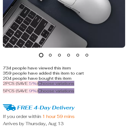
734
people have viewed this item
359
people have added this item to cart
204
people have bought this item
2PCS (SAVE
5%
)
Choose variations
5PCS (SAVE
9%
)
Choose variations
FREE 4-Day Delivery
If you order within
1 hour
59 mins
Arrives by
Thursday, Aug 13