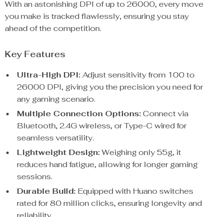
With an astonishing DPI of up to 26000, every move
you make is tracked flawlessly, ensuring you stay
ahead of the competition.
Key Features
Ultra-High DPI:
Adjust sensitivity from 100 to
26000 DPI, giving you the precision you need for
any gaming scenario.
Multiple Connection Options:
Connect via
Bluetooth, 2.4G wireless, or Type-C wired for
seamless versatility.
Lightweight Design:
Weighing only 55g, it
reduces hand fatigue, allowing for longer gaming
sessions.
Durable Build:
Equipped with Huano switches
rated for 80 million clicks, ensuring longevity and
reliability.