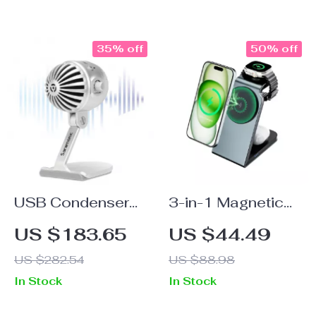
and 4000mAh
Battery
35% off
50% off
USB Condenser
3-in-1 Magnetic
Microphone for
Wireless Charging
US $183.65
US $44.49
Podcasting,
Station
US $282.54
US $88.98
Streaming &
In Stock
In Stock
Studio Recording