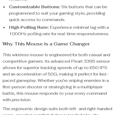
Customizable Buttons:
Six buttons that can be
programmed to suit your gaming style, providing
quick access to commands.
High Polling Rate:
Experience minimal lag with a
1000Hz polling rate for real-time responsiveness.
Why This Mouse is a Game Changer
This wireless mouse is engineered for both casual and
competitive gamers. Its advanced Pixart 3395 sensor
allows for superior tracking speeds of up to 650 IPS
and an acceleration of 50G, making it perfect for fast-
paced gameplay. Whether you’re sniping enemies in a
first-person shooter or strategizing in a multiplayer
battle, this mouse responds to your every command
with precision.
The ergonomic design suits both left- and right-handed