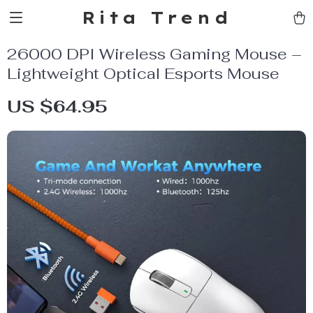
Rita Trend
26000 DPI Wireless Gaming Mouse –
Lightweight Optical Esports Mouse
US $64.95