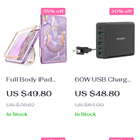
35% off
20% off
Full Body iPad
60W USB Charger
Heavy Duty Case
6-in-1 Type C PD
US $49.80
US $48.80
QC
US $76.62
US $61.00
In Stock
In Stock