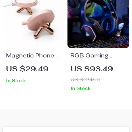
Magnetic Phone
RGB Gaming
Stand with Multi-
Headset with 7.1
US $29.49
US $93.49
Angle Support for
Surround Sound &
US $124.65
In Stock
iPhone 12 Series
Noise-Canceling
In Stock
Mic