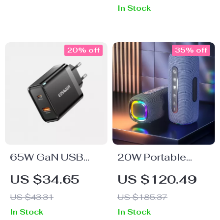
In Stock
20% off
35% off
65W GaN USB
20W Portable
Charger
Waterproof
US $34.65
US $120.49
Bluetooth
US $43.31
US $185.37
Speaker with Dual
In Stock
In Stock
Bass, RGB Lights,