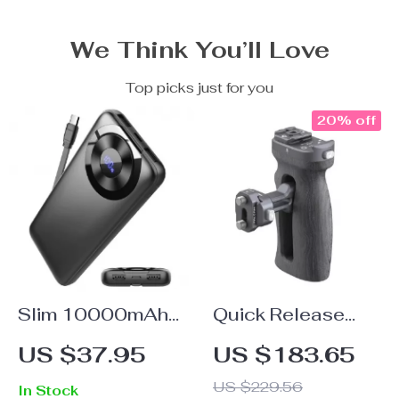
We Think You’ll Love
Top picks just for you
20% off
Slim 10000mAh
Quick Release
Portable Charger
Camera Cage
US $37.95
US $183.65
Side Handle
US $229.56
In Stock