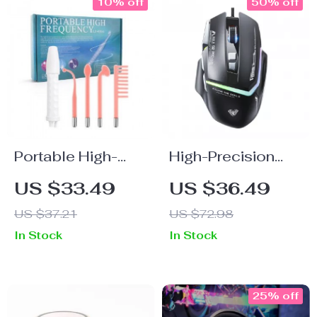
10% off
50% off
Portable High-
High-Precision
Frequency Skin
RGB Wired
US $33.49
US $36.49
Therapy Wand:
Gaming Mouse
US $37.21
US $72.98
Acne & Wrinkle
12800DPI
In Stock
In Stock
Reducer
Ergonomic Design
25% off