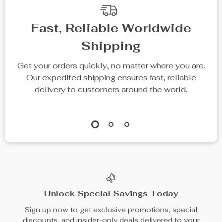
Fast, Reliable Worldwide
Shipping
Get your orders quickly, no matter where you are.
Our expedited shipping ensures fast, reliable
delivery to customers around the world.
Unlock Special Savings Today
Sign up now to get exclusive promotions, special
discounts, and insider-only deals delivered to your