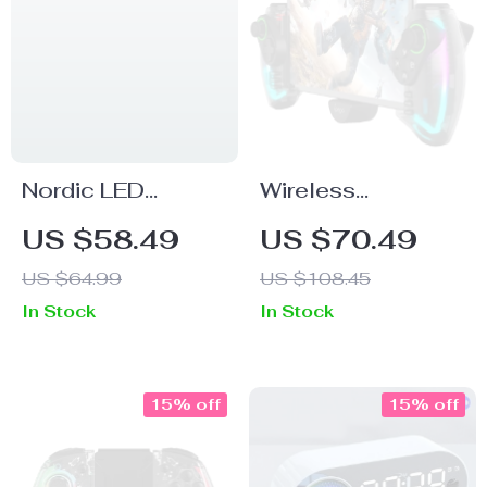
Nordic LED
Wireless
Butterfly Wall
Bluetooth
US $58.49
US $70.49
Lamp
Gamepad for
US $64.99
US $108.45
Nintendo Switch,
In Stock
In Stock
Android, iOS, iPad,
PC with RGB
Lights
15% off
15% off