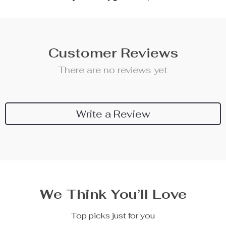
Customer Reviews
There are no reviews yet
Write a Review
We Think You’ll Love
Top picks just for you