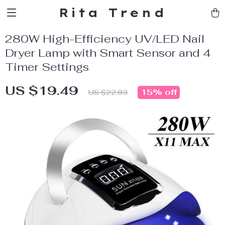
Rita Trend
280W High-Efficiency UV/LED Nail
Dryer Lamp with Smart Sensor and 4
Timer Settings
US $19.49
15%
off
US $22.93