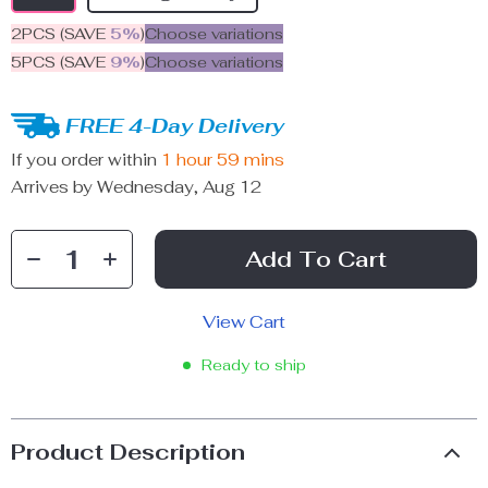
2PCS (SAVE
5%
)
Choose variations
5PCS (SAVE
9%
)
Choose variations
FREE 4-Day Delivery
If you order within
1 hour
59 mins
Arrives by
Wednesday, Aug 12
Add To Cart
View Cart
Ready to ship
Product Description