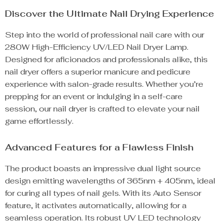
Discover the Ultimate Nail Drying Experience
Step into the world of professional nail care with our
280W High-Efficiency UV/LED Nail Dryer Lamp.
Designed for aficionados and professionals alike, this
nail dryer offers a superior manicure and pedicure
experience with salon-grade results. Whether you’re
prepping for an event or indulging in a self-care
session, our nail dryer is crafted to elevate your nail
game effortlessly.
Advanced Features for a Flawless Finish
The product boasts an impressive dual light source
design emitting wavelengths of 365nm + 405nm, ideal
for curing all types of nail gels. With its Auto Sensor
feature, it activates automatically, allowing for a
seamless operation. Its robust UV LED technology