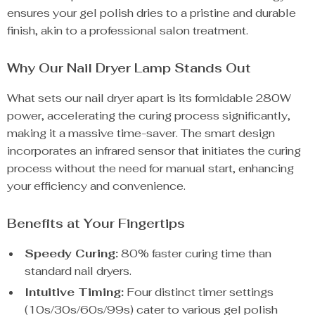
ensures your gel polish dries to a pristine and durable
finish, akin to a professional salon treatment.
Why Our Nail Dryer Lamp Stands Out
What sets our nail dryer apart is its formidable 280W
power, accelerating the curing process significantly,
making it a massive time-saver. The smart design
incorporates an infrared sensor that initiates the curing
process without the need for manual start, enhancing
your efficiency and convenience.
Benefits at Your Fingertips
Speedy Curing:
80% faster curing time than
standard nail dryers.
Intuitive Timing:
Four distinct timer settings
(10s/30s/60s/99s) cater to various gel polish