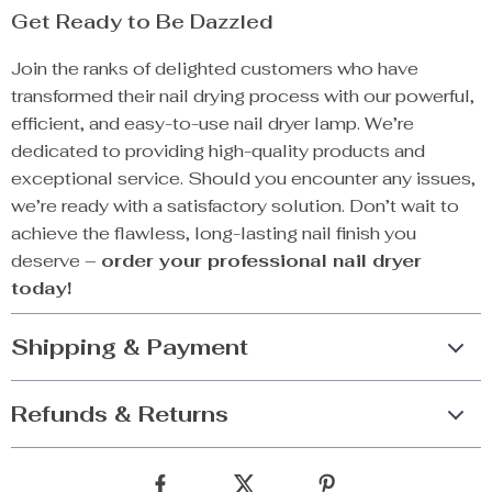
Get Ready to Be Dazzled
Join the ranks of delighted customers who have
transformed their nail drying process with our powerful,
efficient, and easy-to-use nail dryer lamp. We’re
dedicated to providing high-quality products and
exceptional service. Should you encounter any issues,
we’re ready with a satisfactory solution. Don’t wait to
achieve the flawless, long-lasting nail finish you
deserve –
order your professional nail dryer
today!
Shipping & Payment
Refunds & Returns