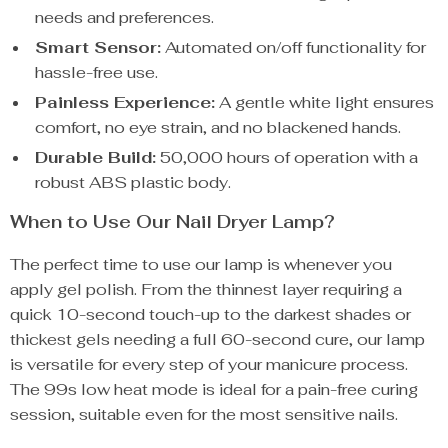
needs and preferences.
Smart Sensor:
Automated on/off functionality for
hassle-free use.
Painless Experience:
A gentle white light ensures
comfort, no eye strain, and no blackened hands.
Durable Build:
50,000 hours of operation with a
robust ABS plastic body.
When to Use Our Nail Dryer Lamp?
The perfect time to use our lamp is whenever you
apply gel polish. From the thinnest layer requiring a
quick 10-second touch-up to the darkest shades or
thickest gels needing a full 60-second cure, our lamp
is versatile for every step of your manicure process.
The 99s low heat mode is ideal for a pain-free curing
session, suitable even for the most sensitive nails.