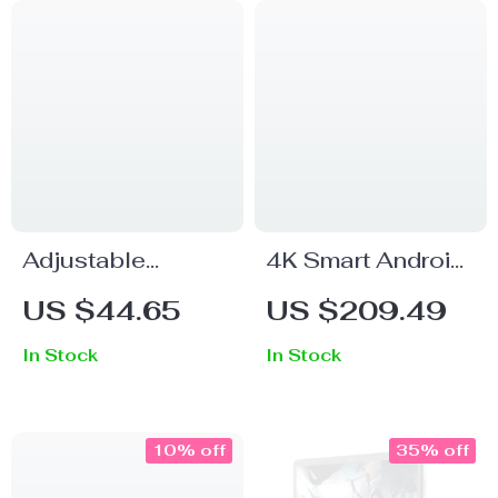
Adjustable
4K Smart Android
Aluminum Tablet
Projector with
US $44.65
US $209.49
Stand
Auto Correction,
In Stock
In Stock
5G WiFi, and
Bluetooth
10% off
35% off