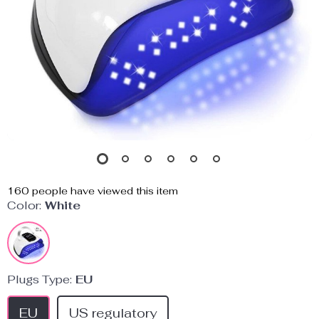
160
people have viewed this item
Color:
White
Plugs Type:
EU
EU
US regulatory