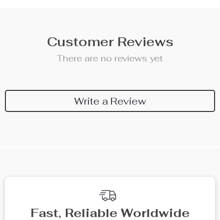
Customer Reviews
There are no reviews yet
Write a Review
Fast, Reliable Worldwide