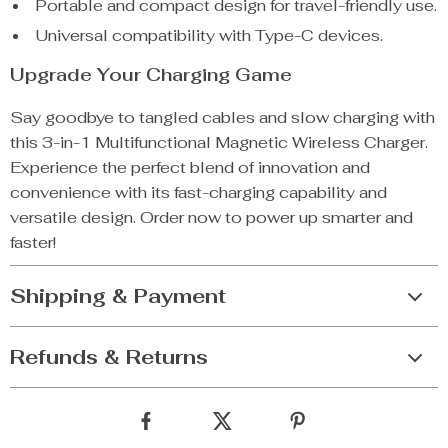
Portable and compact design for travel-friendly use.
Universal compatibility with Type-C devices.
Upgrade Your Charging Game
Say goodbye to tangled cables and slow charging with
this 3-in-1 Multifunctional Magnetic Wireless Charger.
Experience the perfect blend of innovation and
convenience with its fast-charging capability and
versatile design. Order now to power up smarter and
faster!
Shipping & Payment
Refunds & Returns