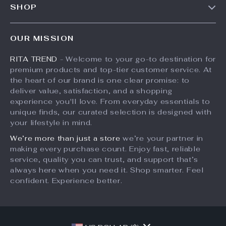
SHOP
Shipping Info
Press
Products
FAQ
Influencers
OUR MISSION
What’s New
Returns Center
Affiliates
RITA TREND
- Welcome to your go-to destination for
Account
Payment Methods
Investor Relations
premium products and top-tier customer service. At
Privacy Policy
Order Status
the heart of our brand is one clear promise: to
Partners
deliver value, satisfaction, and a shopping
Terms and Conditions
Sustainability
experience you'll love. From everyday essentials to
unique finds, our curated selection is designed with
Philosophy
your lifestyle in mind.
Community
We’re more than just a store
we’re your partner in
making every purchase count. Enjoy fast, reliable
service, quality you can trust, and support that’s
always here when you need it. Shop smarter. Feel
confident. Experience better.