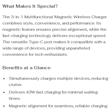
What Makes It Special?
The 3-in-1 Multifunctional Magnetic Wireless Charger
combines style, convenience, and performance. Its
magnetic feature ensures precise alignment, while the
fast-charging technology delivers exceptional speed.
The versatile Type-C port makes it compatible with a
wide range of devices, providing unparalleled
convenience for tech enthusiasts.
Benefits at a Glance
Simultaneously charges multiple devices, reducing
clutter.
Delivers 43W fast charging for minimal waiting
times.
Magnetic alignment for seamless, reliable charging.