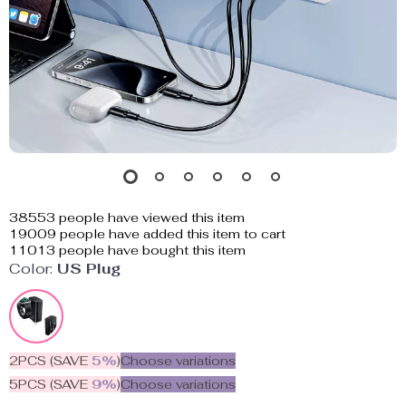
38553
people have viewed this item
19009
people have added this item to cart
11013
people have bought this item
Color:
US Plug
2PCS (SAVE
5%
)
Choose variations
5PCS (SAVE
9%
)
Choose variations