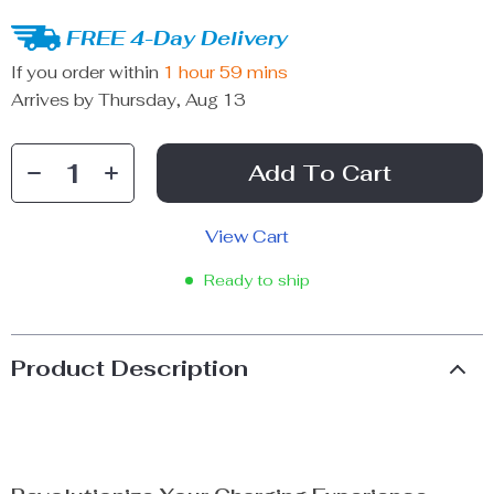
FREE 4-Day Delivery
If you order within
1 hour
59 mins
Arrives by
Thursday, Aug 13
Add To Cart
View Cart
Ready to ship
Product Description