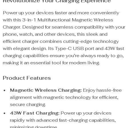
Revolutionize Your Charging Experience
Power up your devices faster and more conveniently
with this 3-in-1 Multifunctional Magnetic Wireless
Charger. Designed for seamless compatibility with your
phone, watch, and other devices, this sleek and
efficient charger combines cutting-edge technology
with elegant design. Its Type-C USB port and 43W fast
charging capabilities ensure you’re always ready to go,
making it an essential tool for modern living.
Product Features
Magnetic Wireless Charging:
Enjoy hassle-free
alignment with magnetic technology for efficient,
secure charging.
43W Fast Charging:
Power up your devices
rapidly with advanced fast-charging capabilities,
minimizing downtime.