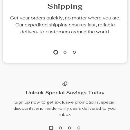
Shipping
Get your orders quickly, no matter where you are.
Our expedited shipping ensures fast, reliable
delivery to customers around the world.
Unlock Special Savings Today
Sign up now to get exclusive promotions, special
discounts, and insider-only deals delivered to your
inbox