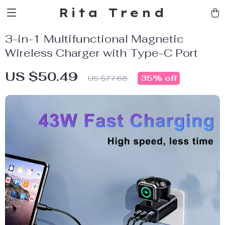
Rita Trend
3-in-1 Multifunctional Magnetic
Wireless Charger with Type-C Port
US $50.49
35%
off
US $77.68