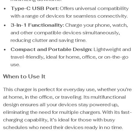
Type-C USB Port:
Offers universal compatibility
with a range of devices for seamless connectivity.
3-in-1 Functionality:
Charge your phone, watch,
and other compatible devices simultaneously,
reducing clutter and saving time.
Compact and Portable Design:
Lightweight and
travel-friendly, ideal for home, office, or on-the-go
use.
When to Use It
This charger is perfect for everyday use, whether you’re
at home, in the office, or traveling. Its multifunctional
design ensures all your devices stay powered up,
eliminating the need for multiple chargers. With its fast-
charging capability, it’s ideal for those with busy
schedules who need their devices ready in no time.