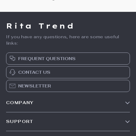
Rita Trend
If you have any questions, here are some useful
links:
FREQUENT QUESTIONS
CONTACT US
NEWSLETTER
COMPANY
Our Story
SUPPORT
Meet The Team
Contact Us
Careers