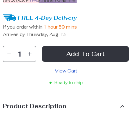
5PCS (SAVE
9%
)
Choose variations
FREE 4-Day Delivery
If you order within
1 hour
59 mins
Arrives by
Thursday, Aug 13
Add To Cart
View Cart
Ready to ship
Product Description