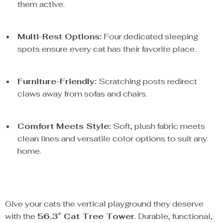
them active.
Multi-Rest Options:
Four dedicated sleeping
spots ensure every cat has their favorite place.
Furniture-Friendly:
Scratching posts redirect
claws away from sofas and chairs.
Comfort Meets Style:
Soft, plush fabric meets
clean lines and versatile color options to suit any
home.
Give your cats the vertical playground they deserve
with the
56.3″ Cat Tree Tower
. Durable, functional,