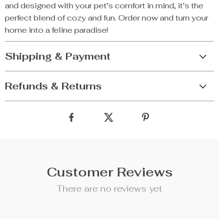
and designed with your pet’s comfort in mind, it’s the
perfect blend of cozy and fun. Order now and turn your
home into a feline paradise!
Shipping & Payment
Refunds & Returns
Customer Reviews
There are no reviews yet