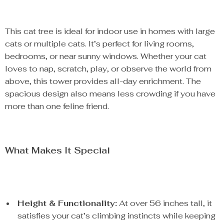
This cat tree is ideal for indoor use in homes with large
cats or multiple cats. It’s perfect for living rooms,
bedrooms, or near sunny windows. Whether your cat
loves to nap, scratch, play, or observe the world from
above, this tower provides all-day enrichment. The
spacious design also means less crowding if you have
more than one feline friend.
What Makes It Special
Height & Functionality:
At over 56 inches tall, it
satisfies your cat’s climbing instincts while keeping