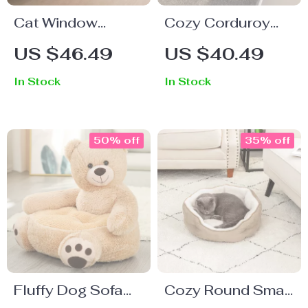
Cat Window
Cozy Corduroy
Hammock Bed
Cat & Kitten Bed –
US $46.49
US $40.49
Comfortable and
In Stock
In Stock
Breathable Pet
House
50% off
35% off
Fluffy Dog Sofa
Cozy Round Small