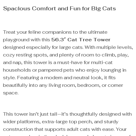
Spacious Comfort and Fun for Big Cats
Treat your feline companions to the ultimate
playground with this
56.3″ Cat Tree Tower
designed especially for large cats. With multiple levels,
cozy resting spots, and plenty of room to climb, play,
and nap, this tower is a must-have for multi-cat
households or pampered pets who enjoy lounging in
style. Featuring a modern and neutral look, it fits
beautifully into any living room, bedroom, or corner
space.
This tower isn’t just tall—it’s thoughtfully designed with
wider platforms, extra-large top perch, and sturdy
construction that supports adult cats with ease. Your