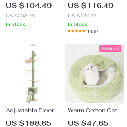
Bed
Pet Bed
US $104.49
US $116.49
US $208.98
US $179.22
In Stock
In Stock
4.9
35% off
Adjustable Floor-
Warm Cotton Cat
to-Ceiling Cat
Bed Cave for
US $188.65
US $47.65