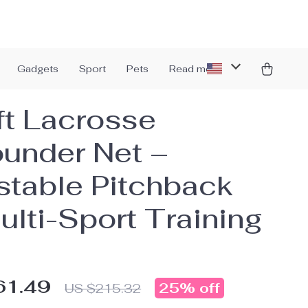
Gadgets
Sport
Pets
Read more
ft Lacrosse
under Net –
stable Pitchback
ulti-Sport Training
61.49
25%
off
US $215.32