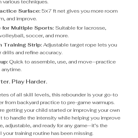
n various techniques.
actice Surface:
5×7 ft net gives you more room
aim, and improve.
 for Multiple Sports:
Suitable for lacrosse,
 volleyball, soccer, and more.
 Training Strip:
Adjustable target rope lets you
 drills and refine accuracy.
up:
Quick to assemble, use, and move—practice
 anytime.
ter. Play Harder.
etes of all skill levels, this rebounder is your go-to
tner from backyard practice to pre-game warmups.
e getting your child started or improving your own
uilt to handle the intensity while helping you improve
le, adjustable, and ready for any game—it’s the
l your training routine has been missing.