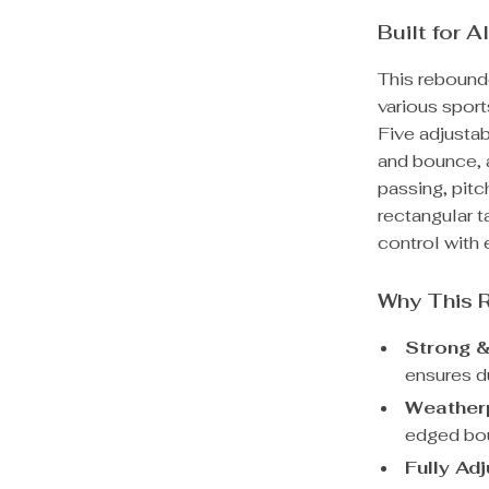
Built for 
This rebounde
various sport
Five adjustab
and bounce, 
passing, pitc
rectangular t
control with e
Why This 
Strong &
ensures du
Weatherp
edged bou
Fully Ad