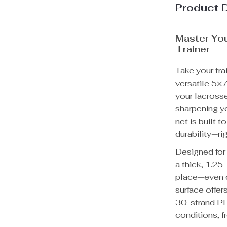
Product 
Master Yo
Trainer
Take your tra
versatile 5×
your lacrosse
sharpening y
net is built 
durability—ri
Designed for 
a thick, 1.25
place—even d
surface offer
30-strand PE
conditions, f