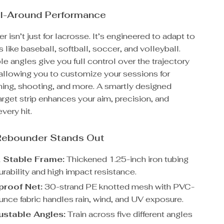
All-Around Performance
r isn’t just for lacrosse. It’s engineered to adapt to
s like baseball, softball, soccer, and volleyball.
le angles give you full control over the trajectory
allowing you to customize your sessions for
hing, shooting, and more. A smartly designed
arget strip enhances your aim, precision, and
very hit.
Rebounder Stands Out
 Stable Frame:
Thickened 1.25-inch iron tubing
rability and high impact resistance.
roof Net:
30-strand PE knotted mesh with PVC-
nce fabric handles rain, wind, and UV exposure.
justable Angles:
Train across five different angles