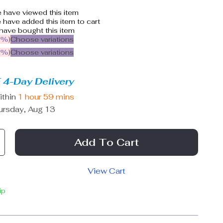
 have viewed this item
have added this item to cart
have bought this item
5%
)
Choose variations
9%
)
Choose variations
 4-Day Delivery
ithin
1 hour
59 mins
ursday, Aug 13
Add To Cart
View Cart
ip