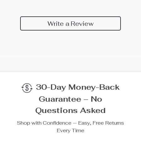
Write a Review
30-Day Money-Back
Guarantee – No
Questions Asked
Shop with Confidence — Easy, Free Returns
Every Time