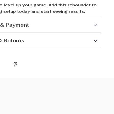
to level up your game. Add this rebounder to
ng setup today and start seeing results.
 & Payment
& Returns