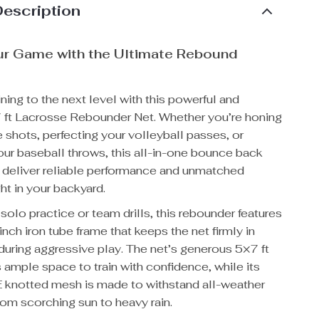
Description
ur Game with the Ultimate Rebound
ining to the next level with this powerful and
7 ft Lacrosse Rebounder Net. Whether you’re honing
 shots, perfecting your volleyball passes, or
our baseball throws, this all-in-one bounce back
to deliver reliable performance and unmatched
ght in your backyard.
solo practice or team drills, this rebounder features
-inch iron tube frame that keeps the net firmly in
uring aggressive play. The net’s generous 5×7 ft
s ample space to train with confidence, while its
 knotted mesh is made to withstand all-weather
rom scorching sun to heavy rain.