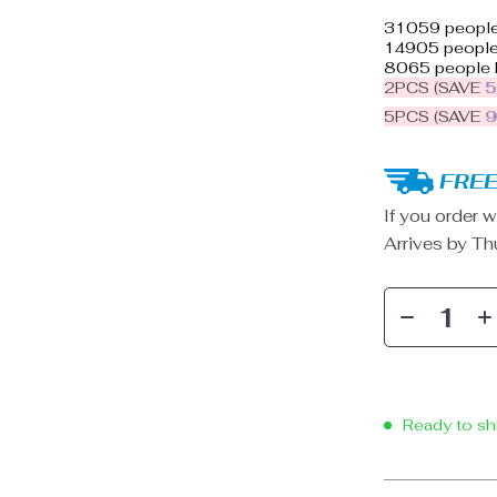
31059
people
14905
people 
8065
people 
2PCS (SAVE
5PCS (SAVE
FREE
If you order w
Arrives by
Th
Ready to sh