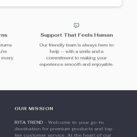
rns
Support That Feels Human
eturns
Our friendly team is always here to
u're
help — with a smile and a
h every
commitment to making your
experience smooth and enjoyable.
OUR MISSION
RITA TREND
- Welcome to your go-to
destination for premium products and top-
tier customer service. At the heart of our