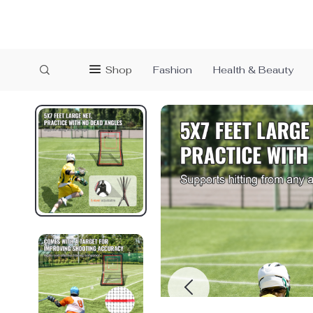
Shop
Fashion
Health & Beauty