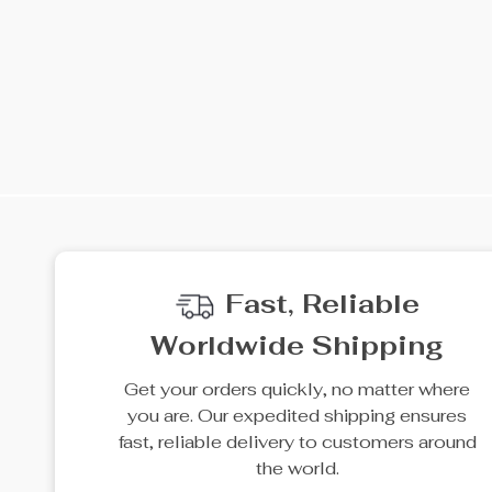
Fast, Reliable
Worldwide Shipping
Get your orders quickly, no matter where
you are. Our expedited shipping ensures
fast, reliable delivery to customers around
the world.