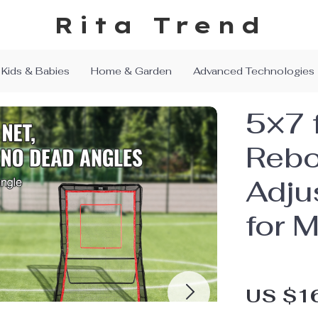
Rita Trend
Kids & Babies
Home & Garden
Advanced Technologies
5×7 
Rebo
Adju
for M
US $1