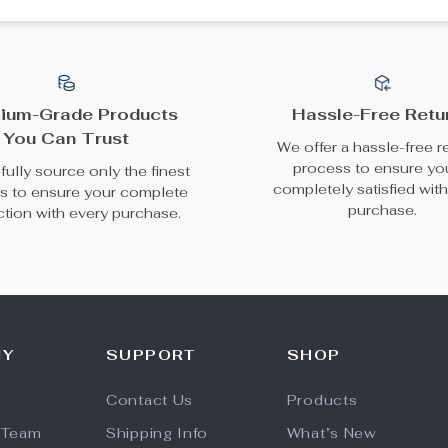
ium-Grade Products
Hassle-Free Retu
You Can Trust
We offer a hassle-free r
process to ensure yo
ully source only the finest
completely satisfied wit
s to ensure your complete
purchase.
action with every purchase.
NY
SUPPORT
SHOP
Contact Us
Products
 Team
Shipping Info
What’s New