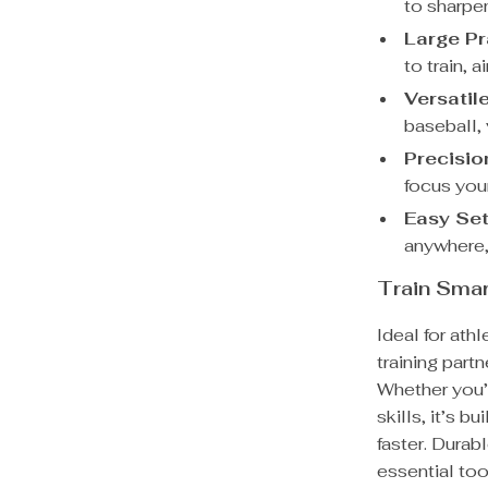
to sharpe
Large Pr
to train, 
Versatile
baseball,
Precision
focus your
Easy Set
anywhere,
Train Smar
Ideal for athl
training par
Whether you’r
skills, it’s b
faster. Durab
essential too