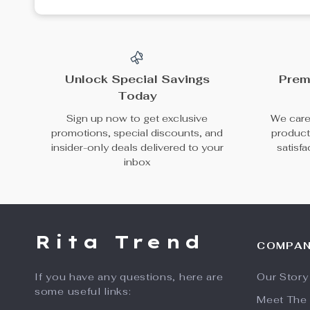
Unlock Special Savings
Prem
Today
Sign up now to get exclusive
We caref
promotions, special discounts, and
product
insider-only deals delivered to your
satisf
inbox
Rita Trend
COMPA
If you have any questions, here are
Our Story
some useful links:
Meet The