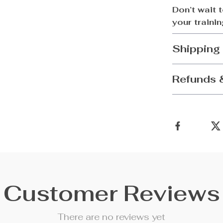
Don’t wait 
your traini
Shipping
Refunds 
Customer Reviews
There are no reviews yet