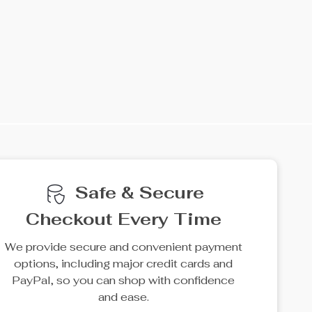
Safe & Secure
Checkout Every Time
We provide secure and convenient payment
options, including major credit cards and
PayPal, so you can shop with confidence
and ease.