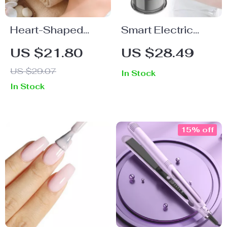
Heart-Shaped
Smart Electric
Stainless Steel
Vacuum Cupping
US $21.80
US $28.49
Gua Sha Massage
Device with
US $29.07
In Stock
Tool for Skin &
Heating and
In Stock
Muscle Therapy
Suction Massage
15% off