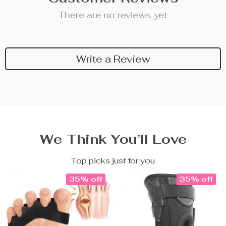
There are no reviews yet
Write a Review
We Think You’ll Love
Top picks just for you
35% off
35% off