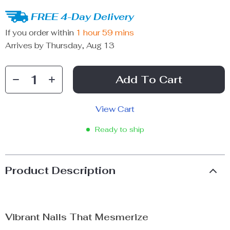
FREE 4-Day Delivery
If you order within
1 hour
59 mins
Arrives by
Thursday, Aug 13
Add To Cart
View Cart
Ready to ship
Product Description
Vibrant Nails That Mesmerize