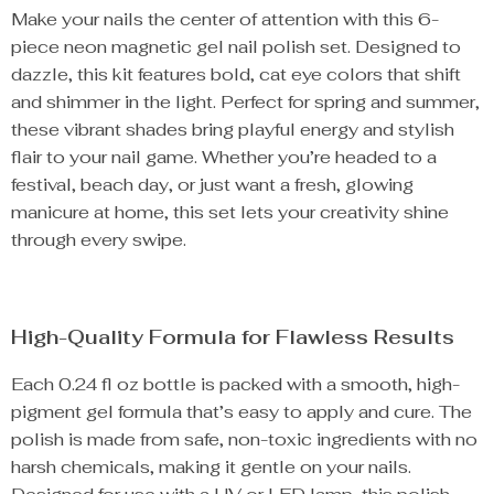
Make your nails the center of attention with this 6-
piece neon magnetic gel nail polish set. Designed to
dazzle, this kit features bold, cat eye colors that shift
and shimmer in the light. Perfect for spring and summer,
these vibrant shades bring playful energy and stylish
flair to your nail game. Whether you’re headed to a
festival, beach day, or just want a fresh, glowing
manicure at home, this set lets your creativity shine
through every swipe.
High-Quality Formula for Flawless Results
Each 0.24 fl oz bottle is packed with a smooth, high-
pigment gel formula that’s easy to apply and cure. The
polish is made from safe, non-toxic ingredients with no
harsh chemicals, making it gentle on your nails.