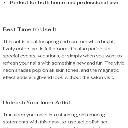
Perfect for both home and professional use
Best Time to Use It
This set is ideal for spring and summer when bright,
lively colors are in full bloom. It’s also perfect for
special events, vacations, or simply when you want to
refresh your nails with something new and fun. The vivid
neon shades pop on all skin tones, and the magnetic
effect adds a high-end look without the salon visit.
Unleash Your Inner Artist
Transform your nails into stunning, shimmering
statements with this easy-to-use gel polish set.