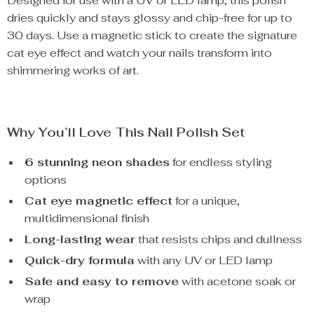
Designed for use with a UV or LED lamp, this polish
dries quickly and stays glossy and chip-free for up to
30 days. Use a magnetic stick to create the signature
cat eye effect and watch your nails transform into
shimmering works of art.
Why You’ll Love This Nail Polish Set
6 stunning neon shades
for endless styling
options
Cat eye magnetic effect
for a unique,
multidimensional finish
Long-lasting wear
that resists chips and dullness
Quick-dry formula
with any UV or LED lamp
Safe and easy to remove
with acetone soak or
wrap