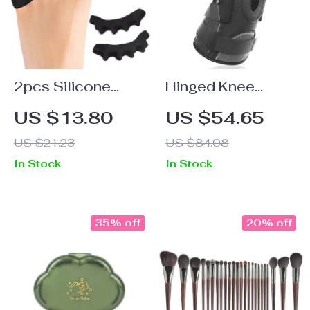
2pcs Silicone
Hinged Knee
Five-Hole Toe
Brace for Pain
US $13.80
US $54.65
Separator
Relief
US $21.23
US $84.08
In Stock
In Stock
35% off
20% off