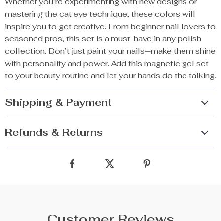
Whether you’re experimenting with new designs or
mastering the cat eye technique, these colors will
inspire you to get creative. From beginner nail lovers to
seasoned pros, this set is a must-have in any polish
collection. Don’t just paint your nails—make them shine
with personality and power. Add this magnetic gel set
to your beauty routine and let your hands do the talking.
Shipping & Payment
Refunds & Returns
Customer Reviews