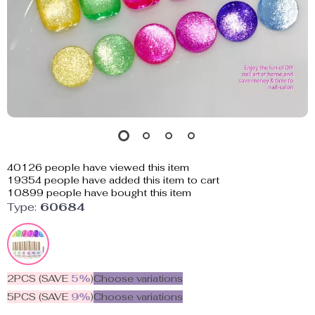
40126
people have viewed this item
19354
people have added this item to cart
10899
people have bought this item
Type:
60684
2PCS (SAVE
5%
)
Choose variations
5PCS (SAVE
9%
)
Choose variations