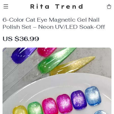
Rita Trend
6-Color Cat Eye Magnetic Gel Nail
Polish Set – Neon UV/LED Soak-Off
US $36.99