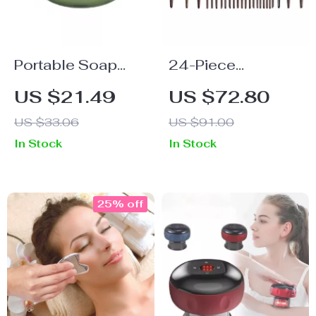
Portable Soap
24-Piece
Sheets for Hands
Professional Goat
US $21.49
US $72.80
& Makeup Brush
Hair Makeup
US $33.06
US $91.00
Cleaning
Brush Set
In Stock
In Stock
25% off