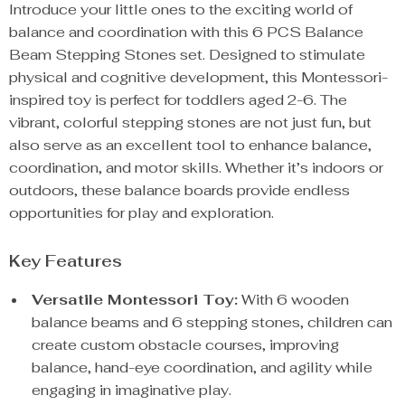
Introduce your little ones to the exciting world of
balance and coordination with this 6 PCS Balance
Beam Stepping Stones set. Designed to stimulate
physical and cognitive development, this Montessori-
inspired toy is perfect for toddlers aged 2-6. The
vibrant, colorful stepping stones are not just fun, but
also serve as an excellent tool to enhance balance,
coordination, and motor skills. Whether it’s indoors or
outdoors, these balance boards provide endless
opportunities for play and exploration.
Key Features
Versatile Montessori Toy:
With 6 wooden
balance beams and 6 stepping stones, children can
create custom obstacle courses, improving
balance, hand-eye coordination, and agility while
engaging in imaginative play.