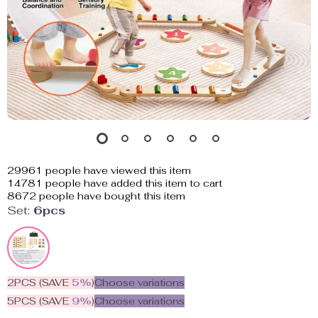
29961
people have viewed this item
14781
people have added this item to cart
8672
people have bought this item
Set:
6pcs
2PCS (SAVE
5%
)
Choose variations
5PCS (SAVE
9%
)
Choose variations