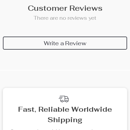
Customer Reviews
There are no reviews yet
Write a Review
Fast, Reliable Worldwide
Shipping