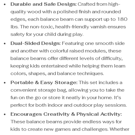
Durable and Safe Design:
Crafted from high-
quality wood with a polished finish and rounded
edges, each balance beam can support up to 180
lbs. The non-toxic, health-friendly varnish ensures
safety for your child during play.
Dual-Sided Design:
Featuring one smooth side
and another with colorful raised modules, these
balance beams offer different levels of difficulty,
keeping kids entertained while helping them learn
colors, shapes, and balance techniques.
Portable & Easy Storage:
This set includes a
convenient storage bag, allowing you to take the
fun on the go or store it neatly in your home. It’s
perfect for both indoor and outdoor play sessions.
Encourages Creativity & Physical Activity:
These balance beams provide endless ways for
kids to create new games and challenges. Whether