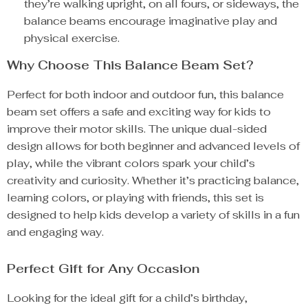
they’re walking upright, on all fours, or sideways, the
balance beams encourage imaginative play and
physical exercise.
Why Choose This Balance Beam Set?
Perfect for both indoor and outdoor fun, this balance
beam set offers a safe and exciting way for kids to
improve their motor skills. The unique dual-sided
design allows for both beginner and advanced levels of
play, while the vibrant colors spark your child’s
creativity and curiosity. Whether it’s practicing balance,
learning colors, or playing with friends, this set is
designed to help kids develop a variety of skills in a fun
and engaging way.
Perfect Gift for Any Occasion
Looking for the ideal gift for a child’s birthday,