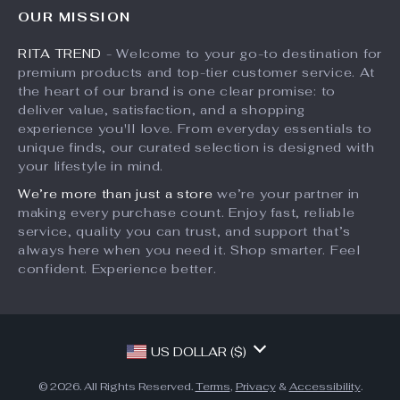
FAQ
Influencers
OUR MISSION
What’s New
Returns Center
Affiliates
RITA TREND
- Welcome to your go-to destination for
Account
Payment Methods
Investor Relations
premium products and top-tier customer service. At
Privacy Policy
Order Status
the heart of our brand is one clear promise: to
Partners
deliver value, satisfaction, and a shopping
Terms and Conditions
Sustainability
experience you'll love. From everyday essentials to
unique finds, our curated selection is designed with
Philosophy
your lifestyle in mind.
Community
We’re more than just a store
we’re your partner in
making every purchase count. Enjoy fast, reliable
service, quality you can trust, and support that’s
always here when you need it. Shop smarter. Feel
confident. Experience better.
US DOLLAR ($)
© 2026. All Rights Reserved.
Terms
,
Privacy
&
Accessibility
.