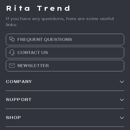
Rita Trend
If you have any questions, here are some useful
links:
FREQUENT QUESTIONS
CONTACT US
NEWSLETTER
COMPANY
Our Story
SUPPORT
Meet The Team
Contact Us
Careers
SHOP
Shipping Info
Press
Products