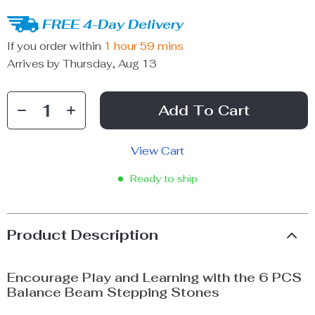
FREE 4-Day Delivery
If you order within
1 hour
59 mins
Arrives by
Thursday, Aug 13
Add To Cart
View Cart
Ready to ship
Product Description
Encourage Play and Learning with the 6 PCS
Balance Beam Stepping Stones