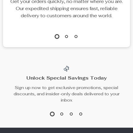
Get your orders quickly, no matter where you are.
Our expedited shipping ensures fast, reliable
delivery to customers around the world.
Unlock Special Savings Today
Sign up now to get exclusive promotions, special
discounts, and insider-only deals delivered to your
inbox