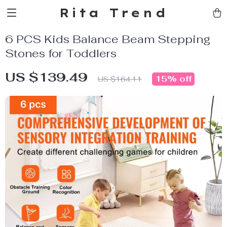
Rita Trend
6 PCS Kids Balance Beam Stepping
Stones for Toddlers
US $139.49
15%
off
US $164.11