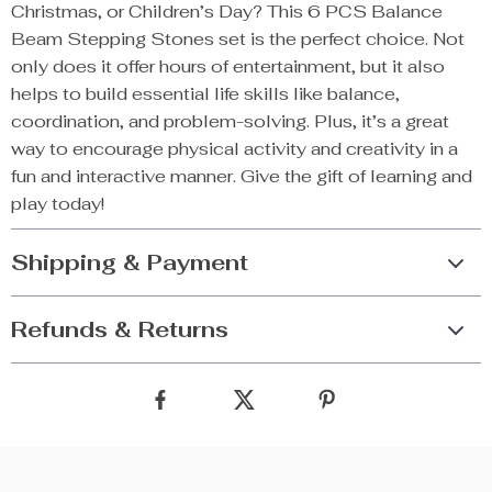
Christmas, or Children’s Day? This 6 PCS Balance
Beam Stepping Stones set is the perfect choice. Not
only does it offer hours of entertainment, but it also
helps to build essential life skills like balance,
coordination, and problem-solving. Plus, it’s a great
way to encourage physical activity and creativity in a
fun and interactive manner. Give the gift of learning and
play today!
Shipping & Payment
Refunds & Returns