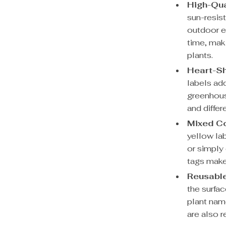
High-Qua
sun-resist
outdoor e
time, mak
plants.
Heart-S
labels ad
greenhous
and differ
Mixed C
yellow la
or simply 
tags make
Reusable
the surfac
plant nam
are also 