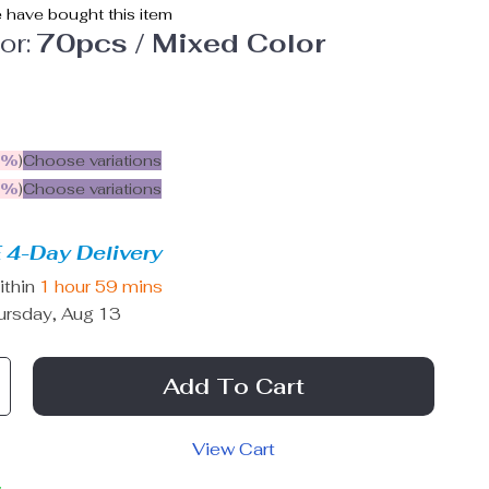
 have bought this item
or:
70pcs / Mixed Color
5%
)
Choose variations
9%
)
Choose variations
 4-Day Delivery
ithin
1 hour
59 mins
ursday, Aug 13
Add To Cart
View Cart