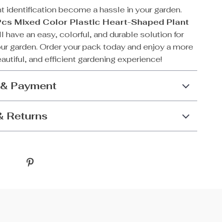
nt identification become a hassle in your garden.
cs Mixed Color Plastic Heart-Shaped Plant
’ll have an easy, colorful, and durable solution for
our garden. Order your pack today and enjoy a more
autiful, and efficient gardening experience!
 & Payment
& Returns