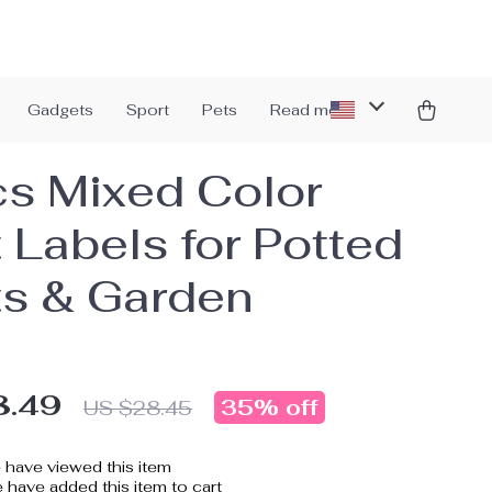
Gadgets
Sport
Pets
Read more
s Mixed Color
t Labels for Potted
ts & Garden
8.49
35%
off
US $28.45
have viewed this item
have added this item to cart