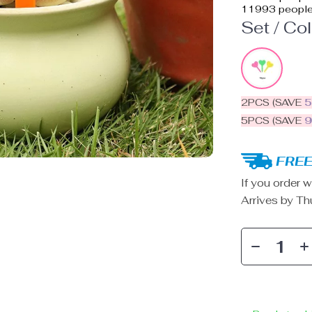
11993
people
Set / Col
2PCS (SAVE
5PCS (SAVE
FREE
If you order w
Arrives by
Th