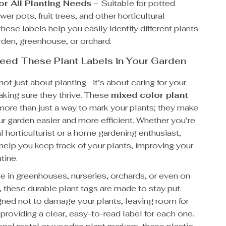
for All Planting Needs
– Suitable for potted
ower pots, fruit trees, and other horticultural
these labels help you easily identify different plants
rden, greenhouse, or orchard.
eed These Plant Labels in Your Garden
not just about planting—it’s about caring for your
aking sure they thrive. These
mixed color plant
more than just a way to mark your plants; they make
r garden easier and more efficient. Whether you’re
l horticulturist or a home gardening enthusiast,
help you keep track of your plants, improving your
tine.
se in greenhouses, nurseries, orchards, or even on
 these durable plant tags are made to stay put.
gned not to damage your plants, leaving room for
providing a clear, easy-to-read label for each one.