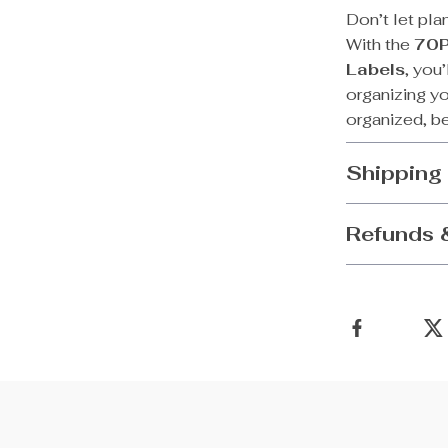
Don’t let pla
With the
70P
Labels
, you
organizing y
organized, be
Shipping
Refunds 