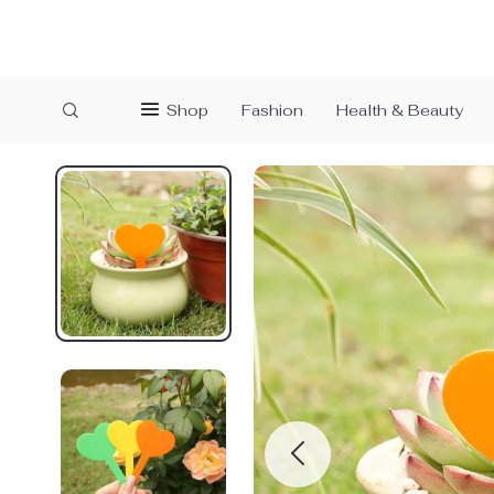
Shop
Fashion
Health & Beauty