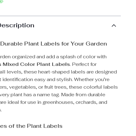
ip
Description
 Durable Plant Labels for Your Garden
rden organized and add a splash of color with
 Mixed Color Plant Labels
. Perfect for
all levels, these heart-shaped labels are designed
 identification easy and stylish. Whether you’re
rs, vegetables, or fruit trees, these colorful labels
every plant has a name tag. Made from durable
 are ideal for use in greenhouses, orchards, and
.
es of the Plant Labels