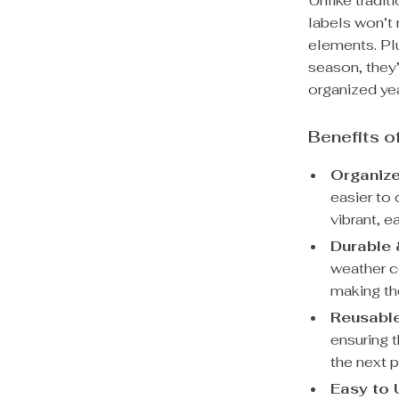
Unlike tradit
labels won’t
elements. Plu
season, they’
organized yea
Benefits o
Organiz
easier to 
vibrant, e
Durable 
weather co
making th
Reusabl
ensuring t
the next 
Easy to