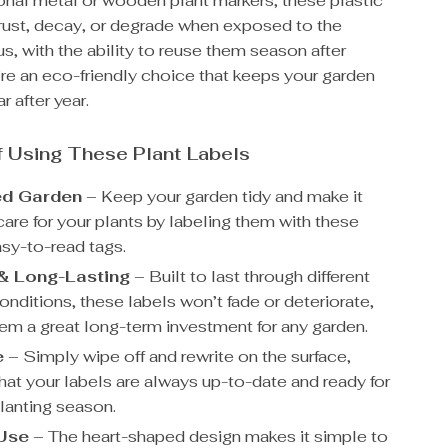
ional metal or wooden plant markers, these plastic
 rust, decay, or degrade when exposed to the
s, with the ability to reuse them season after
re an eco-friendly choice that keeps your garden
r after year.
f Using These Plant Labels
ed Garden
– Keep your garden tidy and make it
care for your plants by labeling them with these
asy-to-read tags.
& Long-Lasting
– Built to last through different
nditions, these labels won’t fade or deteriorate,
em a great long-term investment for any garden.
e
– Simply wipe off and rewrite on the surface,
hat your labels are always up-to-date and ready for
planting season.
 Use
– The heart-shaped design makes it simple to