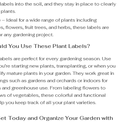
 labels into the soil, and they stay in place to clearly
 plants.
e
– Ideal for a wide range of plants including
, flowers, fruit trees, and herbs, these labels are
or any gardening project.
ld You Use These Plant Labels?
abels are perfect for every gardening season. Use
’re starting new plants, transplanting, or when you
ify mature plants in your garden. They work great in
ings such as gardens and orchards or indoors for
s and greenhouse use. From labeling flowers to
ws of vegetables, these colorful and functional
lp you keep track of all your plant varieties.
et Today and Organize Your Garden with