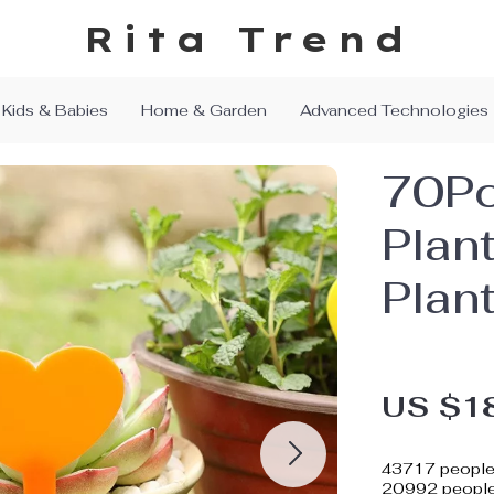
Rita Trend
Kids & Babies
Home & Garden
Advanced Technologies
70Pc
Plan
Plan
US $1
43717
people 
20992
people 