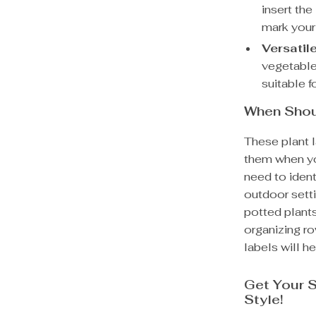
insert the
mark your
Versatil
vegetables
suitable f
When Shou
These plant l
them when you
need to ident
outdoor sett
potted plant
organizing ro
labels will he
Get Your S
Style!