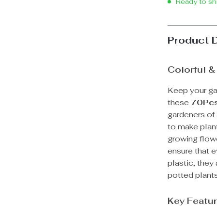
Ready to sh
Product 
Colorful &
Keep your ga
these
70Pcs
gardeners of 
to make plant
growing flowe
ensure that 
plastic, they
potted plants
Key Featur