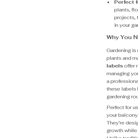
Perfect 
plants, fl
projects, 
in your ga
Why You N
Gardening is 
plants and m
labels
offer 
managing you
a professiona
these labels 
gardening rou
Perfect for u
your balcony,
They’re desi
growth while 