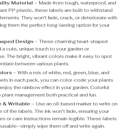
lity Material
– Made from tough, waterproof, and
ant PP plastic, these labels are built to withstand
lements. They won’t fade, crack, or deteriorate with
ing them the perfect long-lasting option for your
haped Design
– These charming heart-shaped
d a cute, unique touch to your garden or
e. The bright, vibrant colors make it easy to spot
entiate between various plants.
olors
– With a mix of white, red, green, blue, and
bels in each pack, you can color-code your plants
enjoy the rainbow effect in your garden. Colorful
 plant management both practical and fun.
 & Writable
– Use an oil-based marker to write on
e of the labels. The ink won’t fade, ensuring your
es or care instructions remain legible. These labels
reusable—simply wipe them off and write again.