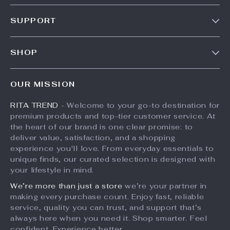
35% off
U-Shape Sewing
Airline Approved
Scissors
Pet Carrier Bag for
US $10.49
US $96.49
Small Dogs &
US $148.45
In Stock
Cats
In Stock
10% off