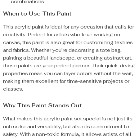
combinations
When to Use This Paint
This acrylic paint is ideal for any occasion that calls for
creativity. Perfect for artists who love working on
canvas, this paint is also great for customizing textiles
and fabrics. Whether you’re decorating a tote bag,
painting a beautiful landscape, or creating abstract art,
these paints are your perfect partner. Their quick-drying
properties mean you can layer colors without the wait,
making them excellent for time-sensitive projects or
classes.
Why This Paint Stands Out
What makes this acrylic paint set special is not just its
rich color and versatility, but also its commitment to
safety. With a non-toxic formula, it allows artists of all