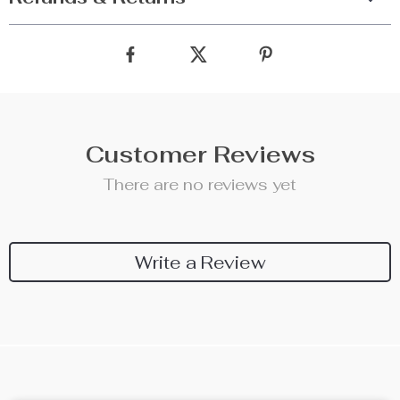
Customer Reviews
There are no reviews yet
Write a Review