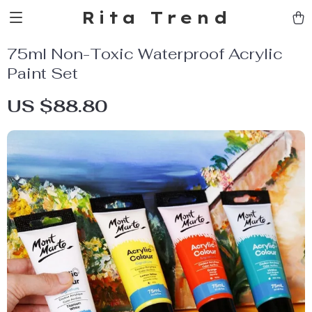
Rita Trend
75ml Non-Toxic Waterproof Acrylic
Paint Set
US $88.80