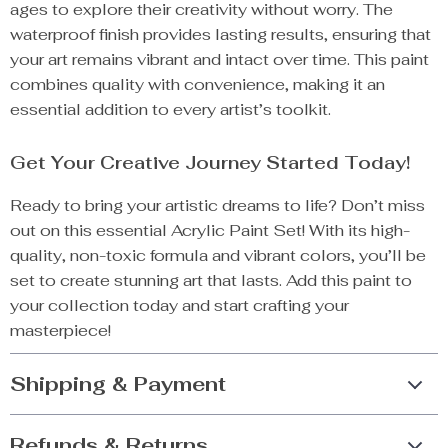
ages to explore their creativity without worry. The
waterproof finish provides lasting results, ensuring that
your art remains vibrant and intact over time. This paint
combines quality with convenience, making it an
essential addition to every artist’s toolkit.
Get Your Creative Journey Started Today!
Ready to bring your artistic dreams to life? Don’t miss
out on this essential Acrylic Paint Set! With its high-
quality, non-toxic formula and vibrant colors, you’ll be
set to create stunning art that lasts. Add this paint to
your collection today and start crafting your
masterpiece!
Shipping & Payment
Refunds & Returns