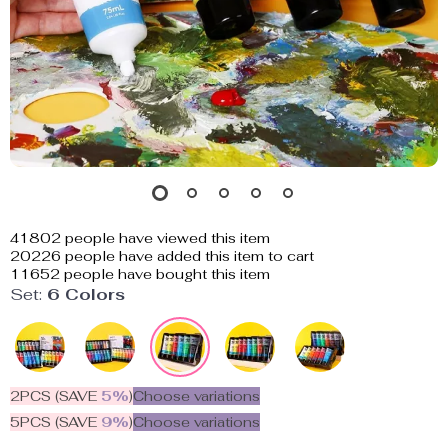
41802
people have viewed this item
20226
people have added this item to cart
11652
people have bought this item
Set:
6 Colors
2PCS (SAVE
5%
)
Choose variations
5PCS (SAVE
9%
)
Choose variations