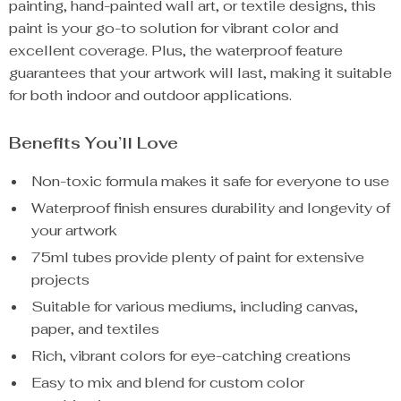
painting, hand-painted wall art, or textile designs, this
paint is your go-to solution for vibrant color and
excellent coverage. Plus, the waterproof feature
guarantees that your artwork will last, making it suitable
for both indoor and outdoor applications.
Benefits You’ll Love
Non-toxic formula makes it safe for everyone to use
Waterproof finish ensures durability and longevity of
your artwork
75ml tubes provide plenty of paint for extensive
projects
Suitable for various mediums, including canvas,
paper, and textiles
Rich, vibrant colors for eye-catching creations
Easy to mix and blend for custom color