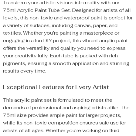
Transform your artistic visions into reality with our
75ml Acrylic Paint Tube Set. Designed for artists of all
levels, this non-toxic and waterproof paint is perfect for
a variety of surfaces, including canvas, paper, and
textiles. Whether you’re painting a masterpiece or
engaging in a fun DIY project, this vibrant acrylic paint
offers the versatility and quality you need to express
your creativity fully. Each tube is packed with rich
pigments, ensuring a smooth application and stunning
results every time.
Exceptional Features for Every Artist
This acrylic paint set is formulated to meet the
demands of professional and aspiring artists alike. The
75ml size provides ample paint for larger projects,
while its non-toxic composition ensures safe use for
artists of all ages. Whether you’re working on fluid