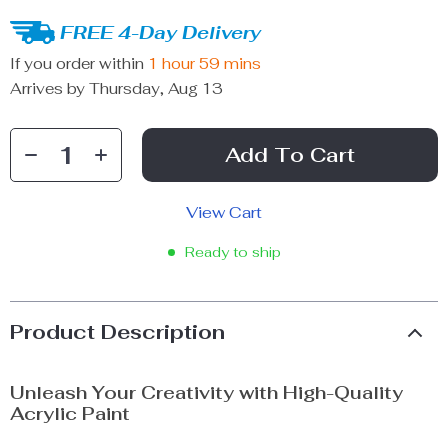
FREE 4-Day Delivery
If you order within
1 hour
59 mins
Arrives by
Thursday, Aug 13
Add To Cart
View Cart
Ready to ship
Product Description
Unleash Your Creativity with High-Quality
Acrylic Paint