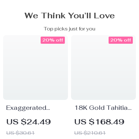
We Think You’ll Love
Top picks just for you
20% off
20% off
Exaggerated
18K Gold Tahitian
Large Water Drop
Black Pearl
US $24.49
US $168.49
Earrings
Earrings for
US $30.61
US $210.61
Women –