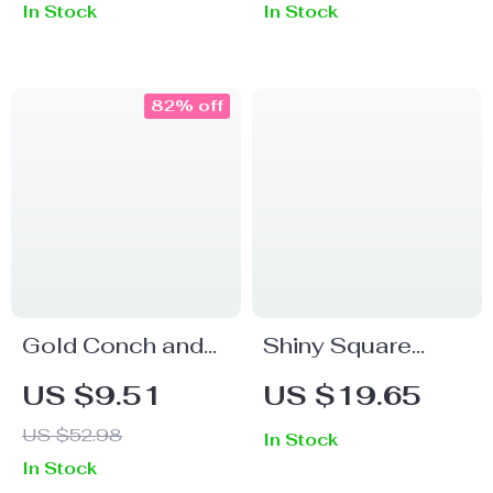
In Stock
In Stock
Wedding & Luxury
Gift
82% off
Gold Conch and
Shiny Square
Pearl Tassel
Zircon Ring for
US $9.51
US $19.65
Earrings
Women – 18k
US $52.98
In Stock
Gold Plated
In Stock
Adjustable