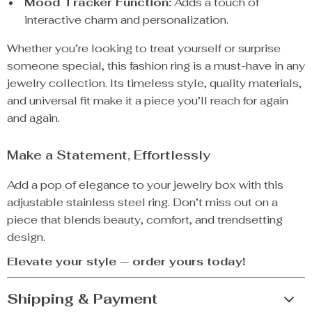
Mood Tracker Function:
Adds a touch of
interactive charm and personalization.
Whether you’re looking to treat yourself or surprise
someone special, this fashion ring is a must-have in any
jewelry collection. Its timeless style, quality materials,
and universal fit make it a piece you’ll reach for again
and again.
Make a Statement, Effortlessly
Add a pop of elegance to your jewelry box with this
adjustable stainless steel ring. Don’t miss out on a
piece that blends beauty, comfort, and trendsetting
design.
Elevate your style — order yours today!
Shipping & Payment