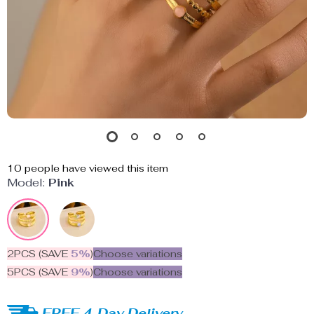
10
people have viewed this item
Model:
Pink
2PCS (SAVE
5%
)
Choose variations
5PCS (SAVE
9%
)
Choose variations
FREE 4-Day Delivery