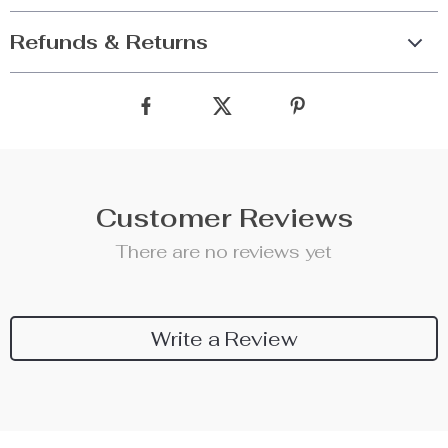
Refunds & Returns
Customer Reviews
There are no reviews yet
Write a Review