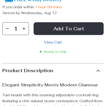
If you order within
1 hour
59 mins
Arrives by
Wednesday, Aug 12
Add To Cart
View Cart
Ready to ship
Product Description
Elegant Simplicity Meets Modern Glamour
Turn heads with this stunning adjustable cocktail ring
featuring a chic natural stone centerpiece. Crafted from