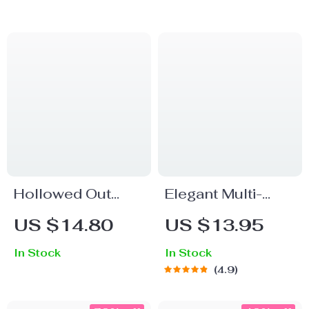
Stainless Steel
Ring
Hollowed Out
Elegant Multi-
Stainless Steel
Layer Gold
US $14.80
US $13.95
Earrings for
Stainless Steel
In Stock
In Stock
Women
Bangle Bracelet
4.9