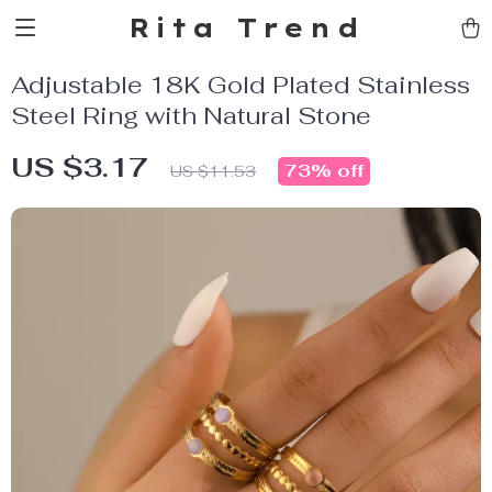
Rita Trend
Adjustable 18K Gold Plated Stainless
Steel Ring with Natural Stone
US $3.17
73%
off
US $11.53