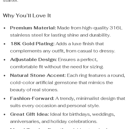
starter.
Why You’ll Love It
Premium Material:
Made from high-quality 316L
stainless steel for lasting shine and durability.
18K Gold Plating:
Adds a luxe finish that
complements any outfit, from casual to dressy.
Adjustable Design:
Ensures a perfect,
comfortable fit without the need for sizing.
Natural Stone Accent:
Each ring features a round,
cold-color artificial gemstone that mimics the
beauty of real stones.
Fashion-Forward:
A trendy, minimalist design that
suits every occasion and personal style.
Great Gift Idea:
Ideal for birthdays, weddings,
anniversaries, and holiday celebrations.