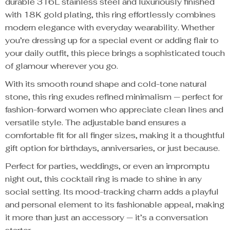
durable 316L stainless steel and luxuriously finished
with 18K gold plating, this ring effortlessly combines
modern elegance with everyday wearability. Whether
you’re dressing up for a special event or adding flair to
your daily outfit, this piece brings a sophisticated touch
of glamour wherever you go.
With its smooth round shape and cold-tone natural
stone, this ring exudes refined minimalism — perfect for
fashion-forward women who appreciate clean lines and
versatile style. The adjustable band ensures a
comfortable fit for all finger sizes, making it a thoughtful
gift option for birthdays, anniversaries, or just because.
Perfect for parties, weddings, or even an impromptu
night out, this cocktail ring is made to shine in any
social setting. Its mood-tracking charm adds a playful
and personal element to its fashionable appeal, making
it more than just an accessory — it’s a conversation