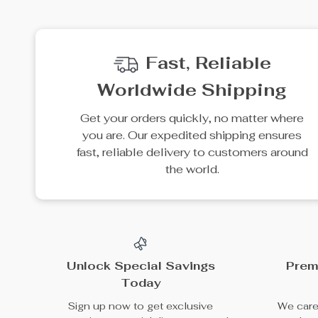
35% off
38% off
Portable Solar Power
ATV Front Rack Lid
Station 3686Wh, IP65
Storage Cover
US $6,080.95
US $999.99
Water Resistant
US $9,355.31
US $1,599.99
Generator