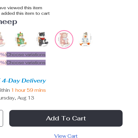
ve viewed this item
added this item to cart
heep
5%
)
Choose variations
9%
)
Choose variations
 4-Day Delivery
ithin
1 hour
59 mins
ursday, Aug 13
Add To Cart
View Cart