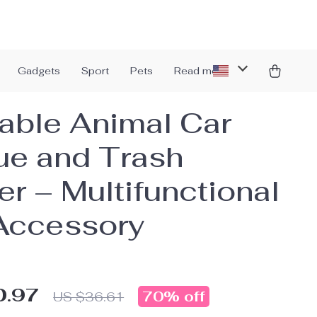
Gadgets
Sport
Pets
Read more
able Animal Car
ue and Trash
er – Multifunctional
Accessory
0.97
70%
off
US $36.61