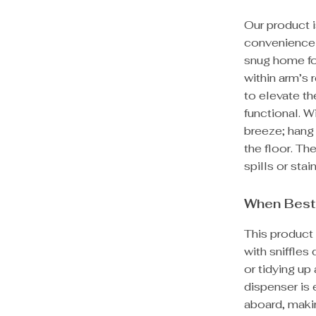
Our product 
convenience a
snug home for
within arm’s 
to elevate th
functional. W
breeze; hang 
the floor. T
spills or stai
When Best
This product 
with sniffles
or tidying up
dispenser is
aboard, maki