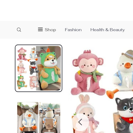
Shop
Fashion
Health & Beauty