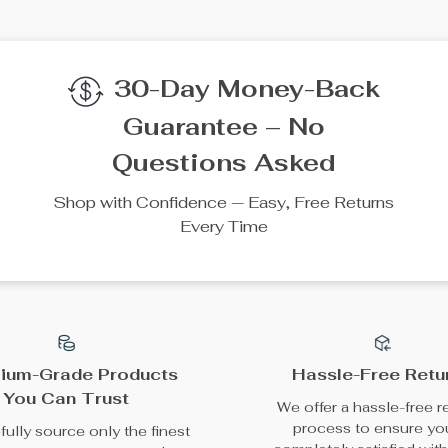
We Think You’ll Lov
Top picks just for you
50% off
35% off
Mini Car Trash Bin with
Sparkly Rhinestone
Lid and Compact
Steering Wheel Cover
US $18.80
US $38.49
Design
US $37.60
US $59.22