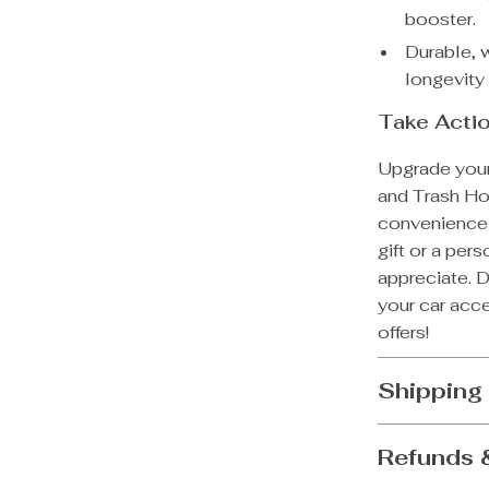
booster.
Durable, 
longevity
Take Acti
Upgrade your 
and Trash Ho
convenience a
gift or a pers
appreciate. D
your car acce
offers!
Shipping
Refunds 