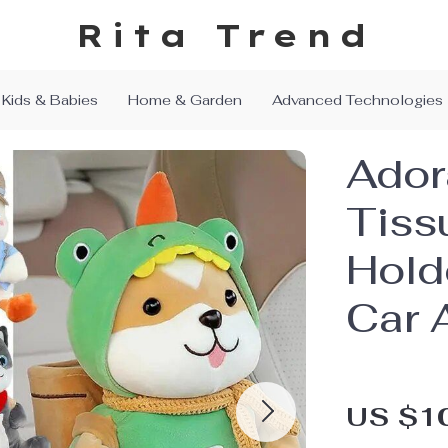
Rita Trend
Kids & Babies
Home & Garden
Advanced Technologies
Ador
Tiss
Hold
Car 
US $1