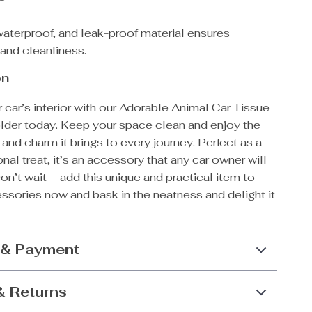
waterproof, and leak-proof material ensures
 and cleanliness.
on
car’s interior with our Adorable Animal Car Tissue
lder today. Keep your space clean and enjoy the
nd charm it brings to every journey. Perfect as a
onal treat, it’s an accessory that any car owner will
on’t wait – add this unique and practical item to
ssories now and bask in the neatness and delight it
 & Payment
& Returns