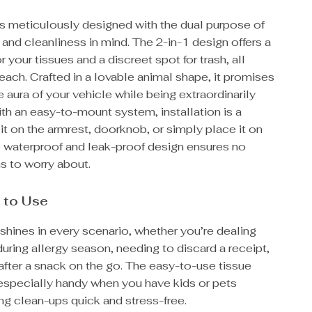
is meticulously designed with the dual purpose of
nd cleanliness in mind. The 2-in-1 design offers a
 your tissues and a discreet spot for trash, all
reach. Crafted in a lovable animal shape, it promises
e aura of your vehicle while being extraordinarily
ith an easy-to-mount system, installation is a
it on the armrest, doorknob, or simply place it on
he waterproof and leak-proof design ensures no
ns to worry about.
 to Use
shines in every scenario, whether you’re dealing
 during allergy season, needing to discard a receipt,
 after a snack on the go. The easy-to-use tissue
 especially handy when you have kids or pets
ng clean-ups quick and stress-free.