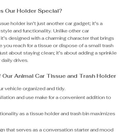
s Our Holder Special?
sue holder isn’t just another car gadget; it’s a
style and functionality. Unlike other car
it’s designed with a charming character that brings
e you reach for a tissue or dispose of a small trash
 just about staying clean; it’s about adding a sprinkle
 daily drives.
f Our Animal Car Tissue and Trash Holder
r vehicle organized and tidy.
allation and use make for a convenient addition to
ionality as a tissue holder and trash bin maximizes
gn that serves as a conversation starter and mood