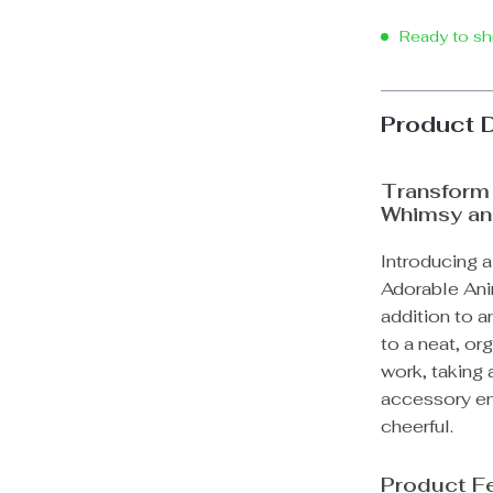
Ready to sh
Product 
Transform 
Whimsy and
Introducing a
Adorable Ani
addition to 
to a neat, or
work, taking a
accessory ens
cheerful.
Product F