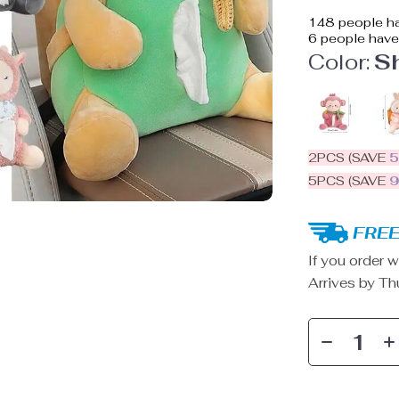
148
people ha
6
people have 
Color:
S
2PCS (SAVE
5PCS (SAVE
FREE
If you order w
Arrives by
Th