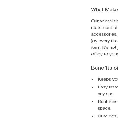
What Make
Our animal tis
statement of 
accessories, 
joy every tim
item. It’s not
of joy to your
Benefits o
Keeps you
Easy inst
any car.
Dual-funct
space.
Cute desi