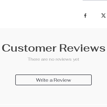
Customer Reviews
There are no reviews yet
Write a Review