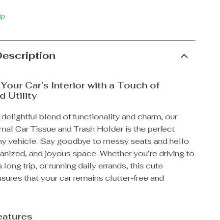
ip
Description
Your Car’s Interior with a Touch of
 Utility
 delightful blend of functionality and charm, our
mal Car Tissue and Trash Holder is the perfect
any vehicle. Say goodbye to messy seats and hello
ganized, and joyous space. Whether you’re driving to
 long trip, or running daily errands, this cute
ures that your car remains clutter-free and
eatures