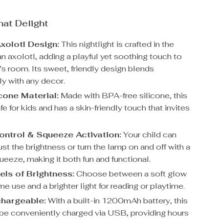
hat Delight
xolotl Design:
This nightlight is crafted in the
n axolotl, adding a playful yet soothing touch to
’s room. Its sweet, friendly design blends
y with any decor.
icone Material:
Made with BPA-free silicone, this
fe for kids and has a skin-friendly touch that invites
ntrol & Squeeze Activation:
Your child can
ust the brightness or turn the lamp on and off with a
ueeze, making it both fun and functional.
ls of Brightness:
Choose between a soft glow
ime use and a brighter light for reading or playtime.
hargeable:
With a built-in 1200mAh battery, this
be conveniently charged via USB, providing hours