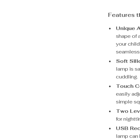
Features t
Unique A
shape of a
your child
seamlessl
Soft Sil
lamp is sa
cuddling.
Touch Co
easily adj
simple sq
Two Leve
for nightt
USB Rec
lamp can 