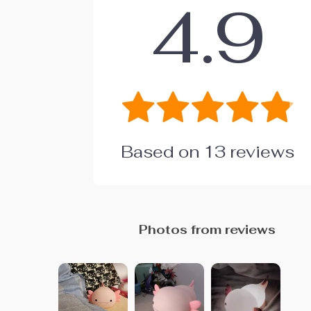
4.9
Based on
13
reviews
Photos from reviews