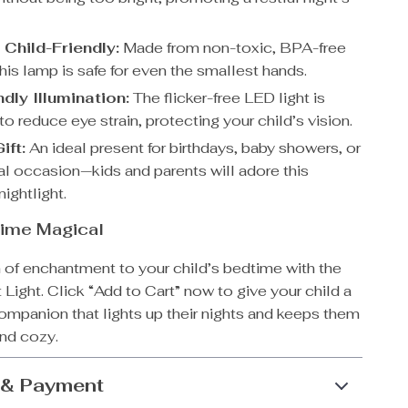
 Child-Friendly:
Made from non-toxic, BPA-free
this lamp is safe for even the smallest hands.
dly Illumination:
The flicker-free LED light is
o reduce eye strain, protecting your child’s vision.
ift:
An ideal present for birthdays, baby showers, or
al occasion—kids and parents will adore this
ightlight.
ime Magical
 of enchantment to your child’s bedtime with the
 Light. Click “Add to Cart” now to give your child a
ompanion that lights up their nights and keeps them
and cozy.
 & Payment