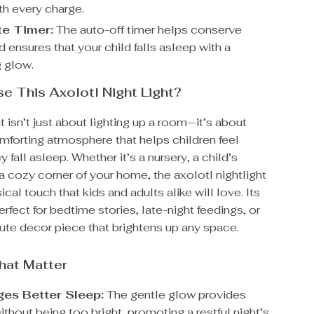
ith every charge.
e Timer:
The auto-off timer helps conserve
 ensures that your child falls asleep with a
g glow.
 This Axolotl Night Light?
ht isn’t just about lighting up a room—it’s about
mforting atmosphere that helps children feel
 fall asleep. Whether it’s a nursery, a child’s
 cozy corner of your home, the axolotl nightlight
cal touch that kids and adults alike will love. Its
perfect for bedtime stories, late-night feedings, or
ute decor piece that brightens up any space.
hat Matter
es Better Sleep:
The gentle glow provides
thout being too bright, promoting a restful night’s