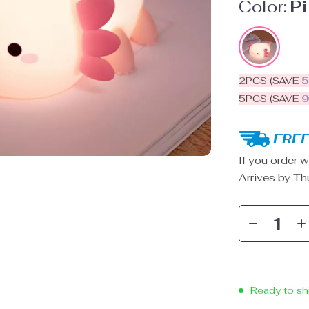
Color:
P
2PCS (SAVE
5PCS (SAVE
FREE
If you order w
Arrives by
Th
Ready to sh