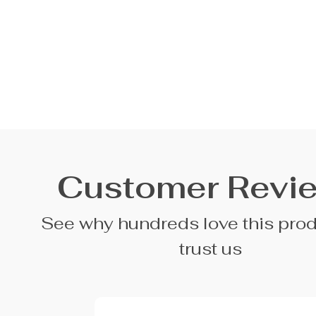
Customer Revi
See why hundreds love this pro
trust us