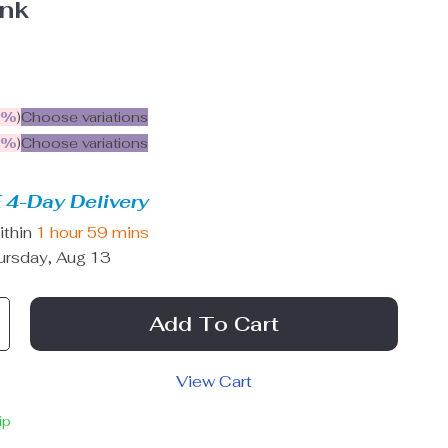
ink
5%
)
Choose variations
9%
)
Choose variations
 4-Day Delivery
ithin
1 hour
59 mins
ursday, Aug 13
Add To Cart
View Cart
ip