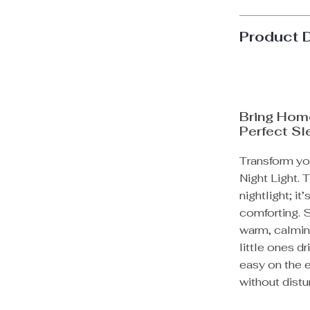
Product 
Bring Home
Perfect S
Transform you
Night Light. 
nightlight; i
comforting. S
warm, calmin
little ones dr
easy on the e
without distu