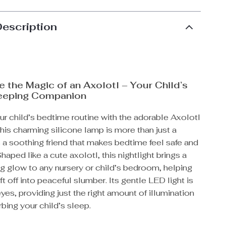
Description
 the Magic of an Axolotl – Your Child’s
leeping Companion
r child’s bedtime routine with the adorable Axolotl
This charming silicone lamp is more than just a
t’s a soothing friend that makes bedtime feel safe and
haped like a cute axolotl, this nightlight brings a
g glow to any nursery or child’s bedroom, helping
ift off into peaceful slumber. Its gentle LED light is
yes, providing just the right amount of illumination
rbing your child’s sleep.