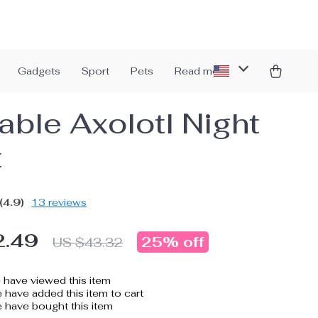
Gadgets
Sport
Pets
Read more
able Axolotl Night
t
(4.9)
13 reviews
2.49
25%
off
US $43.32
have viewed this item
have added this item to cart
 have bought this item