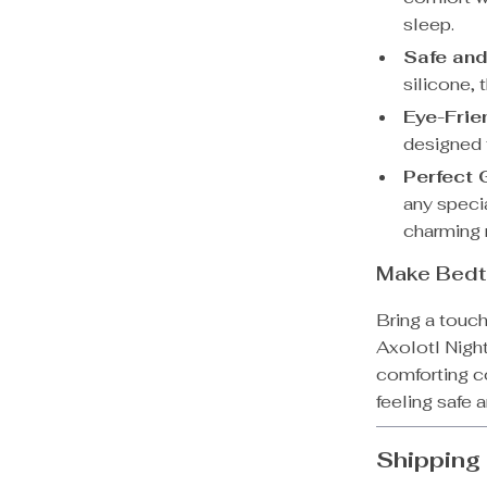
sleep.
Safe and
silicone, 
Eye-Frien
designed t
Perfect G
any speci
charming n
Make Bedt
Bring a touch
Axolotl Night
comforting c
feeling safe 
Shipping