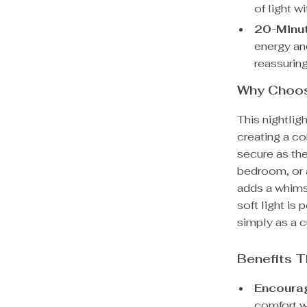
of light w
20-Minut
energy and
reassurin
Why Choose
This nightlig
creating a co
secure as they
bedroom, or a
adds a whimsi
soft light is 
simply as a c
Benefits T
Encourag
comfort wi