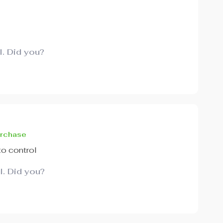
l. Did you?
urchase
to control
l. Did you?