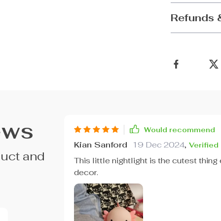
Refunds 
ews
Would recommend
Kian Sanford
19 Dec 2024
,
Verified
duct and
This little nightlight is the cutest thin
decor.