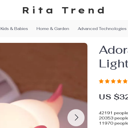
Rita Trend
Kids & Babies
Home & Garden
Advanced Technologies
Ador
Ligh
US $3
42191
people 
20353
people 
11970
people