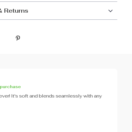
& Returns
 purchase
g ever! It's soft and blends seamlessly with any