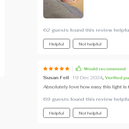
62 guests found this review helpfu
Helpful
Not helpful
Would recommend
Susan Feil
19 Dec 2024
,
Verified p
Absolutely love how easy this light is 
69 guests found this review helpfu
Helpful
Not helpful