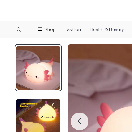
Shop
Fashion
Health & Beauty