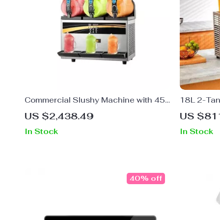
Commercial Slushy Machine with 45L
18L 2-Tan
Capacity and Intelligent LED Control
Dispenser 
US $2,438.49
US $81
Panel
Restauran
In Stock
In Stock
40% off