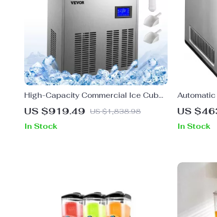
High-Capacity Commercial Ice Cube
Automatic
Maker
with Built
US $919.49
US $46
US $1,838.98
In Stock
In Stock