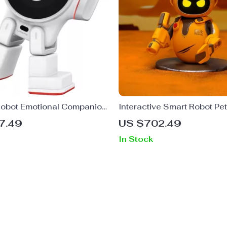
Robot Emotional Companion
Interactive Smart Robot Pet
7.49
US $702.49
In Stock