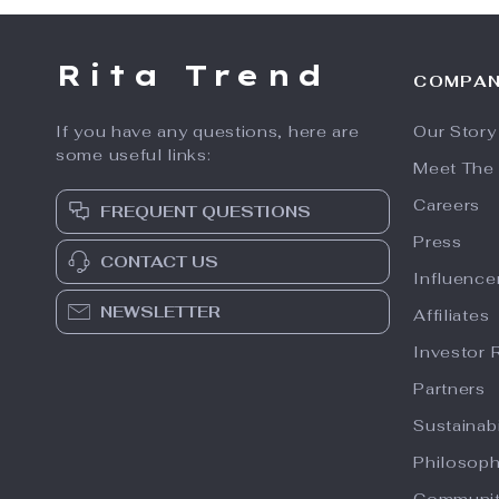
Rita Trend
COMPA
If you have any questions, here are
Our Story
some useful links:
Meet The
Careers
FREQUENT QUESTIONS
Press
CONTACT US
Influence
NEWSLETTER
Affiliates
Investor 
Partners
Sustainabi
Philosop