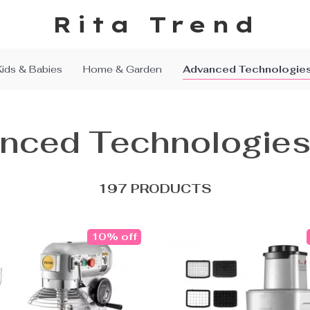
Rita Trend
Kids & Babies
Home & Garden
Advanced Technologie
nced Technologie
197 PRODUCTS
10% off