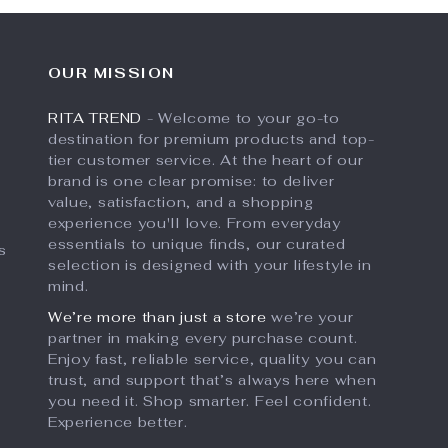
OUR MISSION
RITA TREND
- Welcome to your go-to
destination for premium products and top-
tier customer service. At the heart of our
brand is one clear promise: to deliver
value, satisfaction, and a shopping
experience you'll love. From everyday
essentials to unique finds, our curated
s
selection is designed with your lifestyle in
mind.
We’re more than just a store
we’re your
partner in making every purchase count.
Enjoy fast, reliable service, quality you can
trust, and support that’s always here when
you need it. Shop smarter. Feel confident.
Experience better.