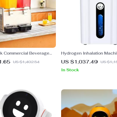
k Commercial Beverage
Hydrogen Inhalation Mach
for Cold Drinks,
1.65
US $1,037.49
US $1,402.54
US $1,1
ts & Events
In Stock