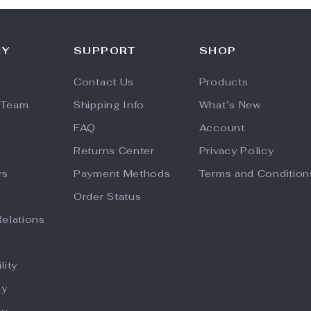
NY
SUPPORT
SHOP
Contact Us
Products
 Team
Shipping Info
What’s New
FAQ
Account
Returns Center
Privacy Policy
rs
Payment Methods
Terms and Condition
Order Status
Relations
lity
hy