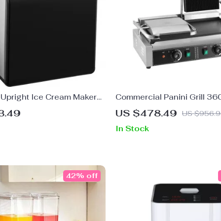
 Upright Ice Cream Maker
Commercial Panini Grill 3
-In Compressor
Double Electric Sandwich P
3.49
US $478.49
US $956.
Temp Control
In Stock
42% off