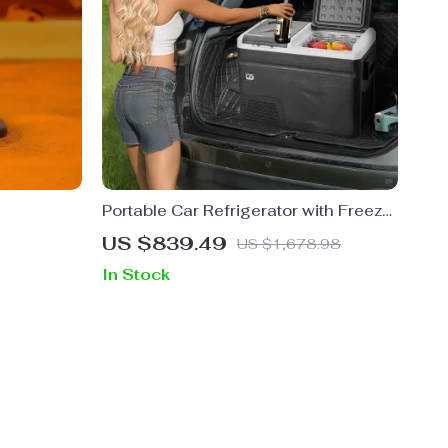
Portable Car Refrigerator with Freezer
and Ice-Making Function
US $839.49
US $1,678.98
In Stock