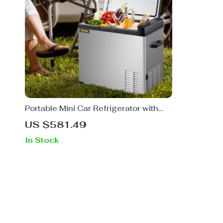
Portable Mini Car Refrigerator with
Freezer
US $581.49
In Stock