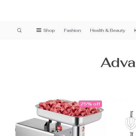
Shop
Fashion
Health & Beauty
Adva
25% off