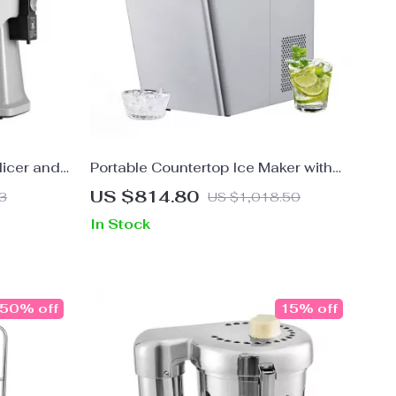
licer and
Portable Countertop Ice Maker with
Self-Cleaning and UV Technology
US $814.80
3
US $1,018.50
In Stock
50% off
15% off