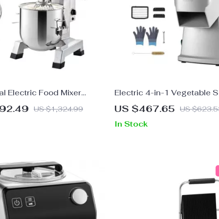
l Electric Food Mixer
Electric 4-in-1 Vegetable S
er
Food Chopper
192.49
US $467.65
US $1,324.99
US $623.5
In Stock