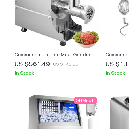
Commercial Electric Meat Grinder
Commercia
Stand Mix
US $561.49
US $1,
US $748.65
In Stock
In Stock
50% off