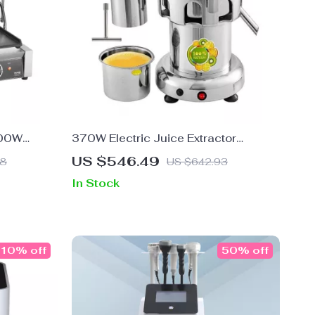
600W
370W Electric Juice Extractor
ress with
Stainless Steel Commercial Juicer
US $546.49
98
US $642.93
Machine
In Stock
10% off
50% off