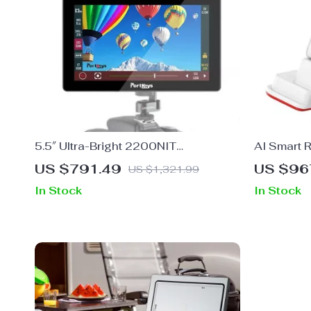
5.5″ Ultra-Bright 2200NIT
AI Smart 
Touchscreen 4K Camera Monitor with
Pet
US $791.49
US $96
US $1,321.99
Wireless Control
In Stock
In Stock