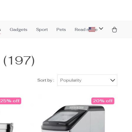
s
Gadgets
Sport
Pets
Read more
s
(197)
Sort by :
Popularity
25% off
20% off