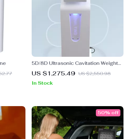
ine
5D/8D Ultrasonic Cavitation Weight
Loss Body Sculpting Beauty Machine
US $1,275.49
52.77
US $2,550.98
In Stock
50% off