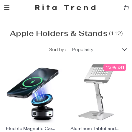
Rita Trend
Apple Holders & Stands
(112)
Sort by :
Popularity
15% off
Electric Magnetic Car
Aluminum Tablet and