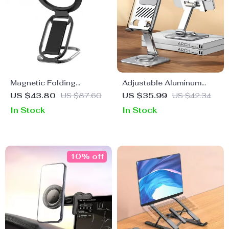
Magnetic Folding
Adjustable Aluminum
MagSafe Grip & Stand for
Phone & Tablet Holder for
US $43.80
US $87.60
US $35.99
US $42.34
Apple iPhone 12-16
Apple Devices
In Stock
In Stock
Series
10% off