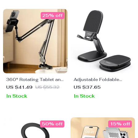
25% off
360° Rotating Tablet and
Adjustable Foldable
Phone Holder for Bed
Phone & Tablet Stand for
US $41.49
US $55.32
US $37.65
and Desktop Use with
Apple Devices (4.7″-11″)
In Stock
In Stock
Adjustable Stan
50% off
15% off