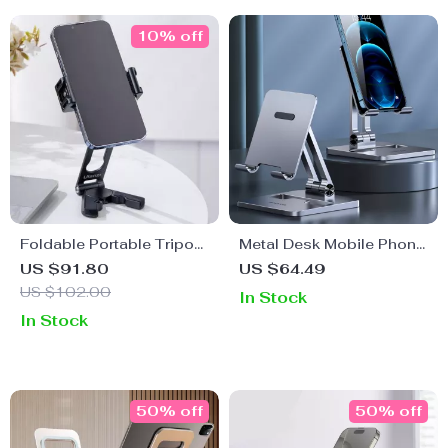
10% off
Foldable Portable Tripod
Metal Desk Mobile Phone
with Dual Cold Shoe for
Holder Stand for iPhone
US $91.80
US $64.49
Apple iPhone
US $102.00
In Stock
In Stock
50% off
50% off