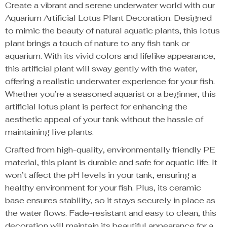
Create a vibrant and serene underwater world with our
Aquarium Artificial Lotus Plant Decoration. Designed
to mimic the beauty of natural aquatic plants, this lotus
plant brings a touch of nature to any fish tank or
aquarium. With its vivid colors and lifelike appearance,
this artificial plant will sway gently with the water,
offering a realistic underwater experience for your fish.
Whether you’re a seasoned aquarist or a beginner, this
artificial lotus plant is perfect for enhancing the
aesthetic appeal of your tank without the hassle of
maintaining live plants.
Crafted from high-quality, environmentally friendly PE
material, this plant is durable and safe for aquatic life. It
won’t affect the pH levels in your tank, ensuring a
healthy environment for your fish. Plus, its ceramic
base ensures stability, so it stays securely in place as
the water flows. Fade-resistant and easy to clean, this
decoration will maintain its beautiful appearance for a