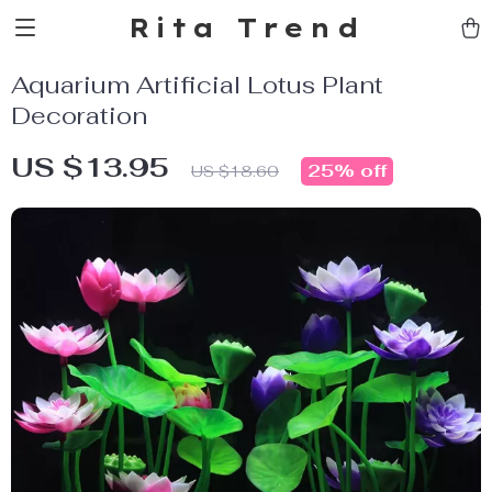
Rita Trend
Aquarium Artificial Lotus Plant
Decoration
US $13.95
25%
off
US $18.60