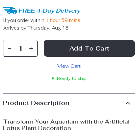
FREE 4-Day Delivery
If you order within
1 hour
59 mins
Arrives by
Thursday, Aug 13
Add To Cart
View Cart
Ready to ship
Product Description
Transform Your Aquarium with the Artificial
Lotus Plant Decoration