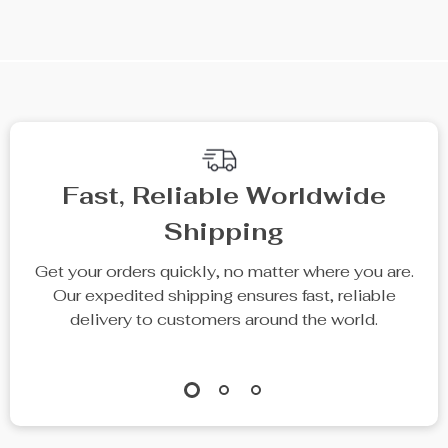
We Think You’ll Love
Top picks just for you
25% off
Digital LCD Scale
Multifunctional