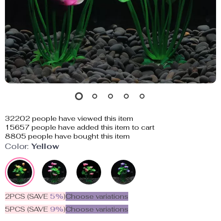
32202
people have viewed this item
15657
people have added this item to cart
8805
people have bought this item
Color:
Yellow
2PCS (SAVE
5%
)
Choose variations
5PCS (SAVE
9%
)
Choose variations