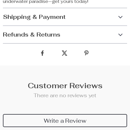
underwater paradise—get yours today!
Shipping & Payment
Refunds & Returns
Customer Reviews
There are no reviews yet
Write a Review