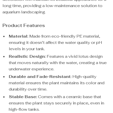
long time, providing a low-maintenance solution to
aquarium landscaping.
Product Features
Material:
Made from eco-friendly PE material,
ensuring it doesn’t affect the water quality or pH
levels in your tank.
Realistic Design:
Features a vivid lotus design
that moves naturally with the water, creating a true
underwater experience.
Durable and Fade-Resistant:
High-quality
material ensures the plant maintains its color and
durability over time.
Stable Base:
Comes with a ceramic base that
ensures the plant stays securely in place, even in
high-flow tanks.