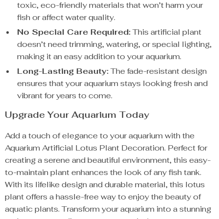
toxic, eco-friendly materials that won’t harm your
fish or affect water quality.
No Special Care Required:
This artificial plant
doesn’t need trimming, watering, or special lighting,
making it an easy addition to your aquarium.
Long-Lasting Beauty:
The fade-resistant design
ensures that your aquarium stays looking fresh and
vibrant for years to come.
Upgrade Your Aquarium Today
Add a touch of elegance to your aquarium with the
Aquarium Artificial Lotus Plant Decoration. Perfect for
creating a serene and beautiful environment, this easy-
to-maintain plant enhances the look of any fish tank.
With its lifelike design and durable material, this lotus
plant offers a hassle-free way to enjoy the beauty of
aquatic plants. Transform your aquarium into a stunning