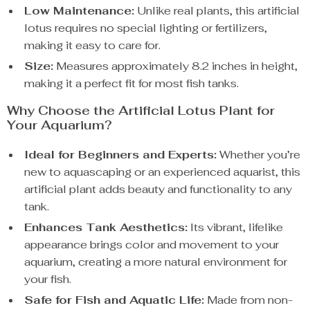
Low Maintenance:
Unlike real plants, this artificial
lotus requires no special lighting or fertilizers,
making it easy to care for.
Size:
Measures approximately 8.2 inches in height,
making it a perfect fit for most fish tanks.
Why Choose the Artificial Lotus Plant for
Your Aquarium?
Ideal for Beginners and Experts:
Whether you’re
new to aquascaping or an experienced aquarist, this
artificial plant adds beauty and functionality to any
tank.
Enhances Tank Aesthetics:
Its vibrant, lifelike
appearance brings color and movement to your
aquarium, creating a more natural environment for
your fish.
Safe for Fish and Aquatic Life:
Made from non-