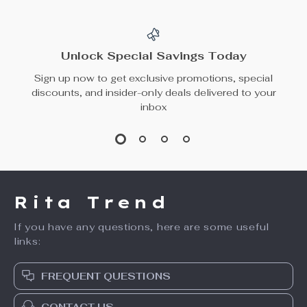
Spoon
Genuine Leather
US $33.65
US $51.49
Dog Leash
US $44.87
In Stock
In Stock
50% off
15% off
Dinosaur Semi-
Multi-Level Plush
Enclosed Cat
Cat Tree for Small
US $61.49
US $93.49