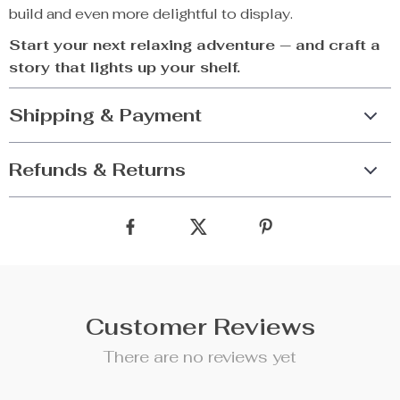
build and even more delightful to display.
Start your next relaxing adventure — and craft a
story that lights up your shelf.
Shipping & Payment
Refunds & Returns
Customer Reviews
There are no reviews yet