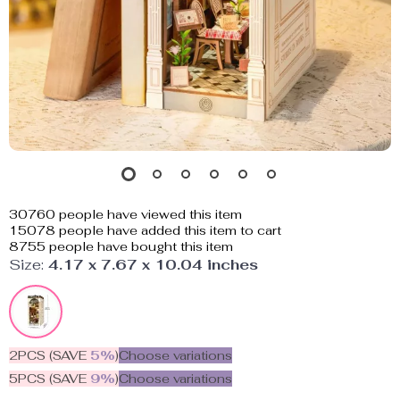
30760
people have viewed this item
15078
people have added this item to cart
8755
people have bought this item
Size:
4.17 x 7.67 x 10.04 inches
2PCS (SAVE
5%
)
Choose variations
5PCS (SAVE
9%
)
Choose variations