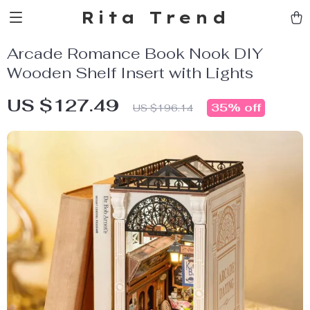
Rita Trend
Arcade Romance Book Nook DIY
Wooden Shelf Insert with Lights
US $127.49
35%
off
US $196.14