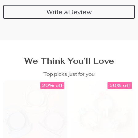
Write a Review
We Think You’ll Love
Top picks just for you
20% off
50% off