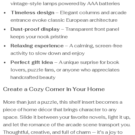
vintage-style lamps powered by AAA batteries
Timeless design
– Elegant columns and arcade
entrance evoke classic European architecture
Dust-proof display
– Transparent front panel
keeps your nook pristine
Relaxing experience
– A calming, screen-free
activity to slow down and enjoy
Perfect gift idea
– A unique surprise for book
lovers, puzzle fans, or anyone who appreciates
handcrafted beauty
Create a Cozy Corner in Your Home
More than just a puzzle, this shelf insert becomes a
piece of home décor that brings character to any
space. Slide it between your favorite novels, light it up,
and let the romance of the arcade scene transport you.
Thoughtful, creative, and full of charm — it’s a joy to