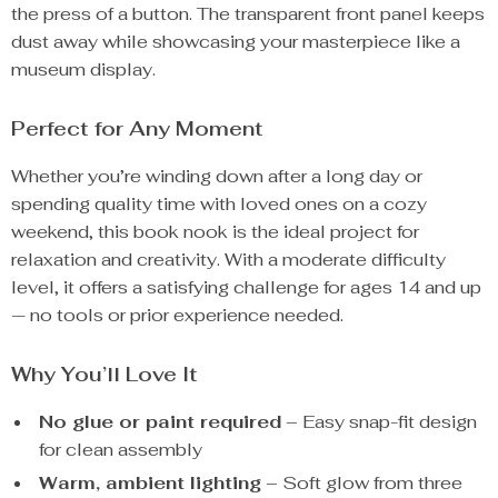
the press of a button. The transparent front panel keeps
dust away while showcasing your masterpiece like a
museum display.
Perfect for Any Moment
Whether you’re winding down after a long day or
spending quality time with loved ones on a cozy
weekend, this book nook is the ideal project for
relaxation and creativity. With a moderate difficulty
level, it offers a satisfying challenge for ages 14 and up
— no tools or prior experience needed.
Why You’ll Love It
No glue or paint required
– Easy snap-fit design
for clean assembly
Warm, ambient lighting
– Soft glow from three