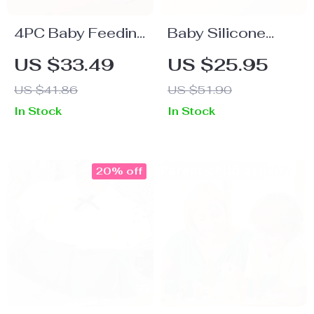
4PC Baby Feeding
Baby Silicone
Set with Suction
Butterfly Teething
US $33.49
US $25.95
Tray, Bib, and
Bracelet – BPA
US $41.86
US $51.90
Utensils
Free
In Stock
In Stock
20% off