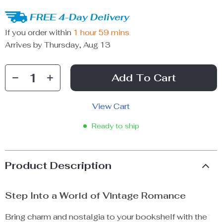
FREE 4-Day Delivery
If you order within
1 hour
59 mins
Arrives by
Thursday, Aug 13
Add To Cart
View Cart
Ready to ship
Product Description
Step Into a World of Vintage Romance
Bring charm and nostalgia to your bookshelf with the