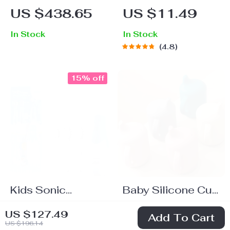
Study Desk &
Mesh Pencil
US $438.65
US $11.49
Chair Set with Tilt
Holder – Classic
In Stock
In Stock
Desktop
Round Pen
4.8
Organizer
15% off
Kids Sonic
Baby Silicone Cup
Electric
with Double
US $33.49
US $18.80
US $127.49
Add To Cart
Toothbrush with
Handle –
US $196.14