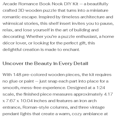
Arcade Romance Book Nook DIY Kit — a beautifully
crafted 3D wooden puzzle that turns into a miniature
romantic escape. Inspired by timeless architecture and
whimsical stories, this shelf insert invites you to pause,
relax, and lose yourself in the art of building and
decorating. Whether you’re a puzzle enthusiast, a home
décor lover, or looking for the perfect gift, this
delightful creation is made to enchant.
Uncover the Beauty in Every Detail
With 148 pre-colored wooden pieces, the kit requires
no glue or paint — just snap each part into place for a
smooth, mess-free experience. Designed at a 1:24
scale, the finished piece measures approximately 4.17
x 7.67 x 10.04 inches and features an iron arch
entrance, Roman-style columns, and three vintage
pendant lights that create a warm, cozy ambiance at