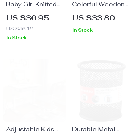
Baby Girl Knitted
Colorful Wooden
Cotton T-Shirt and
Balance Toys
US $36.95
US $33.80
Pleated Skirt Set
US $46.19
In Stock
In Stock
Adjustable Kids
Durable Metal