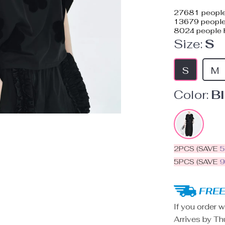
27681
people
13679
people 
8024
people h
Size:
S
S
M
Color:
B
2PCS (SAVE
5PCS (SAVE
FREE
If you order w
Arrives by
Th