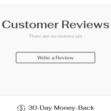
Customer Reviews
There are no reviews yet
Write a Review
We Think You’ll Lov