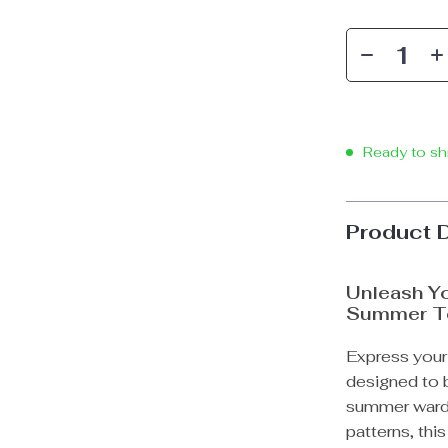
Ready to sh
Product 
Unleash Yo
Summer T
Express your 
designed to b
summer wardr
patterns, this