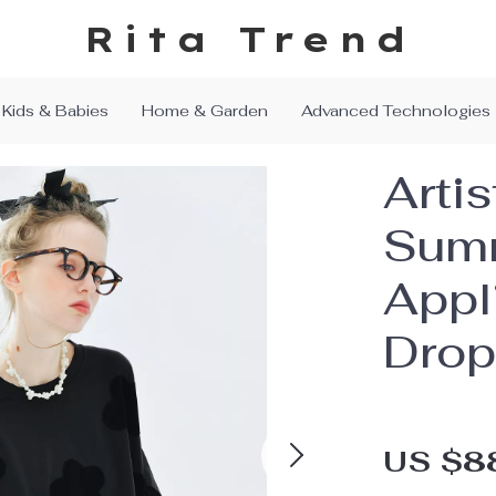
Rita Trend
Kids & Babies
Home & Garden
Advanced Technologies
Artis
Summ
Appl
Drop
US $8