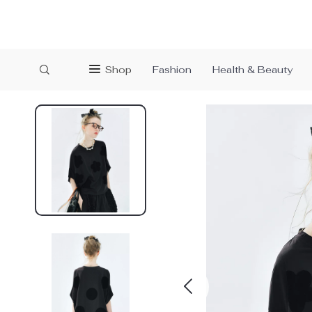
Shop
Fashion
Health & Beauty