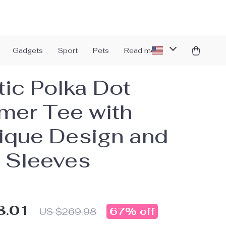
Gadgets
Sport
Pets
Read more
tic Polka Dot
er Tee with
ique Design and
 Sleeves
8.01
67%
off
US $269.98