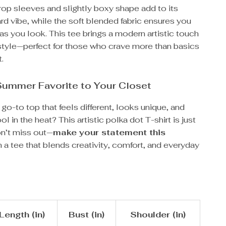
rop sleeves and slightly boxy shape add to its
rd vibe, while the soft blended fabric ensures you
as you look. This tee brings a modern artistic touch
style—perfect for those who crave more than basics
t.
Summer Favorite to Your Closet
 go-to top that feels different, looks unique, and
l in the heat? This artistic polka dot T-shirt is just
on’t miss out—
make your statement this
 a tee that blends creativity, comfort, and everyday
Length (in)
Bust (in)
Shoulder (in)