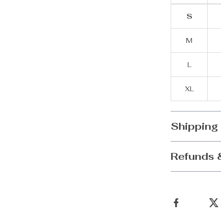
S
M
L
XL
Shipping
Refunds 