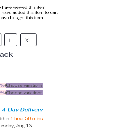
 have viewed this item
have added this item to cart
ave bought this item
L
XL
lack
5%
)
Choose variations
9%
)
Choose variations
 4-Day Delivery
ithin
1 hour
59 mins
ursday, Aug 13