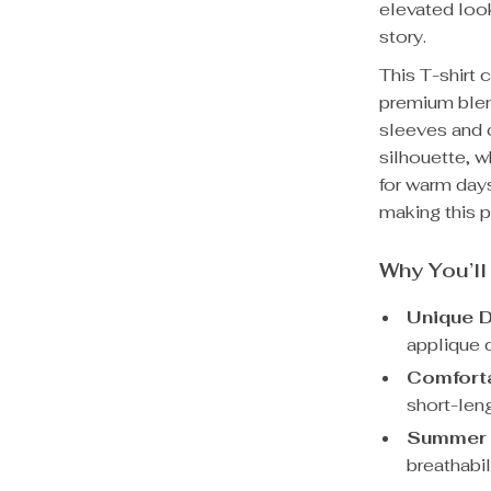
elevated look
story.
This T-shirt 
premium blen
sleeves and c
silhouette, w
for warm days
making this p
Why You’ll
Unique D
applique d
Comforta
short-leng
Summer 
breathabi