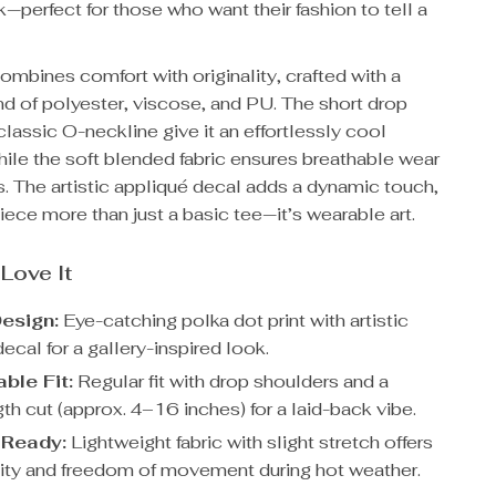
—perfect for those who want their fashion to tell a
combines comfort with originality, crafted with a
d of polyester, viscose, and PU. The short drop
lassic O-neckline give it an effortlessly cool
hile the soft blended fabric ensures breathable wear
. The artistic appliqué decal adds a dynamic touch,
iece more than just a basic tee—it’s wearable art.
 Love It
esign:
Eye-catching polka dot print with artistic
ecal for a gallery-inspired look.
ble Fit:
Regular fit with drop shoulders and a
th cut (approx. 4–16 inches) for a laid-back vibe.
Ready:
Lightweight fabric with slight stretch offers
lity and freedom of movement during hot weather.