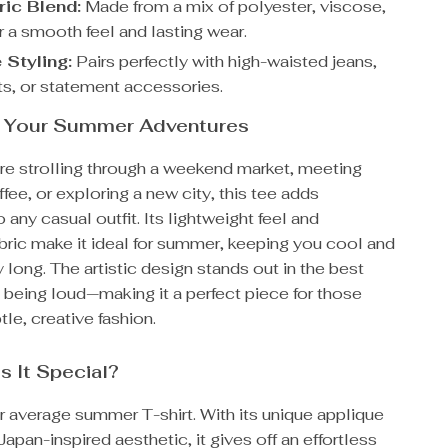
ric Blend:
Made from a mix of polyester, viscose,
r a smooth feel and lasting wear.
 Styling:
Pairs perfectly with high-waisted jeans,
rts, or statement accessories.
or Your Summer Adventures
re strolling through a weekend market, meeting
ffee, or exploring a new city, this tee adds
 any casual outfit. Its lightweight feel and
bric make it ideal for summer, keeping you cool and
ay long. The artistic design stands out in the best
being loud—making it a perfect piece for those
le, creative fashion.
 It Special?
ur average summer T-shirt. With its unique applique
apan-inspired aesthetic, it gives off an effortless