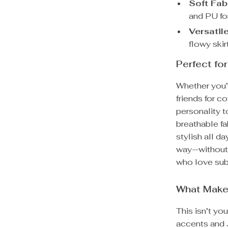
Soft Fab
and PU fo
Versatile
flowy ski
Perfect f
Whether you’
friends for co
personality to
breathable fa
stylish all d
way—without 
who love subt
What Makes
This isn’t yo
accents and J