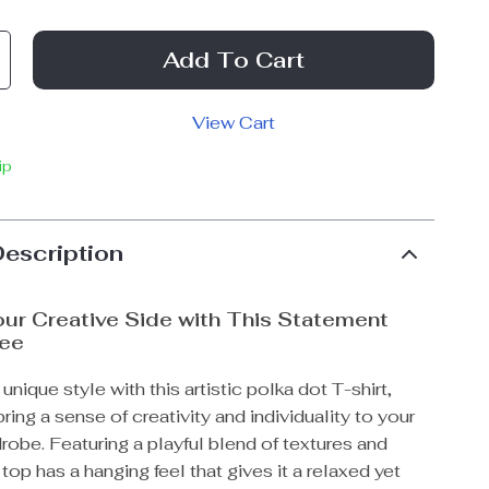
Add To Cart
View Cart
ip
Description
ur Creative Side with This Statement
ee
unique style with this artistic polka dot T-shirt,
ring a sense of creativity and individuality to your
obe. Featuring a playful blend of textures and
 top has a hanging feel that gives it a relaxed yet