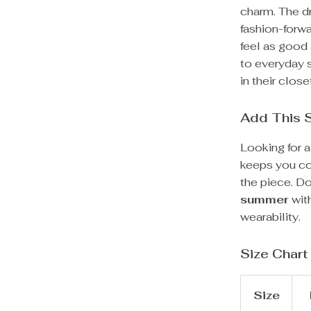
charm. The d
fashion-forwa
feel as good 
to everyday 
in their close
Add This 
Looking for a
keeps you coo
the piece. D
summer
with
wearability.
Size Chart
Size