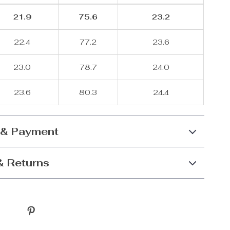
21.9
75.6
23.2
22.4
77.2
23.6
23.0
78.7
24.0
23.6
80.3
24.4
 & Payment
& Returns