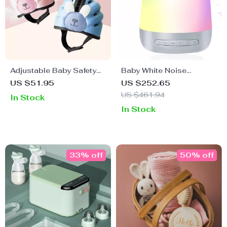
Adjustable Baby Safety
Baby White Noise
Hat for Crawling – Cute
Machine with Night Light
US $51.95
US $252.65
and Protective Headgear
& 28 Soothing Sounds
US $461.94
In Stock
In Stock
33% off
50% off