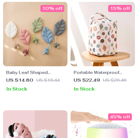
10% off
15% off
Baby Leaf Shaped
Portable Waterproof
Pacifier Chain
Diaper Pods
US $14.80
US $16.44
US $22.49
US $26.46
In Stock
In Stock
45% off