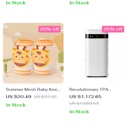
In Stock
In Stock
25% off
25% off
Summer Mesh Baby Knee
Revolutionary TPA
Guards
Technology Air Purifier
US $20.49
US $27.32
US $1,172.65
with App Control & No
US $1,563.53
In Stock
Filter Replacement
In Stock