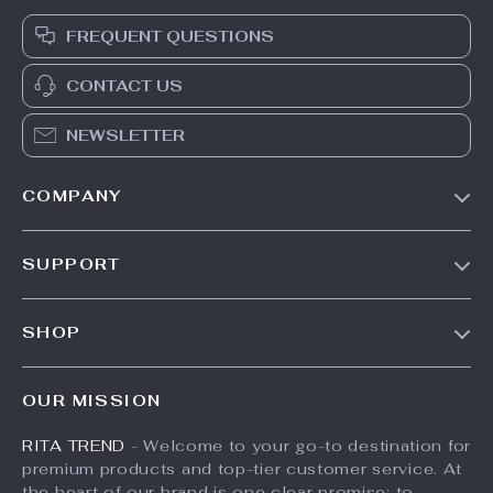
FREQUENT QUESTIONS
CONTACT US
NEWSLETTER
COMPANY
Our Story
SUPPORT
Meet The Team
Contact Us
Careers
SHOP
Shipping Info
Press
Products
FAQ
Influencers
OUR MISSION
What’s New
Returns Center
Affiliates
RITA TREND
- Welcome to your go-to destination for
Account
Payment Methods
Investor Relations
premium products and top-tier customer service. At
Privacy Policy
Order Status
the heart of our brand is one clear promise: to