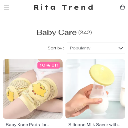
Rita Trend
Baby Care
(342)
Sort by :
Popularity
10% off
Baby Knee Pads for
Silicone Milk Saver with