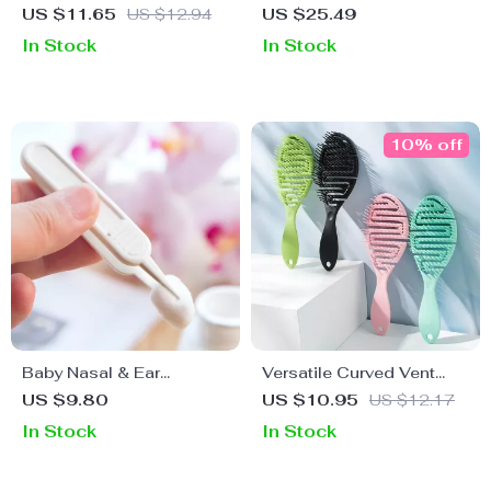
Crawling – 2 Pack Anti-
Leak-Proof Cap and
US $11.65
US $12.94
US $25.49
Fall Knee Protector for
Suction Base – 5oz
In Stock
In Stock
Toddlers
Portable Breast Pump
10% off
Baby Nasal & Ear
Versatile Curved Vent
Cleaning Tweezers –
Hair Brush for All Hair
US $9.80
US $10.95
US $12.17
Safe Infant Care Tool for
Types
In Stock
In Stock
Navel, Nose & Ear