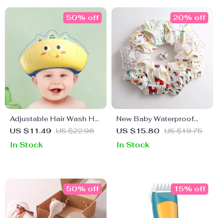
50% off
20% off
Adjustable Hair Wash Hat
New Baby Waterproof
for Kids – Soft, Safe, and
Reusable Training Pants
US $11.49
US $22.98
US $15.80
US $19.75
Comfortable Shower Cap
– Cotton Nappy
In Stock
In Stock
Changing Underwear
50% off
15% off