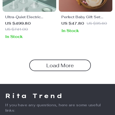
Ultra-Quiet Electric
Perfect Baby Gift Set:
Breast Pump with UV
Towel, Bath Toy, Wooden
US $499.80
US $47.80
US $95.60
Sterilizer & Smart Touch
Rattle & Milestone Cards
US $741.00
In Stock
Control
In Stock
Load More
Rita Trend
If you have any questions, here are some useful
links: