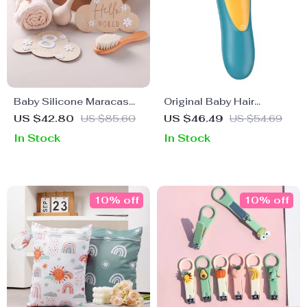
Baby Silicone Maracas
Original Baby Hair
Rattle & Milestone Cards
Trimmer
US $42.80
US $85.60
US $46.49
US $54.69
Photography Set –
In Stock
In Stock
Newborn Essentials
10% off
10% off