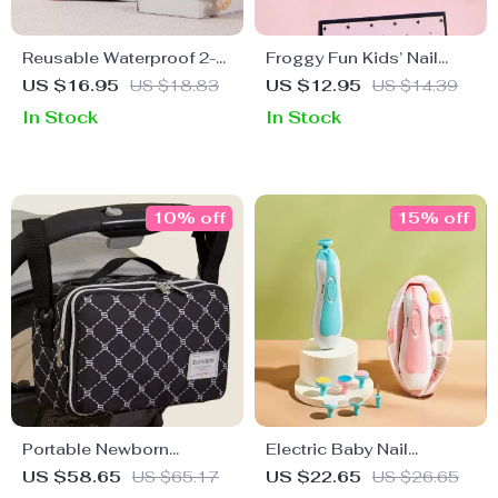
Reusable Waterproof 2-
Froggy Fun Kids’ Nail
Pack Wet Bags with
Clipper
US $16.95
US $18.83
US $12.95
US $14.39
Zipper
In Stock
In Stock
10% off
15% off
Portable Newborn
Electric Baby Nail
Changing Bag
Trimmer
US $58.65
US $65.17
US $22.65
US $26.65