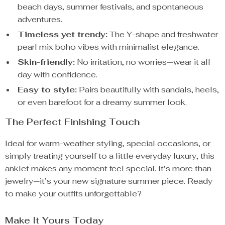
beach days, summer festivals, and spontaneous
adventures.
Timeless yet trendy:
The Y-shape and freshwater
pearl mix boho vibes with minimalist elegance.
Skin-friendly:
No irritation, no worries—wear it all
day with confidence.
Easy to style:
Pairs beautifully with sandals, heels,
or even barefoot for a dreamy summer look.
The Perfect Finishing Touch
Ideal for warm-weather styling, special occasions, or
simply treating yourself to a little everyday luxury, this
anklet makes any moment feel special. It’s more than
jewelry—it’s your new signature summer piece. Ready
to make your outfits unforgettable?
Make It Yours Today