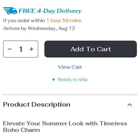
FREE 4-Day Delivery
If you order within
1 hour
59 mins
Arrives by
Wednesday, Aug 12
Add To Cart
View Cart
Ready to ship
Product Description
Elevate Your Summer Look with Timeless
Boho Charm