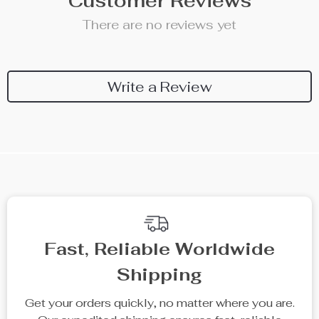
Customer Reviews
There are no reviews yet
Write a Review
We Think You’ll Love
Top picks just for you
25% off
20% off