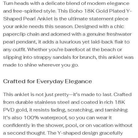
Turn heads with a delicate blend of modern elegance
and free-spirited style. This Boho 18K Gold Plated Y-
Shaped Pearl Anklet is the ultimate statement piece
your ankle needs this season. Designed with a chic
paperclip chain and adorned with a genuine freshwater
pearl pendant, it adds a luxurious yet laid-back flair to
any outfit. Whether you’re barefoot at the beach or
slipping into strappy sandals for brunch, this anklet was
made to shine wherever you go.
Crafted for Everyday Elegance
This anklet is not just pretty—it’s made to last. Crafted
from durable stainless steel and coated in rich 18K
PVD gold, it resists fading, scratching, and tarnishing.
It’s also 100% waterproof, so you can wear it
confidently in the shower, pool, or on vacation without
a second thought. The Y-shaped design gracefully