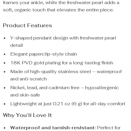
frames your ankle, while the freshwater pearl adds a
soft, organic touch that elevates the entire piece.
Product Features
Y-shaped pendant design with freshwater pearl
detail
Elegant paperclip-style chain
18K PVD gold plating for a long-lasting finish
Made of high-quality stainless steel – waterproof
and anti-scratch
Nickel, lead, and cadmium free – hypoallergenic
and skin-safe
Lightweight at just 0.21 oz (6 g) for all-day comfort
Why You’ll Love It
Waterproof and tarnish-resistant:
Perfect for