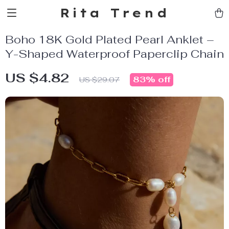
Rita Trend
Boho 18K Gold Plated Pearl Anklet –
Y-Shaped Waterproof Paperclip Chain
US $4.82
83%
off
US $29.07