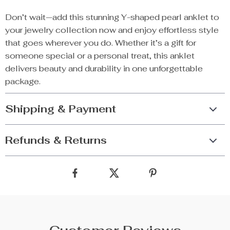
Don’t wait—add this stunning Y-shaped pearl anklet to
your jewelry collection now and enjoy effortless style
that goes wherever you do. Whether it’s a gift for
someone special or a personal treat, this anklet
delivers beauty and durability in one unforgettable
package.
Shipping & Payment
Refunds & Returns