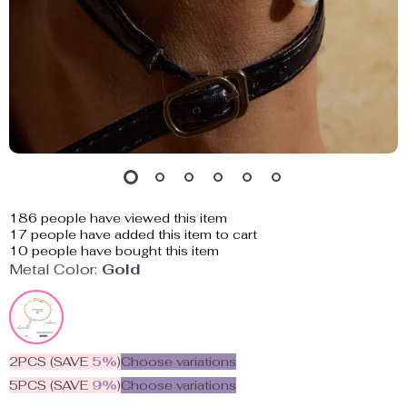
186
people have viewed this item
17
people have added this item to cart
10
people have bought this item
Metal Color:
Gold
2PCS (SAVE
5%
)
Choose variations
5PCS (SAVE
9%
)
Choose variations