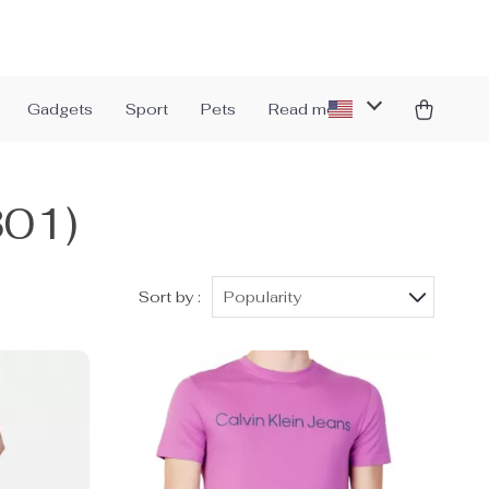
Gadgets
Sport
Pets
Read more
301)
Sort by :
Popularity