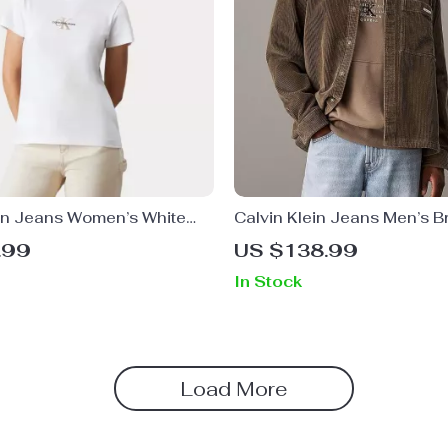
ein Jeans Women’s White
Calvin Klein Jeans Men’s 
irt
Turtleneck Button-Up Shirt
.99
US $138.99
In Stock
Load More