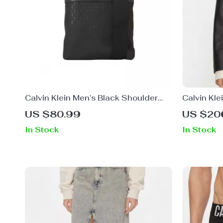
Calvin Klein Men’s Black Shoulder
Calvin Kl
Bag
Blazer
US $80.99
US $20
In Stock
In Stock