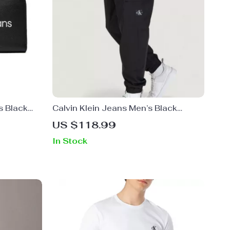
s Black
Calvin Klein Jeans Men’s Black
Trousers
US $118.99
In Stock