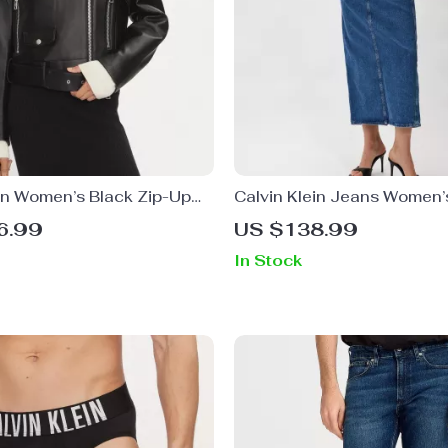
ein Women’s Black Zip-Up
Calvin Klein Jeans Women’
Skirt
6.99
US $138.99
In Stock