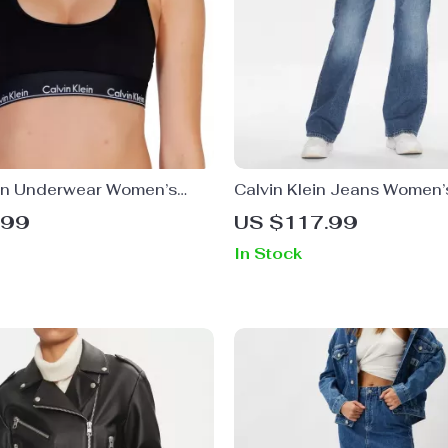
ein Underwear Women’s
Calvin Klein Jeans Women’
rap Underwear
Worn-Out Effect Skinny Je
.99
US $117.99
In Stock