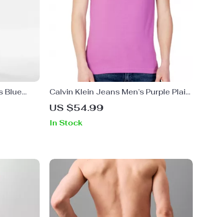
s Blue
Calvin Klein Jeans Men’s Purple Plain
ans
Round Neck T-Shirt
US $54.99
In Stock