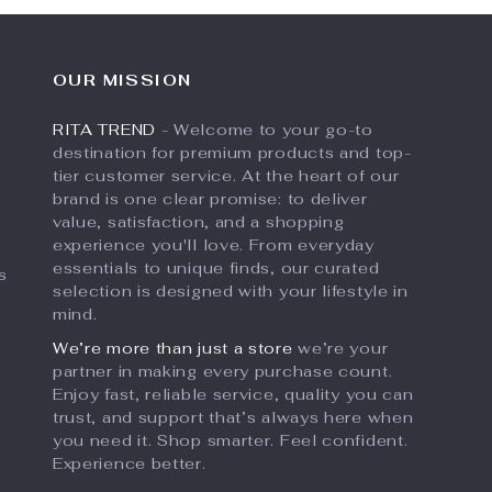
OUR MISSION
RITA TREND
- Welcome to your go-to
destination for premium products and top-
tier customer service. At the heart of our
brand is one clear promise: to deliver
value, satisfaction, and a shopping
experience you'll love. From everyday
essentials to unique finds, our curated
s
selection is designed with your lifestyle in
mind.
We’re more than just a store
we’re your
partner in making every purchase count.
Enjoy fast, reliable service, quality you can
trust, and support that’s always here when
you need it. Shop smarter. Feel confident.
Experience better.