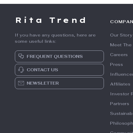
Rita Trend
COMPA
If you have any questions, here are
Our Story
some useful links:
Meet The
Careers
FREQUENT QUESTIONS
Press
CONTACT US
Influence
NEWSLETTER
Affiliates
Investor 
Partners
Sustainabi
Philosop