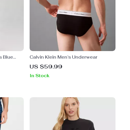
s Blue
Calvin Klein Men’s Underwear
US $59.99
In Stock