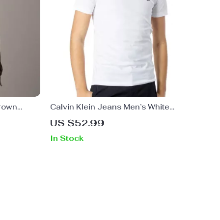
Brown
Calvin Klein Jeans Men’s White
Printed T-Shirt
US $52.99
In Stock