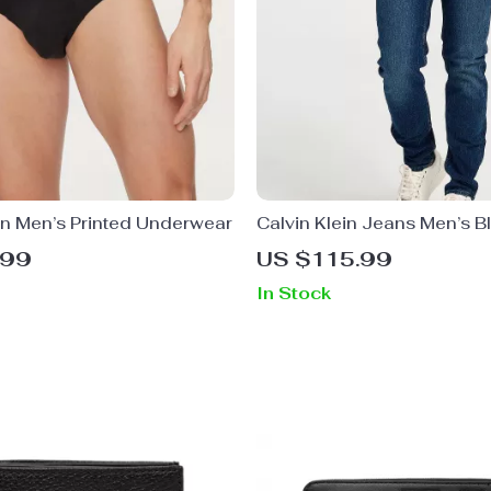
in Men’s Printed Underwear
Calvin Klein Jeans Men’s Bl
Jeans
.99
US $115.99
In Stock