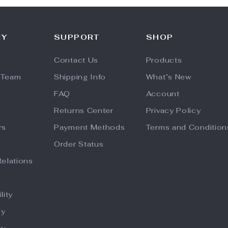
NY
SUPPORT
SHOP
Contact Us
Products
 Team
Shipping Info
What’s New
FAQ
Account
Returns Center
Privacy Policy
rs
Payment Methods
Terms and Condition
Order Status
Relations
lity
hy