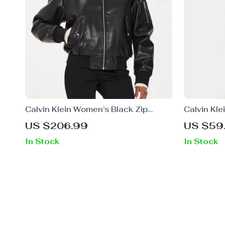
Calvin Klein Women’s Black Zip
Calvin Kl
Blazer for Fall/Winter
Plain T-Sh
US $206.99
US $59
In Stock
In Stock