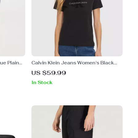
ue Plain
Calvin Klein Jeans Women’s Black
Printed T-shirt
US $59.99
In Stock