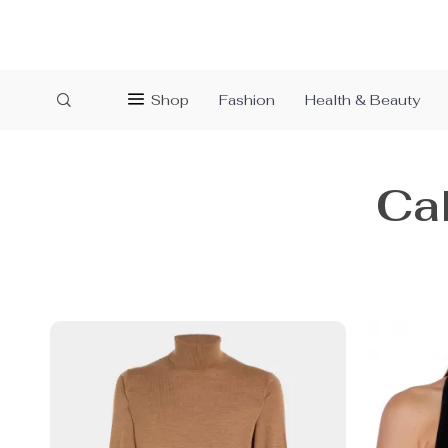
Shop
Fashion
Health & Beauty
Cal