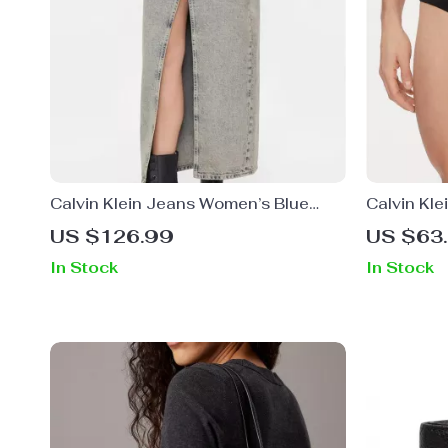
Calvin Klein Jeans Women’s Blue
Calvin Kle
Cotton Skirt
US $126.99
US $63
In Stock
In Stock