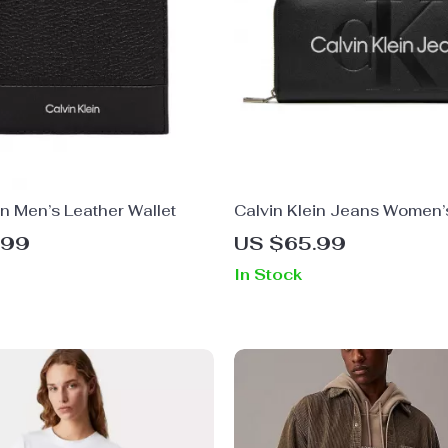
in Men’s Leather Wallet
Calvin Klein Jeans Women’
Printed Wallet
.99
US $65.99
In Stock