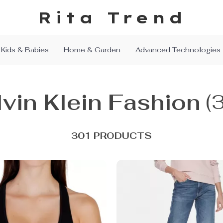
Rita Trend
Kids & Babies
Home & Garden
Advanced Technologies
vin Klein Fashion
(
301 PRODUCTS