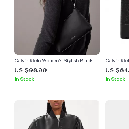
Calvin Klein Women’s Stylish Black
Calvin Kle
Shoulder Bag
US $98.99
US $84
In Stock
In Stock