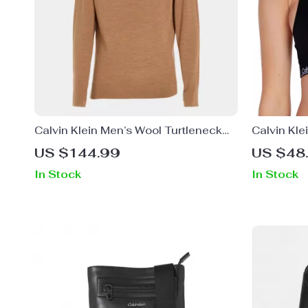
Calvin Klein Men’s Wool Turtleneck
Calvin Kl
Knitwear
Salmon St
US $144.99
US $48
In Stock
In Stock