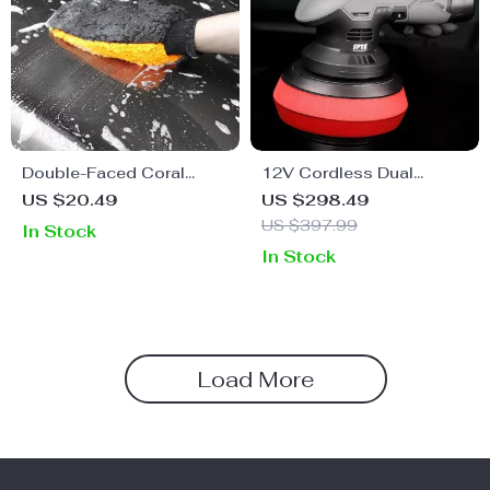
Double-Faced Coral
12V Cordless Dual
Velvet Car Wash Glove
Action Polisher Kit for Car
US $20.49
US $298.49
for Superior Cleaning
Waxing and Polishing –
US $397.99
In Stock
Variable Speed, 2
In Stock
Batteries
Load More