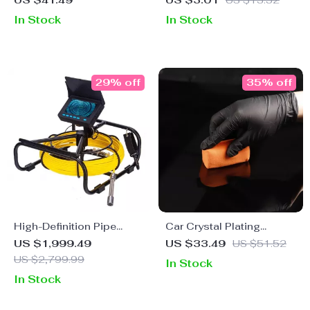
US $41.49
US $3.01
US $13.52
Sponge for Auto Care
Restore, Refurbish &
In Stock
In Stock
Protect
29% off
35% off
High-Definition Pipe
Car Crystal Plating
Inspection Camera with
Nanoblock Coating
US $1,999.49
US $33.49
US $51.52
DVR, Night Vision, and
Sponge – Ceramic
US $2,799.99
In Stock
Waterproof Features
Detailing Applicator
In Stock