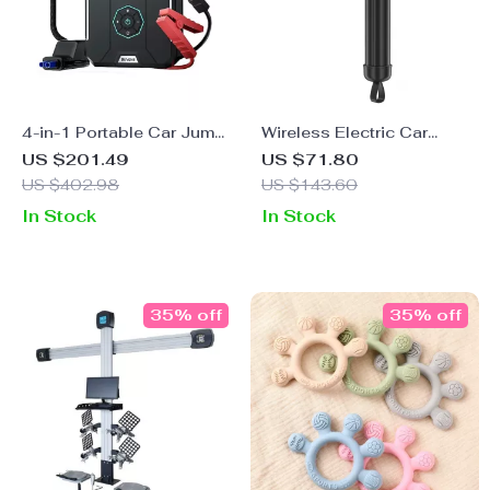
4-in-1 Portable Car Jump
Wireless Electric Car
Starter & Air Compressor
Polisher Machine
US $201.49
US $71.80
US $402.98
US $143.60
In Stock
In Stock
35% off
35% off