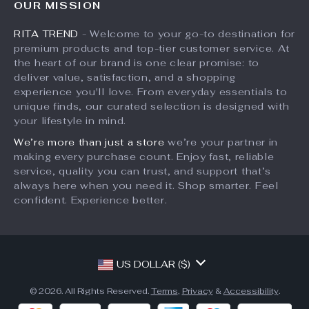
OUR MISSION
What’s New
Returns Center
Affiliates
RITA TREND
- Welcome to your go-to destination for
Account
Payment Methods
Investor Relations
premium products and top-tier customer service. At
Privacy Policy
Order Status
the heart of our brand is one clear promise: to
Partners
deliver value, satisfaction, and a shopping
Terms and Conditions
Sustainability
experience you'll love. From everyday essentials to
unique finds, our curated selection is designed with
Philosophy
your lifestyle in mind.
Community
We’re more than just a store
we’re your partner in
making every purchase count. Enjoy fast, reliable
service, quality you can trust, and support that’s
always here when you need it. Shop smarter. Feel
confident. Experience better.
US DOLLAR ($)
© 2026. All Rights Reserved.
Terms
,
Privacy
&
Accessibility
.