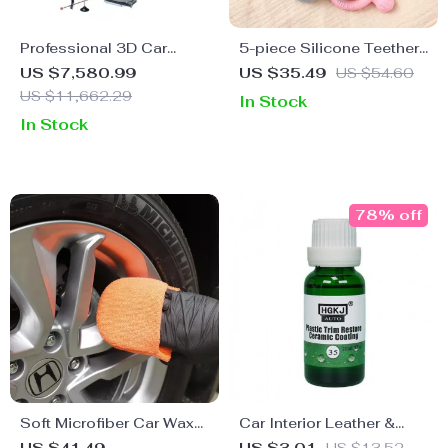
Professional 3D Car
5-piece Silicone Teether
Wheel Aligner with 8
Set
US $7,580.99
US $35.49
US $54.60
Million Pixel Camera &
US $11,662.29
In Stock
Enhanced Alignment
In Stock
Tools
78% off
Soft Microfiber Car Wax
Car Interior Leather &
Applicator Pad Polishing
Plastic Retreading Agent: