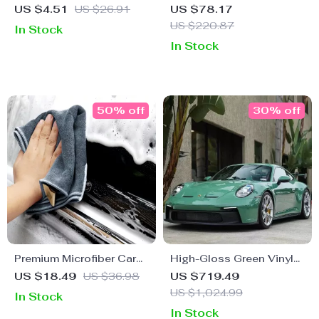
Liquid: Auto & Apparel
Household & Auto Repair
US $4.51
US $26.91
US $78.17
Leather Maintenance
Hand Tool Kit with
US $220.87
In Stock
Solution
Durable Storage Case
In Stock
50% off
30% off
Premium Microfiber Car
High-Gloss Green Vinyl
Cleaning Towel
Car Wrap – 5M/10M/18M
US $18.49
US $36.98
US $719.49
US $1,024.99
In Stock
In Stock