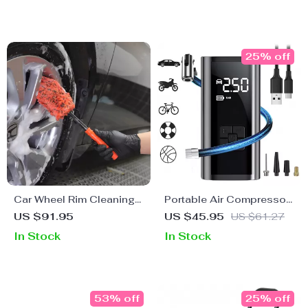
25% off
Car Wheel Rim Cleaning
Portable Air Compressor
Microfiber Brush Kit
for Car Tires
US $91.95
US $45.95
US $61.27
In Stock
In Stock
53% off
25% off