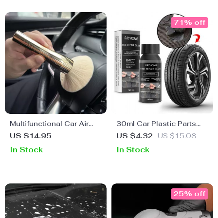
71% off
Multifunctional Car Air
30ml Car Plastic Parts
Vent Cleaning Brush
Restoration & Cleaning
US $14.95
US $4.32
US $15.08
Agent
In Stock
In Stock
25% off