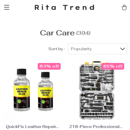
Rita Trend
Car Care
(394)
Sort by :
Popularity
83% off
65% off
QuickFix Leather Repair
218-Piece Professional