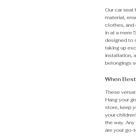
Our car seat
material, ens
clothes, and 
in at a mere
designed to s
taking up ex
installation,
belongings se
When Best
These versati
Hang your gr
store, keep y
your children
the way. Any
are your go-t