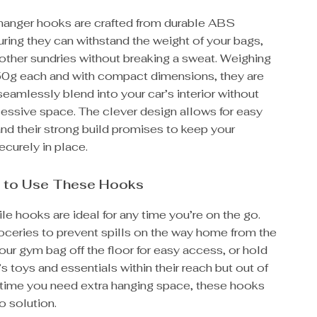
 hanger hooks are crafted from durable ABS
uring they can withstand the weight of your bags,
other sundries without breaking a sweat. Weighing
 50g each and with compact dimensions, they are
eamlessly blend into your car’s interior without
cessive space. The clever design allows for easy
 and their strong build promises to keep your
curely in place.
 to Use These Hooks
le hooks are ideal for any time you’re on the go.
oceries to prevent spills on the way home from the
our gym bag off the floor for easy access, or hold
’s toys and essentials within their reach but out of
 time you need extra hanging space, these hooks
o solution.