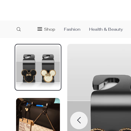
Shop
Fashion
Health & Beauty