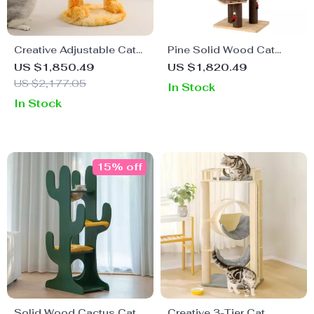
Creative Adjustable Cat
Pine Solid Wood Cat
Tree House & Scratching
Tree – 4-Tier Strong &
US $1,850.49
US $1,820.49
Post
Wear-Resistant Climbing
US $2,177.05
In Stock
Frame for Cats
In Stock
15% off
Solid Wood Cactus Cat
Creative 3-Tier Cat