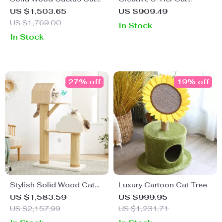
Climbing Frame with Nest
Climbing Frame &
US $1,503.65
US $909.49
Scratching Board
US $1,769.00
In Stock
In Stock
27% off
19% off
Stylish Solid Wood Cat
Luxury Cartoon Cat Tree
Tree with Sisal
US $1,583.59
US $999.95
Scratching Post & Color-
US $2,157.99
US $1,231.71
Block Design