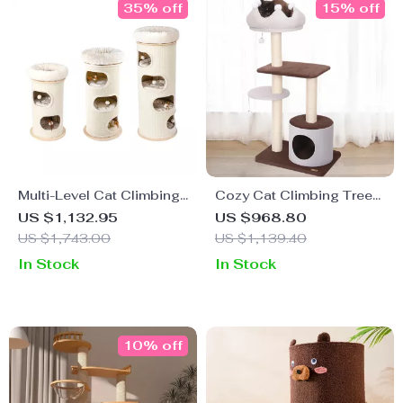
35% off
15% off
Multi-Level Cat Climbing
Cozy Cat Climbing Tree
Tower & Nest – Perfect for
& Cozy Nest
US $1,132.95
US $968.80
Multi-Cat Families
US $1,743.00
US $1,139.40
In Stock
In Stock
10% off