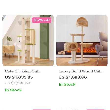
35% off
Cute Climbing Cat
Luxury Solid Wood Cat
Scratcher Tree Tower
Climbing Castle with
US $1,033.95
US $1,999.80
Sisal Cat Nest
US $1,590.69
In Stock
In Stock