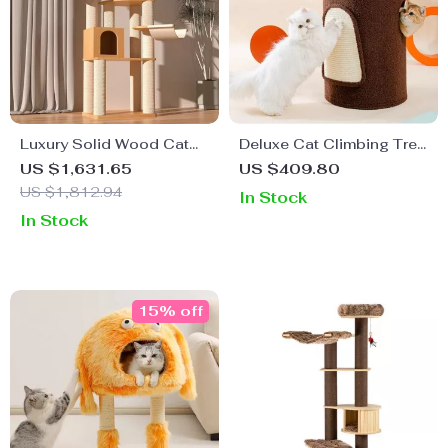
Luxury Solid Wood Cat
Deluxe Cat Climbing Tree
Tree: Dual-Tier Climbing
& Claw Sharpener
US $1,631.65
US $409.80
& Diving Platform for Cats
US $1,812.94
In Stock
In Stock
15% off