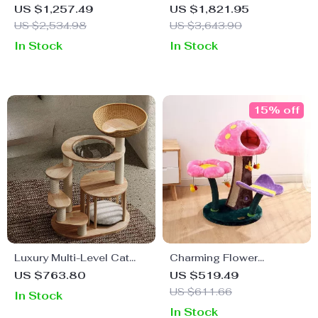
Ultimate Playground &
Woven Cat Tree with
US $1,257.49
US $1,821.95
Scratcher for Cats
Climbing Frame &
US $2,534.98
US $3,643.90
Scratch Board
In Stock
In Stock
15% off
Luxury Multi-Level Cat
Charming Flower
Tower with Hammock,
Mushroom Cat Tree
US $763.80
US $519.49
Sleeping Pads, and Wall
US $611.66
In Stock
Shelves
In Stock