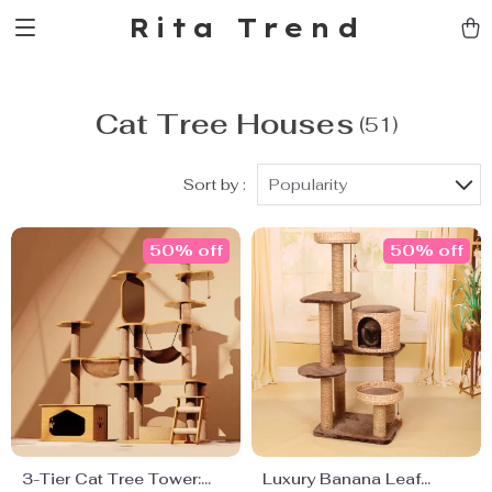
Rita Trend
Cat Tree Houses
(51)
Sort by :
Popularity
50% off
50% off
3-Tier Cat Tree Tower:
Luxury Banana Leaf