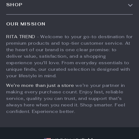
SHOP
Shipping Info
Press
Products
FAQ
Influencers
OUR MISSION
What’s New
Returns Center
Affiliates
RITA TREND
- Welcome to your go-to destination for
Account
Payment Methods
Investor Relations
premium products and top-tier customer service. At
Privacy Policy
Order Status
the heart of our brand is one clear promise: to
Partners
deliver value, satisfaction, and a shopping
Terms and Conditions
Sustainability
experience you'll love. From everyday essentials to
unique finds, our curated selection is designed with
Philosophy
your lifestyle in mind.
Community
We’re more than just a store
we’re your partner in
making every purchase count. Enjoy fast, reliable
service, quality you can trust, and support that’s
always here when you need it. Shop smarter. Feel
confident. Experience better.