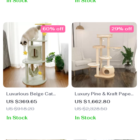
In Stock
In Stock
60% off
29% off
Luxurious Beige Cat
Luxury Pine & Kraft Paper
Climbing Tower with
Cat Climbing Tower
US $369.65
US $1,662.80
House & Sisal Scratch
US $918.20
US $2,328.50
Post
In Stock
In Stock