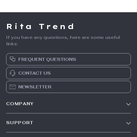
Rita Trend
If you have any questions, here are some useful
links:
FREQUENT QUESTIONS
CONTACT US
NEWSLETTER
COMPANY
Our Story
SUPPORT
Meet The Team
Contact Us
Careers