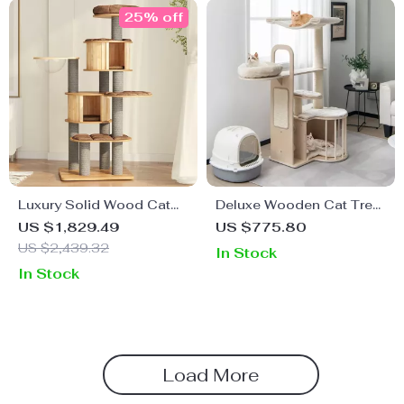
25% off
Luxury Solid Wood Cat
Deluxe Wooden Cat Tree
Climbing Tower with
with Full Sisal Posts &
US $1,829.49
US $775.80
Integrated Litter Capsule
Washable Cushions for
US $2,439.32
In Stock
& Scratch-Resistant
Large Cats
In Stock
Features
Load More