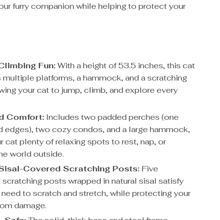
our furry companion while helping to protect your
Climbing Fun:
With a height of 53.5 inches, this cat
rs multiple platforms, a hammock, and a scratching
owing your cat to jump, climb, and explore every
d Comfort:
Includes two padded perches (one
ed edges), two cozy condos, and a large hammock,
r cat plenty of relaxing spots to rest, nap, or
he world outside.
Sisal-Covered Scratching Posts:
Five
 scratching posts wrapped in natural sisal satisfy
 need to scratch and stretch, while protecting your
 from damage.