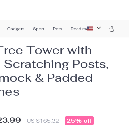
Gadgets
Sport
Pets
Read more
Tree Tower with
l Scratching Posts,
mock & Padded
hes
23.99
25%
off
US $165.32