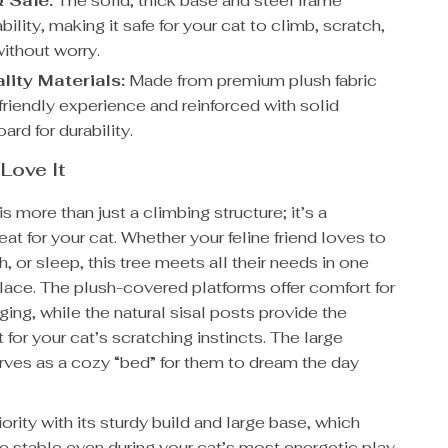
 Safe:
The solid, thick base and steel frame
bility, making it safe for your cat to climb, scratch,
without worry.
lity Materials:
Made from premium plush fabric
-friendly experience and reinforced with solid
oard for durability.
 Love It
is more than just a climbing structure; it’s a
reat for your cat. Whether your feline friend loves to
h, or sleep, this tree meets all their needs in one
lace. The plush-covered platforms offer comfort for
ging, while the natural sisal posts provide the
t for your cat’s scratching instincts. The large
es as a cozy “bed” for them to dream the day
iority with its sturdy build and large base, which
e stable even during your cat’s most energetic play