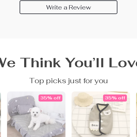
Write a Review
We Think You’ll Lov
Top picks just for you
35% off
35% off