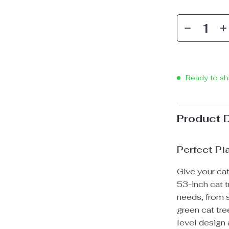
Ready to sh
Product 
Perfect Pl
Give your cat
53-inch cat t
needs, from s
green cat tre
level design 