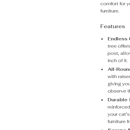
comfort for y
furniture.
Features
Endless 
tree offe
post, all
inch of it.
All-Roun
with rais
giving you
observe t
Durable 
reinforced
your cat’s
furniture