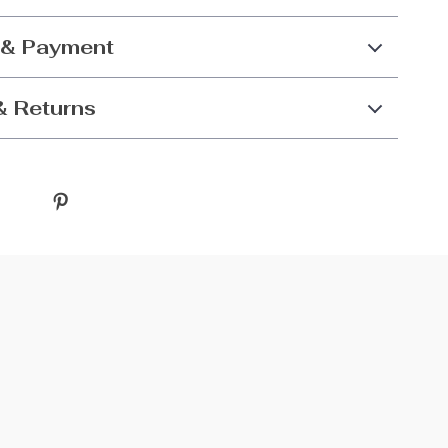
 & Payment
& Returns