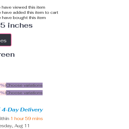
 have viewed this item
have added this item to cart
 have bought this item
.5 inches
hes
reen
5%
)
Choose variations
9%
)
Choose variations
 4-Day Delivery
ithin
1 hour
59 mins
esday, Aug 11