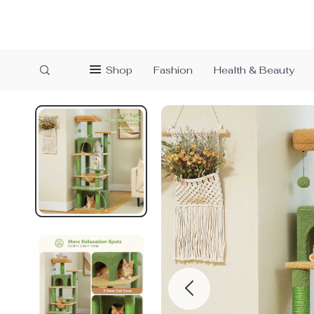
Shop
Fashion
Health & Beauty