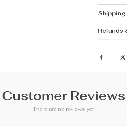
Shipping
Refunds 
Customer Reviews
There are no reviews yet