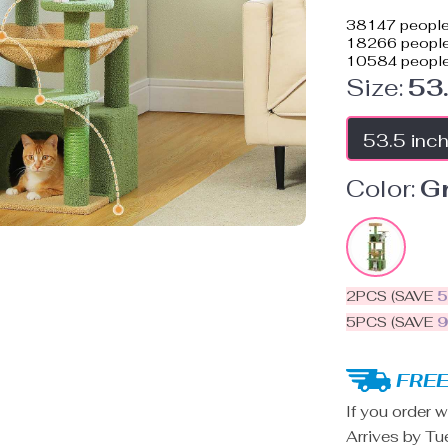
38147
people
18266
people 
10584
people
Size:
53
53.5 inc
Color:
G
2PCS (SAVE
5PCS (SAVE
FREE
If you order w
Arrives by
Tu