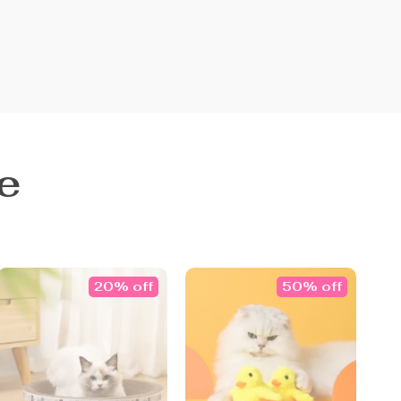
e
20% off
50% off