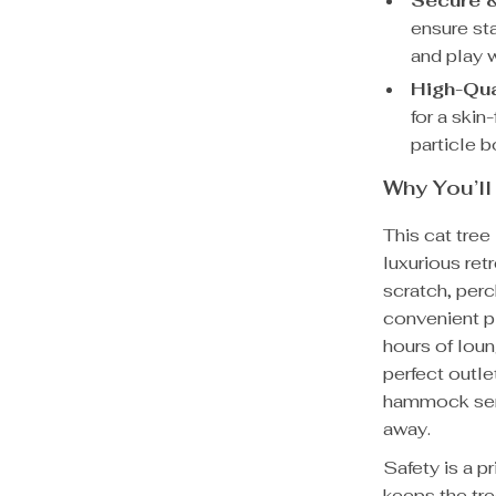
Secure &
ensure sta
and play 
High-Qua
for a skin
particle b
Why You’ll
This cat tree 
luxurious ret
scratch, perc
convenient p
hours of loun
perfect outle
hammock serv
away.
Safety is a pr
keeps the tre