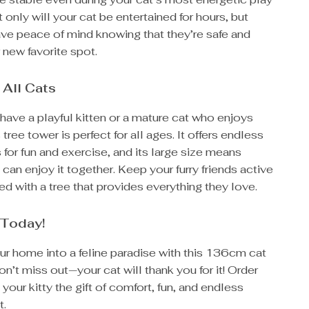
 only will your cat be entertained for hours, but
ave peace of mind knowing that they’re safe and
r new favorite spot.
 All Cats
ave a playful kitten or a mature cat who enjoys
 tree tower is perfect for all ages. It offers endless
 for fun and exercise, and its large size means
 can enjoy it together. Keep your furry friends active
ed with a tree that provides everything they love.
 Today!
ur home into a feline paradise with this 136cm cat
on’t miss out—your cat will thank you for it! Order
your kitty the gift of comfort, fun, and endless
t.