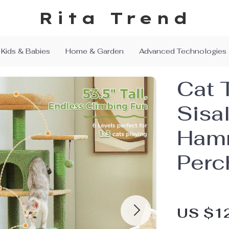
Rita Trend
Kids & Babies
Home & Garden
Advanced Technologies
Cat 
Sisa
Ham
Perc
US $1