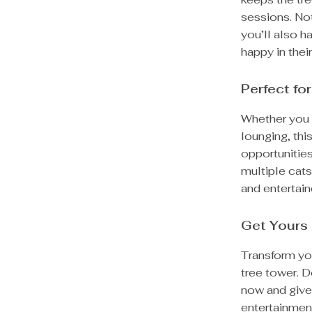
sessions. Not
you’ll also h
happy in thei
Perfect for
Whether you h
lounging, this
opportunities
multiple cats
and entertain
Get Yours
Transform yo
tree tower. D
now and give 
entertainmen