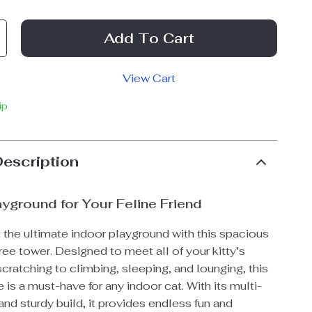
Add To Cart
View Cart
ip
Description
ayground for Your Feline Friend
 the ultimate indoor playground with this spacious
ree tower. Designed to meet all of your kitty’s
cratching to climbing, sleeping, and lounging, this
e is a must-have for any indoor cat. With its multi-
and sturdy build, it provides endless fun and