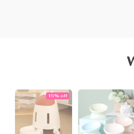
15% off