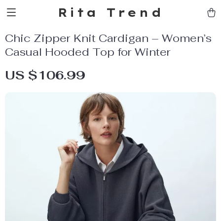
Rita Trend
Chic Zipper Knit Cardigan – Women’s
Casual Hooded Top for Winter
US $106.99