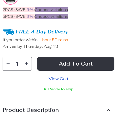
2PCS (SAVE
5%
)
Choose variations
5PCS (SAVE
9%
)
Choose variations
FREE 4-Day Delivery
If you order within
1 hour
59 mins
Arrives by
Thursday, Aug 13
Add To Cart
View Cart
Ready to ship
Product Description