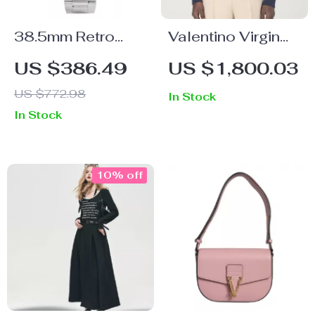
38.5mm Retro
Valentino Virgin
Automatic Pilot
Wool Sweater
US $386.49
US $1,800.03
Watch with
US $772.98
In Stock
Sapphire Crystal
In Stock
& Coin Bezel
10% off