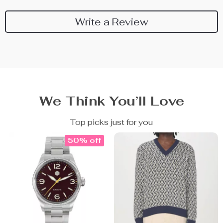
Write a Review
We Think You’ll Love
Top picks just for you
50% off