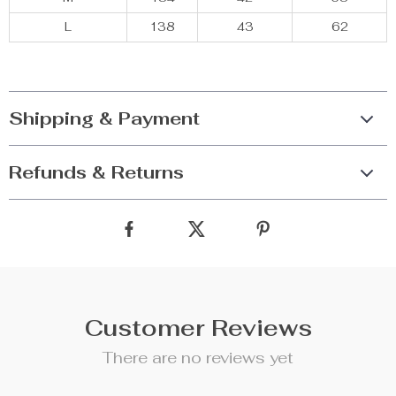
L
138
43
62
Shipping & Payment
Refunds & Returns
Customer Reviews
There are no reviews yet