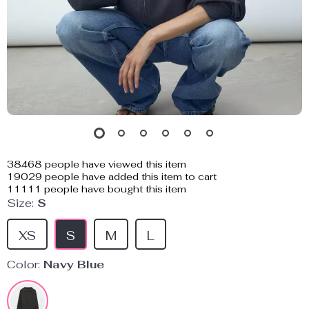
38468
people have viewed this item
19029
people have added this item to cart
11111
people have bought this item
Size:
S
XS
S
M
L
Color:
Navy Blue