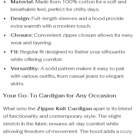
Material:
Made from 100% cotton for a soft and
breathable feel, perfect for chilly days.
Design:
Full-length sleeves and a hood provide
extra warmth with a modern touch.
Closure:
Convenient zipper closure allows for easy
wear and layering.
Fit:
Regular fit designed to flatter your silhouette
while offering comfort.
Versatility:
A solid pattern makes it easy to pair
with various outfits, from casual jeans to elegant
skirts.
Your Go-To Cardigan for Any Occasion
What sets the
Zipper Knit Cardigan
apart is its blend
of functionality and contemporary style. The slight
stretch in the fabric ensures all-day comfort while
allowing freedom of movement. The hood adds a cozy