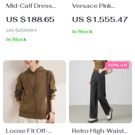
Mid-Calf Dress
Versace Pink
with Low Cut Neck
Shoulder Bag with
US $188.65
US $1,555.47
and Contrast
Adjustable Strap
US $209.61
In Stock
Alphabet Print
and Magnetic
In Stock
Closure
10% off
Loose Fit Off-
Retro High-Waist