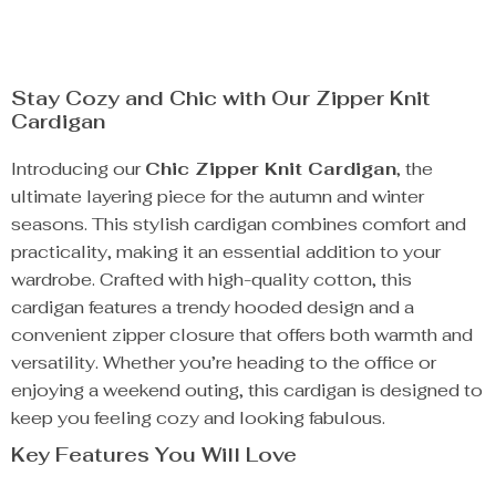
Stay Cozy and Chic with Our Zipper Knit
Cardigan
Introducing our
Chic Zipper Knit Cardigan
, the
ultimate layering piece for the autumn and winter
seasons. This stylish cardigan combines comfort and
practicality, making it an essential addition to your
wardrobe. Crafted with high-quality cotton, this
cardigan features a trendy hooded design and a
convenient zipper closure that offers both warmth and
versatility. Whether you’re heading to the office or
enjoying a weekend outing, this cardigan is designed to
keep you feeling cozy and looking fabulous.
Key Features You Will Love