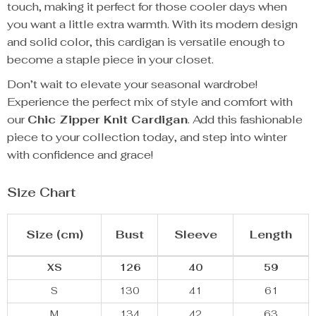
touch, making it perfect for those cooler days when
you want a little extra warmth. With its modern design
and solid color, this cardigan is versatile enough to
become a staple piece in your closet.
Don’t wait to elevate your seasonal wardrobe!
Experience the perfect mix of style and comfort with
our
Chic Zipper Knit Cardigan
. Add this fashionable
piece to your collection today, and step into winter
with confidence and grace!
Size Chart
Size (cm)
Bust
Sleeve
Length
XS
126
40
59
S
130
41
61
M
134
42
63