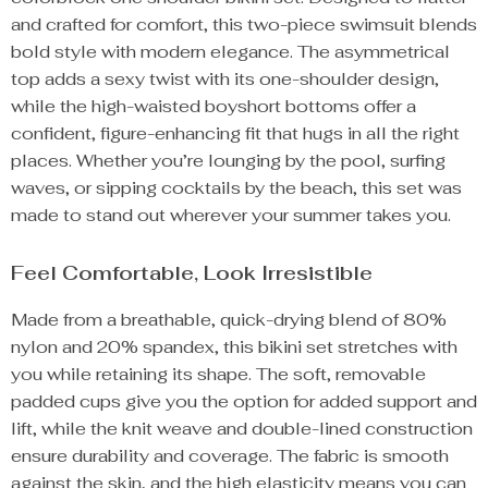
and crafted for comfort, this two-piece swimsuit blends
bold style with modern elegance. The asymmetrical
top adds a sexy twist with its one-shoulder design,
while the high-waisted boyshort bottoms offer a
confident, figure-enhancing fit that hugs in all the right
places. Whether you’re lounging by the pool, surfing
waves, or sipping cocktails by the beach, this set was
made to stand out wherever your summer takes you.
Feel Comfortable, Look Irresistible
Made from a breathable, quick-drying blend of 80%
nylon and 20% spandex, this bikini set stretches with
you while retaining its shape. The soft, removable
padded cups give you the option for added support and
lift, while the knit weave and double-lined construction
ensure durability and coverage. The fabric is smooth
against the skin, and the high elasticity means you can