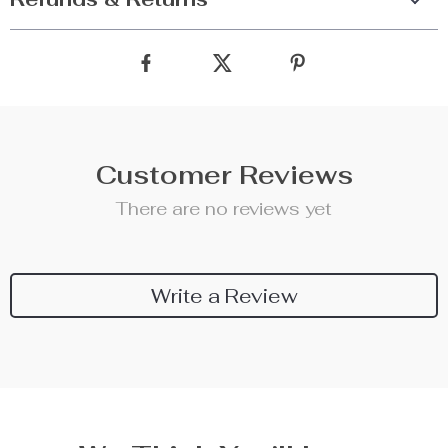
Customer Reviews
There are no reviews yet
Write a Review