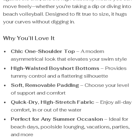
move freely—whether you’re taking a dip or diving into
beach volleyball. Designed to fit true to size, it hugs
your curves without digging in.
Why You’ll Love It
Chic One-Shoulder Top
– A modern
asymmetrical look that elevates your swim style
High-Waisted Boyshort Bottoms
– Provides
tummy control and a flattering silhouette
Soft, Removable Padding
– Choose your level
of support and comfort
Quick-Dry, High-Stretch Fabric
– Enjoy all-day
comfort, in or out of the water
Perfect for Any Summer Occasion
– Ideal for
beach days, poolside lounging, vacations, parties,
and more