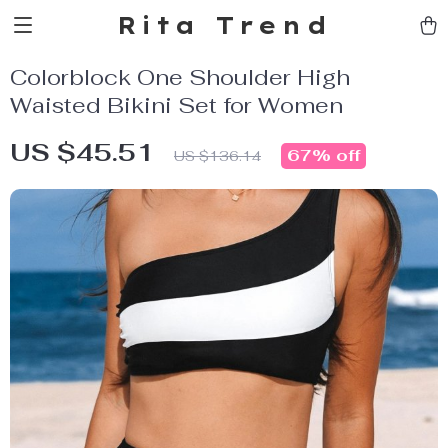
Rita Trend
Colorblock One Shoulder High
Waisted Bikini Set for Women
US $45.51
67%
off
US $136.14