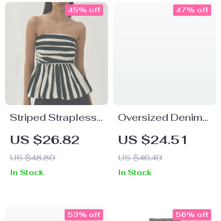
45% off
47% off
Striped Strapless
Oversized Denim
Ruffled Crop Top
Newsboy Cap for
US $26.82
US $24.51
Men
US $48.80
US $46.49
In Stock
In Stock
53% off
56% off