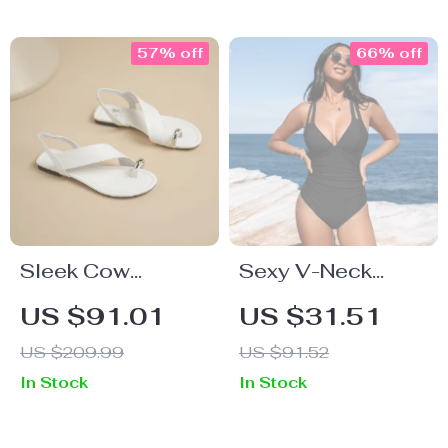
57% off
66% off
Sleek Cow
Sexy V-Neck
Leather Open Toe
Ruched Cross
US $91.01
US $31.51
Sandals – Flat
Back Tie One-
US $209.99
US $91.52
Heels, Slingback
Piece Swimsuit
In Stock
In Stock
Style, Dressy
Look