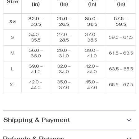
Size
(in)
(in)
(in)
(in)
32.0 –
25.0 –
35.0 –
57.5 –
XS
33.5
26.5
36.5
59.5
34.0 –
27.0 –
37.0 –
S
59.5 – 61.5
35.5
28.5
38.5
36.0 –
29.0 –
39.0 –
M
61.5 – 63.5
38.0
31.0
41.0
39.0 –
32.0 –
42.0 –
L
63.5 – 65.5
41.0
34.0
44.0
42.0 –
35.0 –
45.0 –
XL
65.5 – 67.5
44.0
37.0
47.0
Shipping & Payment
Refunds & Returns