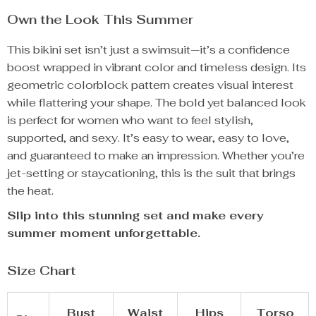
Own the Look This Summer
This bikini set isn’t just a swimsuit—it’s a confidence
boost wrapped in vibrant color and timeless design. Its
geometric colorblock pattern creates visual interest
while flattering your shape. The bold yet balanced look
is perfect for women who want to feel stylish,
supported, and sexy. It’s easy to wear, easy to love,
and guaranteed to make an impression. Whether you’re
jet-setting or staycationing, this is the suit that brings
the heat.
Slip into this stunning set and make every
summer moment unforgettable.
Size Chart
Bust
Waist
Hips
Torso