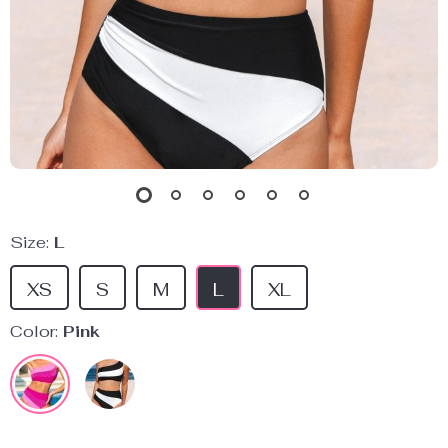
Size:
L
XS
S
M
L
XL
Color:
Pink