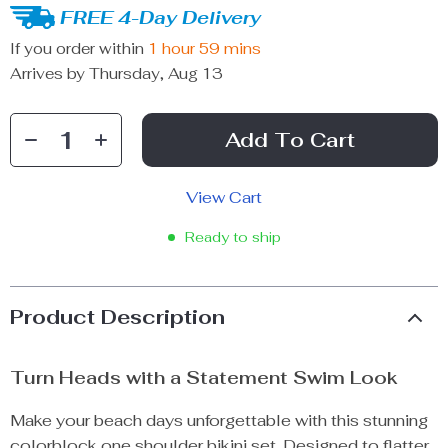
FREE 4-Day Delivery
If you order within
1 hour
59 mins
Arrives by
Thursday, Aug 13
Add To Cart
View Cart
Ready to ship
Product Description
Turn Heads with a Statement Swim Look
Make your beach days unforgettable with this stunning
colorblock one shoulder bikini set. Designed to flatter