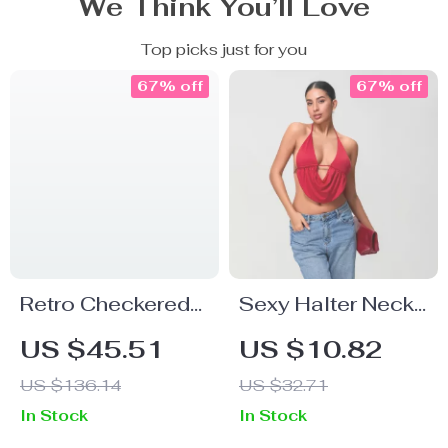
We Think You’ll Love
Top picks just for you
67% off
67% off
Retro Checkered
Sexy Halter Neck
Midi Skirt with
Backless Crop
US $45.51
US $10.82
Asymmetrical
Top for Women –
US $136.14
US $32.71
Hem
Deep V Solid
In Stock
In Stock
Color Tank