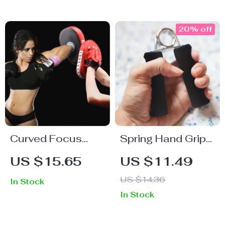
20% off
Curved Focus
Spring Hand Grip
Boxing Pad
Strengthener
US $15.65
US $11.49
US $14.36
In Stock
In Stock