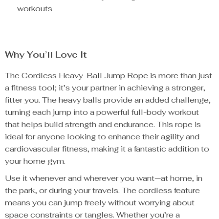
workouts
Why You’ll Love It
The Cordless Heavy-Ball Jump Rope is more than just
a fitness tool; it’s your partner in achieving a stronger,
fitter you. The heavy balls provide an added challenge,
turning each jump into a powerful full-body workout
that helps build strength and endurance. This rope is
ideal for anyone looking to enhance their agility and
cardiovascular fitness, making it a fantastic addition to
your home gym.
Use it whenever and wherever you want—at home, in
the park, or during your travels. The cordless feature
means you can jump freely without worrying about
space constraints or tangles. Whether you’re a