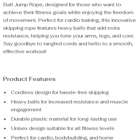
Ball Jump Rope, designed for those who want to
achieve their fitness goals while enjoying the freedom
of movement. Perfect for cardio training, this innovative
skipping rope features heavy balls that add extra
resistance, helping you tone your arms, legs, and core.
Say goodbye to tangled cords and hello to a smooth,
effective workout!
Product Features
Cordless design for hassle-free skipping
Heavy balls for increased resistance and muscle
engagement
Durable plastic material for long-lasting use
Unisex design suitable for all fitness levels
Perfect for cardio, bodybuilding, and home