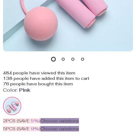
484
people have viewed this item
138
people have added this item to cart
76
people have bought this item
Color:
Pink
2PCS (SAVE
5%
)
Choose variations
5PCS (SAVE
9%
)
Choose variations