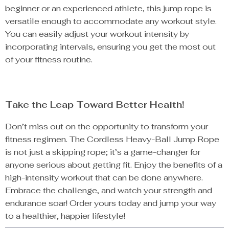
beginner or an experienced athlete, this jump rope is
versatile enough to accommodate any workout style.
You can easily adjust your workout intensity by
incorporating intervals, ensuring you get the most out
of your fitness routine.
Take the Leap Toward Better Health!
Don’t miss out on the opportunity to transform your
fitness regimen. The Cordless Heavy-Ball Jump Rope
is not just a skipping rope; it’s a game-changer for
anyone serious about getting fit. Enjoy the benefits of a
high-intensity workout that can be done anywhere.
Embrace the challenge, and watch your strength and
endurance soar! Order yours today and jump your way
to a healthier, happier lifestyle!