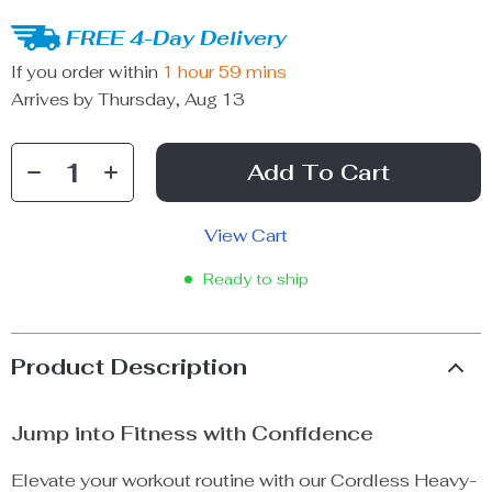
FREE 4-Day Delivery
If you order within
1 hour
59 mins
Arrives by
Thursday, Aug 13
Add To Cart
View Cart
Ready to ship
Product Description
Jump into Fitness with Confidence
Elevate your workout routine with our Cordless Heavy-