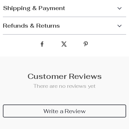
Shipping & Payment
Refunds & Returns
Customer Reviews
There are no reviews yet
Write a Review