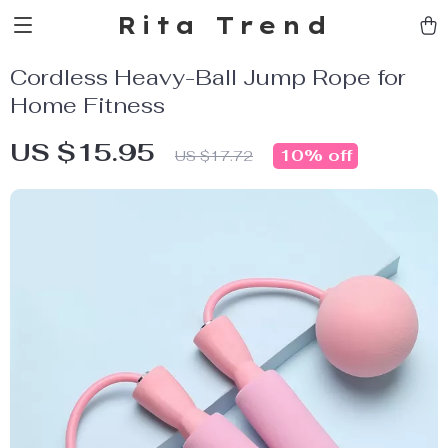
Rita Trend
Cordless Heavy-Ball Jump Rope for
Home Fitness
US $15.95
10%
off
US $17.72