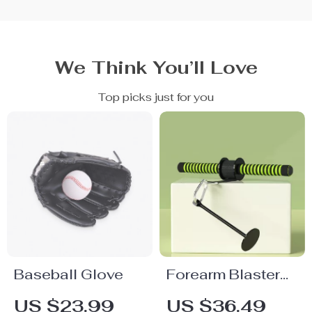
We Think You’ll Love
Top picks just for you
Baseball Glove
Forearm Blaster
and Hand Grip
US $23.99
US $36.49