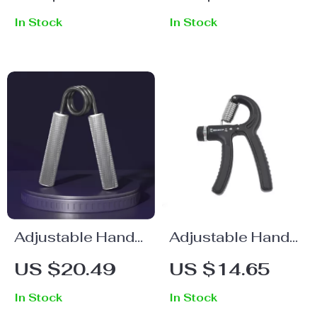
Strength Trainer
In Stock
In Stock
Adjustable Hand
Adjustable Hand
Gripper for
Grip Strengthener
US $20.49
US $14.65
Strength Training
In Stock
In Stock
and Rehabilitation