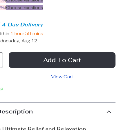
5%
)
Choose variations
9%
)
Choose variations
 4-Day Delivery
ithin
1 hour
59 mins
dnesday, Aug 12
Add To Cart
View Cart
ip
Description
 Ultimate Relief and Relaxation