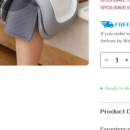
2PCS (SAVE
5PCS (SAVE
FREE
If you order w
Arrives by
We
Ready to sh
Product 
Experience