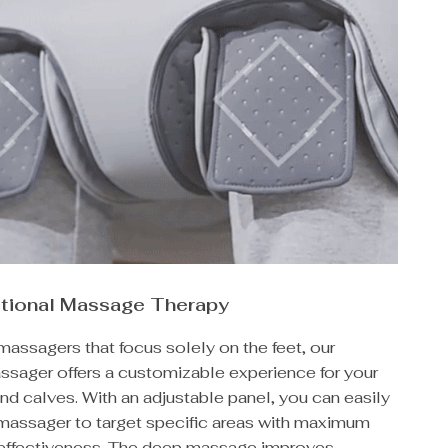
ctional Massage Therapy
massagers that focus solely on the feet, our
sager offers a customizable experience for your
and calves. With an adjustable panel, you can easily
 massager to target specific areas with maximum
effectiveness. The deep massage improves