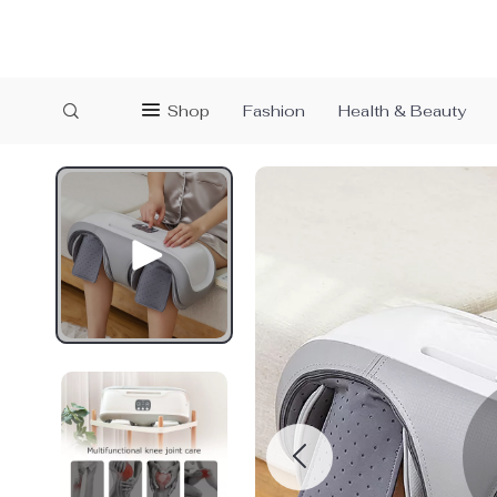
Shop
Fashion
Health & Beauty