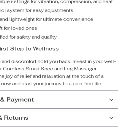
ble settings for vibration, compression, and heat
rol system for easy adjustments
and lightweight for ultimate convenience
ft for loved ones
ied for safety and quality
irst Step to Wellness
n and discomfort hold you back. Invest in your well-
ur Cordless Smart Knee and Leg Massager.
e joy of relief and relaxation at the touch of a
 now and start your journey to a pain-free life.
 & Payment
& Returns