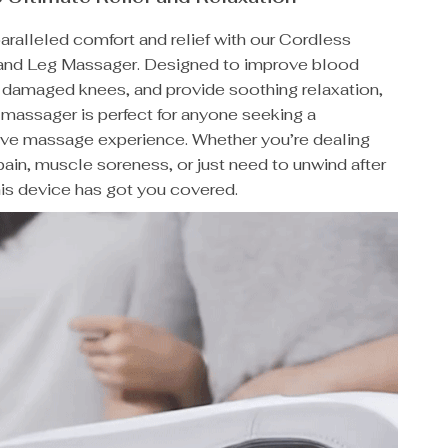
ralleled comfort and relief with our Cordless
and Leg Massager. Designed to improve blood
t damaged knees, and provide soothing relaxation,
e massager is perfect for anyone seeking a
e massage experience. Whether you’re dealing
s pain, muscle soreness, or just need to unwind after
his device has got you covered.