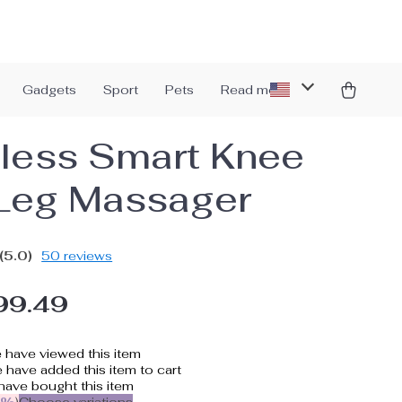
Gadgets
Sport
Pets
Read more
less Smart Knee
Leg Massager
(5.0)
50 reviews
99.49
 have viewed this item
have added this item to cart
ave bought this item