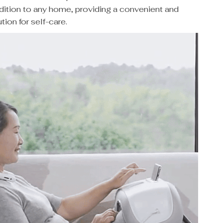
dition to any home, providing a convenient and
tion for self-care.