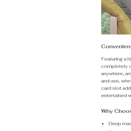
Convenien
Featuring a 
completely c
anywhere, any
and use, whe
card slot add
entertained w
Why Choos
Deep mass