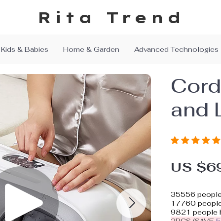
Rita Trend
Kids & Babies
Home & Garden
Advanced Technologies
Cord
and 
US $6
35556
people
17760
people 
9821
people h