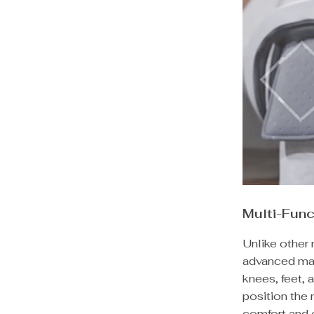
Multi-Fun
Unlike other 
advanced mas
knees, feet, 
position the
comfort and 