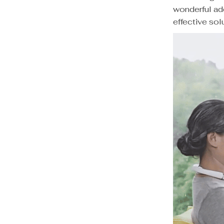
wonderful ad
effective solu