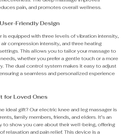
reduces pain, and promotes overall wellness.
User-Friendly Design
is equipped with three levels of vibration intensity,
 air compression intensity, and three heating
ettings. This allows you to tailor your massage to
 needs, whether you prefer a gentle touch or a more
y. The dual control system makes it easy to adjust
, ensuring a seamless and personalized experience
ft for Loved Ones
he ideal gift? Our electric knee and leg massager is
arents, family members, friends, and elders. It’s an
 to show you care about their well-being, offering
of relaxation and pain relief. This device is a