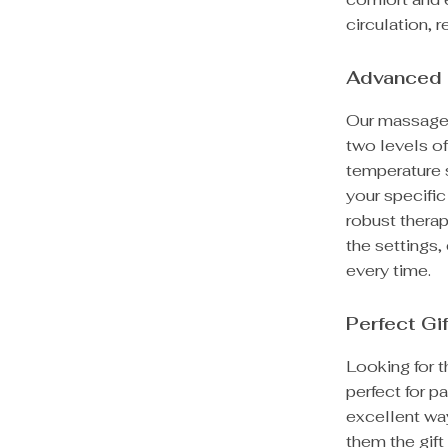
circulation, 
Advanced 
Our massager 
two levels of
temperature s
your specific
robust therap
the settings
every time.
Perfect Gi
Looking for t
perfect for p
excellent way
them the gift 