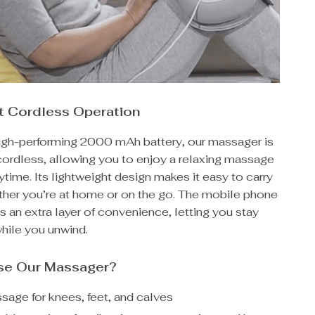
t Cordless Operation
high-performing 2000 mAh battery, our massager is
ordless, allowing you to enjoy a relaxing massage
time. Its lightweight design makes it easy to carry
ther you’re at home or on the go. The mobile phone
s an extra layer of convenience, letting you stay
hile you unwind.
e Our Massager?
age for knees, feet, and calves