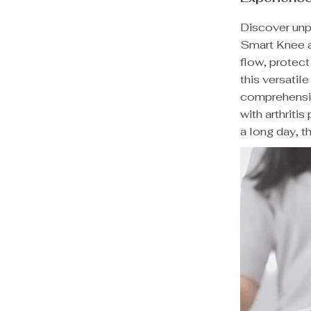
Discover unpa
Smart Knee 
flow, protec
this versatil
comprehensiv
with arthriti
a long day, t