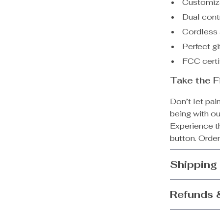
Customiza
Dual cont
Cordless 
Perfect gi
FCC certif
Take the F
Don’t let pai
being with o
Experience th
button. Order
Shipping
Refunds 