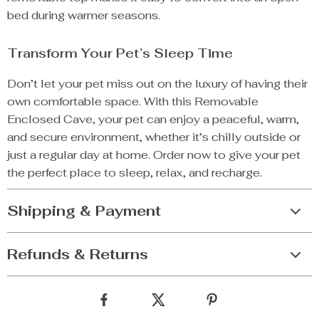
bed during warmer seasons.
Transform Your Pet’s Sleep Time
Don’t let your pet miss out on the luxury of having their
own comfortable space. With this Removable
Enclosed Cave, your pet can enjoy a peaceful, warm,
and secure environment, whether it’s chilly outside or
just a regular day at home. Order now to give your pet
the perfect place to sleep, relax, and recharge.
Shipping & Payment
Refunds & Returns