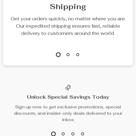
Cat Window
Small Cat Tree
Hammock Bed
with Scratching
US $46.49
US $74.65
Post
In Stock
In Stock
50% off
35% off