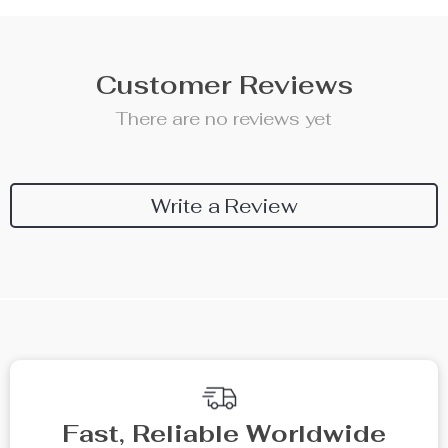
Customer Reviews
There are no reviews yet
Write a Review
We Think You’ll Love
Top picks just for you