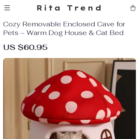
Rita Trend
Cozy Removable Enclosed Cave for
Pets – Warm Dog House & Cat Bed
US $60.95