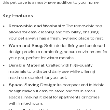
this pet cave is a must-have addition to your home.
Key Features
Removable and Washable
: The removable top
allows for easy cleaning and flexibility, ensuring
your pet always has a fresh, hygienic place to rest.
Warm and Snug
: Soft interior lining and enclosed
design provide a comforting, secure environment for
your pet, perfect for winter months.
Durable Material
: Crafted with high-quality
materials to withstand daily use while offering
maximum comfort for your pet.
Space-Saving Design
: Its compact and foldable
design makes it easy to store and fits in small
spaces, making it ideal for apartments or homes
with limited room.