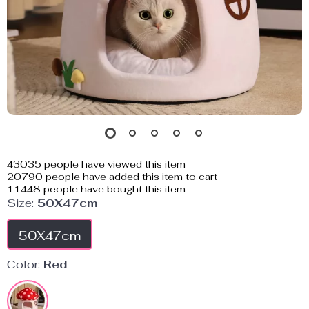
43035
people have viewed this item
20790
people have added this item to cart
11448
people have bought this item
Size:
50X47cm
50X47cm
Color:
Red