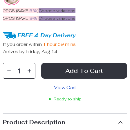
2PCS (SAVE
5%
)
Choose variations
5PCS (SAVE
9%
)
Choose variations
FREE 4-Day Delivery
If you order within
1 hour
59 mins
Arrives by
Friday, Aug 14
Add To Cart
View Cart
Ready to ship
Product Description