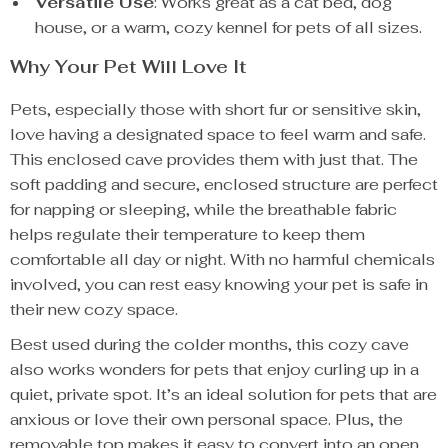
Versatile Use
: Works great as a cat bed, dog
house, or a warm, cozy kennel for pets of all sizes.
Why Your Pet Will Love It
Pets, especially those with short fur or sensitive skin,
love having a designated space to feel warm and safe.
This enclosed cave provides them with just that. The
soft padding and secure, enclosed structure are perfect
for napping or sleeping, while the breathable fabric
helps regulate their temperature to keep them
comfortable all day or night. With no harmful chemicals
involved, you can rest easy knowing your pet is safe in
their new cozy space.
Best used during the colder months, this cozy cave
also works wonders for pets that enjoy curling up in a
quiet, private spot. It’s an ideal solution for pets that are
anxious or love their own personal space. Plus, the
removable top makes it easy to convert into an open