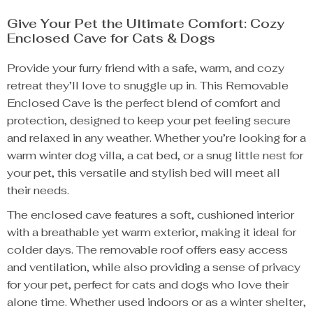
Give Your Pet the Ultimate Comfort: Cozy
Enclosed Cave for Cats & Dogs
Provide your furry friend with a safe, warm, and cozy
retreat they’ll love to snuggle up in. This Removable
Enclosed Cave is the perfect blend of comfort and
protection, designed to keep your pet feeling secure
and relaxed in any weather. Whether you’re looking for a
warm winter dog villa, a cat bed, or a snug little nest for
your pet, this versatile and stylish bed will meet all
their needs.
The enclosed cave features a soft, cushioned interior
with a breathable yet warm exterior, making it ideal for
colder days. The removable roof offers easy access
and ventilation, while also providing a sense of privacy
for your pet, perfect for cats and dogs who love their
alone time. Whether used indoors or as a winter shelter,