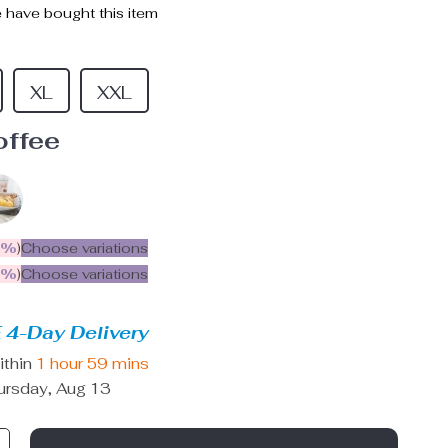
 have bought this item
XL
XXL
offee
5%
)
Choose variations
9%
)
Choose variations
 4-Day Delivery
ithin
1 hour
59 mins
ursday, Aug 13