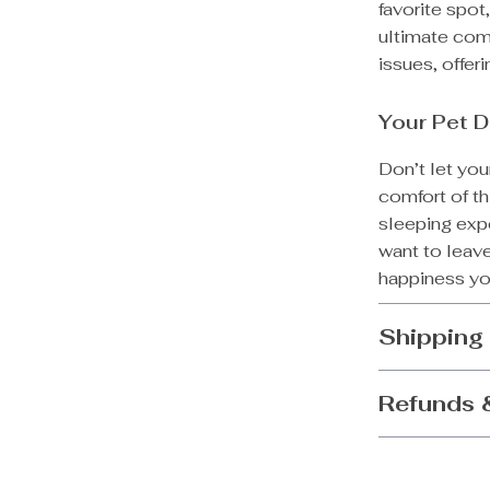
favorite spot,
ultimate comfo
issues, offer
Your Pet D
Don’t let you
comfort of th
sleeping expe
want to leave
happiness you
Shipping
Refunds 