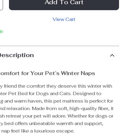
Add To Cart
View Cart
ip
Description
omfort for Your Pet’s Winter Naps
ry friend the comfort they deserve this winter with
ter Pet Bed for Dogs and Cats. Designed to
g and warm haven, this pet mattress is perfect for
d relaxation. Made from soft, high-quality fiber, it
sh retreat your pet will adore. Whether for dogs or
ozy bed offers unbeatable warmth and support,
nap feel like a luxurious escape.