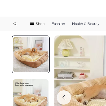
Shop
Fashion
Health & Beauty