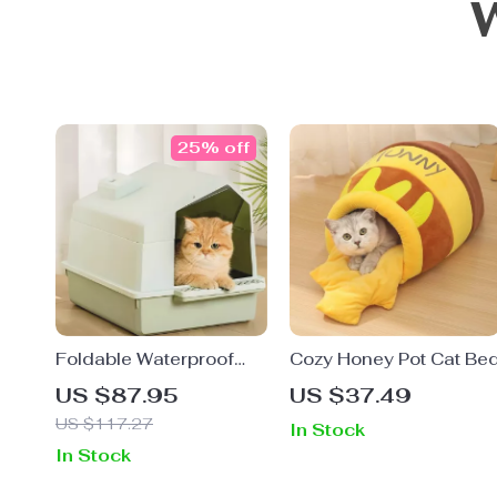
25% off
Foldable Waterproof
Cozy Honey Pot Cat Be
Cat Litter Box – Portable
US $87.95
US $37.49
Outdoor Travel Pet
US $117.27
In Stock
Toilet Tray
In Stock