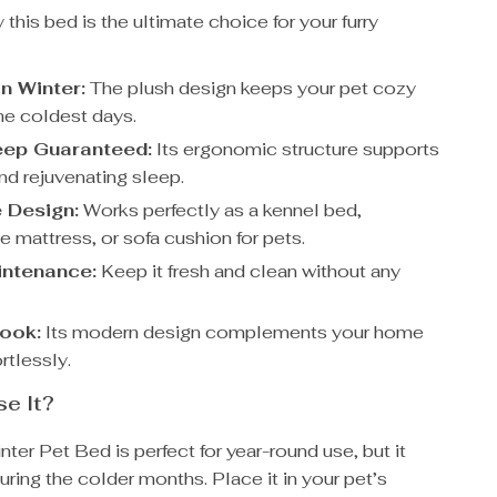
this bed is the ultimate choice for your furry
n Winter:
The plush design keeps your pet cozy
he coldest days.
eep Guaranteed:
Its ergonomic structure supports
and rejuvenating sleep.
e Design:
Works perfectly as a kennel bed,
 mattress, or sofa cushion for pets.
intenance:
Keep it fresh and clean without any
Look:
Its modern design complements your home
rtlessly.
e It?
ter Pet Bed is perfect for year-round use, but it
during the colder months. Place it in your pet’s