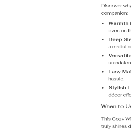
Discover why 
companion:
Warmth i
even on t
Deep Sl
a restful 
Versatil
standalone
Easy Ma
hassle.
Stylish 
décor effo
When to Us
This Cozy Win
truly shines 