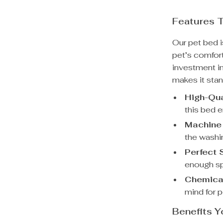
Features T
Our pet bed i
pet’s comfort
investment i
makes it stan
High-Qua
this bed 
Machine
the washin
Perfect 
enough sp
Chemical
mind for 
Benefits Y