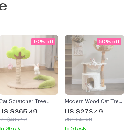
e
10% off
50% off
Cat Scratcher Tree
Modern Wood Cat Tree
House Sisal Scratching
with Wicker Basket,
US $365.49
US $273.49
Post
Hammock & Scratching
US $406.10
US $546.98
Posts
In Stock
In Stock