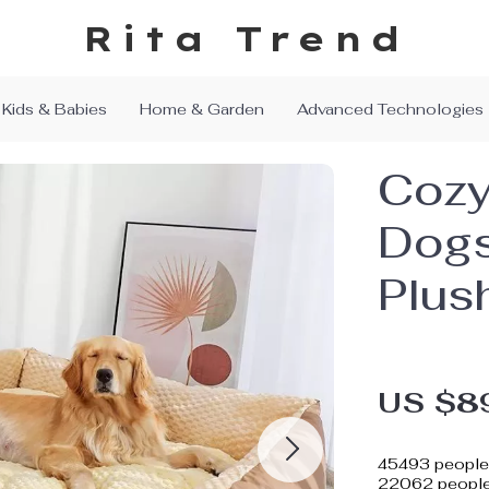
Rita Trend
Kids & Babies
Home & Garden
Advanced Technologies
Cozy
Dogs
Plus
US $8
45493
people 
22062
people 