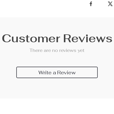
Customer Reviews
There are no reviews yet
Write a Review