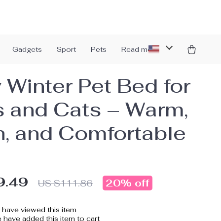
Gadgets
Sport
Pets
Read more
 Winter Pet Bed for
 and Cats – Warm,
h, and Comfortable
9.49
20%
off
US $111.86
have viewed this item
have added this item to cart