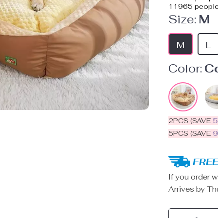
11965
people
Size:
M
M
L
Color:
C
2PCS (SAVE
5PCS (SAVE
FREE
If you order w
Arrives by
Th