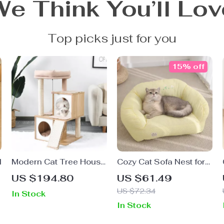
We Think You’ll Lov
Top picks just for you
15% off
d
Modern Cat Tree House
Cozy Cat Sofa Nest for
with Scratching Board,
Deep Sleep
US $194.80
US $61.49
Double Condos & Perch
US $72.34
In Stock
In Stock