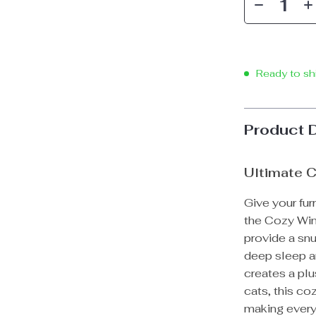
Ready to sh
Product 
Ultimate C
Give your fur
the Cozy Win
provide a snu
deep sleep an
creates a plu
cats, this c
making every 