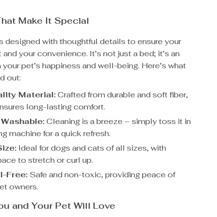
hat Make It Special
s designed with thoughtful details to ensure your
 and your convenience. It’s not just a bed; it’s an
n your pet’s happiness and well-being. Here’s what
d out:
lity Material:
Crafted from durable and soft fiber,
ensures long-lasting comfort.
 Washable:
Cleaning is a breeze – simply toss it in
g machine for a quick refresh.
Size:
Ideal for dogs and cats of all sizes, with
ace to stretch or curl up.
-Free:
Safe and non-toxic, providing peace of
pet owners.
ou and Your Pet Will Love