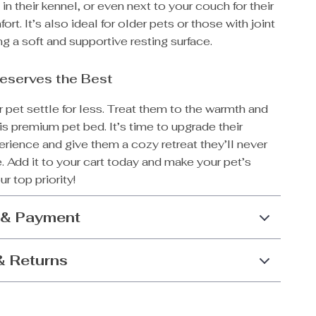
 in their kennel, or even next to your couch for their
rt. It’s also ideal for older pets or those with joint
ing a soft and supportive resting surface.
eserves the Best
r pet settle for less. Treat them to the warmth and
is premium pet bed. It’s time to upgrade their
rience and give them a cozy retreat they’ll never
. Add it to your cart today and make your pet’s
r top priority!
 & Payment
& Returns