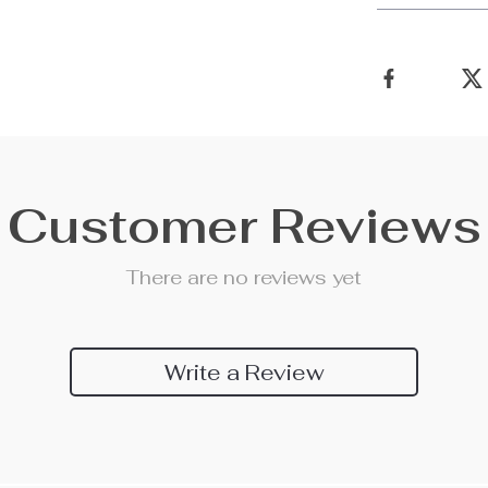
Customer Reviews
There are no reviews yet
Write a Review