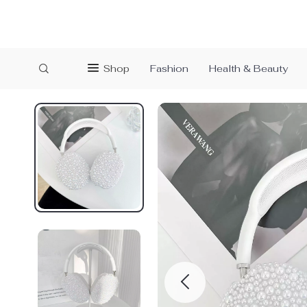
Shop
Fashion
Health & Beauty