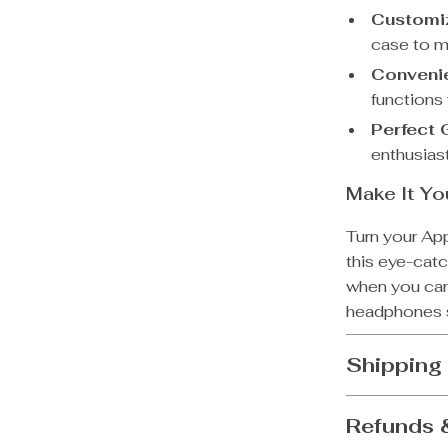
Customi
case to m
Conveni
functions
Perfect G
enthusiast
Make It Yo
Turn your Ap
this eye-catc
when you can
headphones s
Shipping
Refunds 