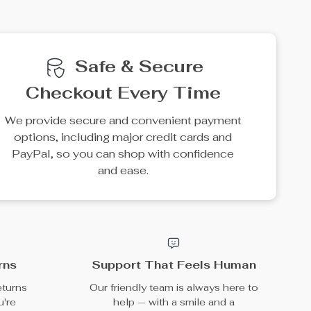
e
35% off
10% off
Retro Camera Silicone
Shockproof AirPods
Case for Apple AirPods
Case
US $23.49
US $15.49
US $36.14
US $17.21