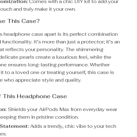
omization:
Comes with a chic DIY kit to add your
touch and truly make it your own.
e This Case?
is headphone case apart is its perfect combination
functionality. It’s more than just a protector; it’s an
at reflects your personality. The shimmering
delicate pearls create a luxurious feel, while the
cone ensures long-lasting performance. Whether
 it to a loved one or treating yourself, this case is
se who appreciate style and quality.
of This Headphone Case
on:
Shields your AirPods Max from everyday wear
keeping them in pristine condition.
Statement:
Adds a trendy, chic vibe to your tech
es.