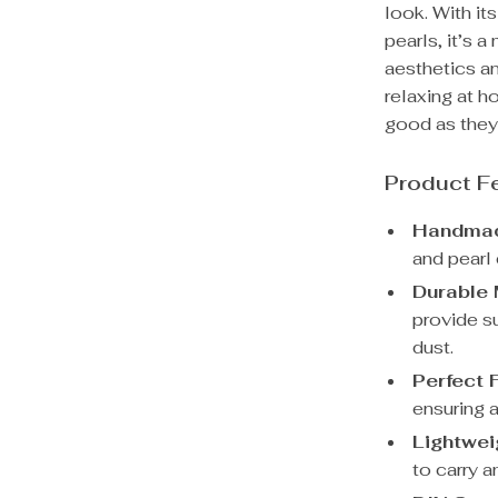
look. With it
pearls, it’s
aesthetics an
relaxing at 
good as they
Product F
Handmad
and pearl
Durable 
provide s
dust.
Perfect F
ensuring a
Lightwei
to carry a