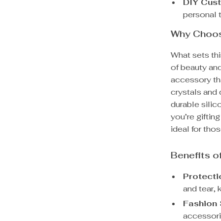
DIY Cust
personal 
Why Choos
What sets th
of beauty and 
accessory th
crystals and 
durable sili
you’re gifting
ideal for tho
Benefits 
Protecti
and tear, 
Fashion 
accessori