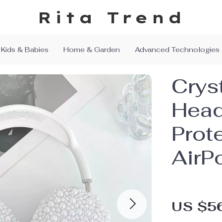
Rita Trend
Kids & Babies
Home & Garden
Advanced Technologies
Cryst
Hea
Prot
AirP
US $5