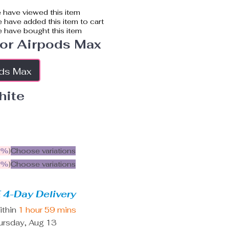
 have viewed this item
 have added this item to cart
 have bought this item
or Airpods Max
ods Max
hite
5%
)
Choose variations
9%
)
Choose variations
 4-Day Delivery
ithin
1 hour
59 mins
ursday, Aug 13