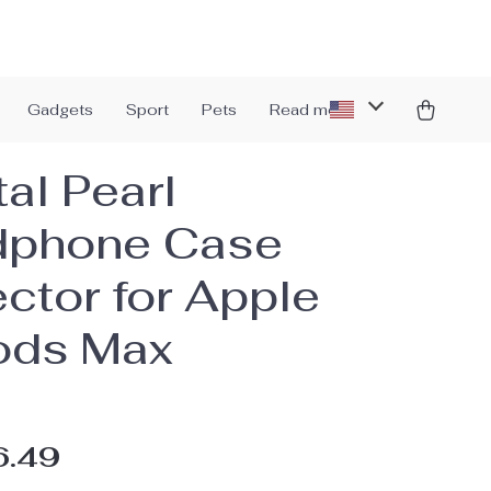
Gadgets
Sport
Pets
Read more
al Pearl
dphone Case
ector for Apple
ods Max
6.49