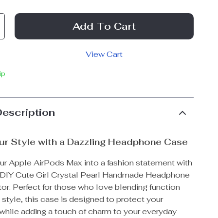
Add To Cart
View Cart
ip
Description
ur Style with a Dazzling Headphone Case
ur Apple AirPods Max into a fashion statement with
g DIY Cute Girl Crystal Pearl Handmade Headphone
or. Perfect for those who love blending function
 style, this case is designed to protect your
hile adding a touch of charm to your everyday