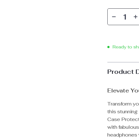
Ready to sh
Product 
Elevate Yo
Transform yo
this stunnin
Case Protect
with fabulous
headphones w