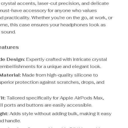
s crystal accents, laser-cut precision, and delicate
 a must-have accessory for anyone who values
d practicality. Whether you’re on the go, at work, or
home, this case ensures your headphones look as
 sound.
eatures
e Design:
Expertly crafted with intricate crystal
 embellishments for a unique and elegant look.
Material:
Made from high-quality silicone to
uperior protection against scratches, drops, and
it:
Tailored specifically for Apple AirPods Max,
ll ports and buttons are easily accessible.
ght:
Adds style without adding bulk, making it easy
nd handle.