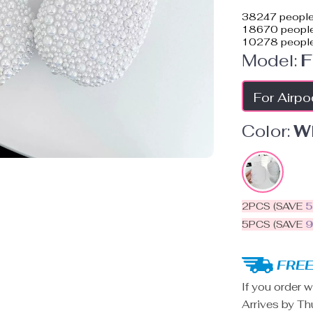
38247
people
18670
people
10278
people
Model:
F
For Airp
Color:
W
2PCS (SAVE
5PCS (SAVE
FREE
If you order w
Arrives by
Th