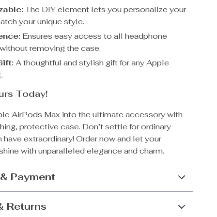
zable:
The DIY element lets you personalize your
atch your unique style.
ence:
Ensures easy access to all headphone
 without removing the case.
ift:
A thoughtful and stylish gift for any Apple
.
urs Today!
ple AirPods Max into the ultimate accessory with
hing, protective case. Don’t settle for ordinary
 have extraordinary! Order now and let your
hine with unparalleled elegance and charm.
 & Payment
& Returns