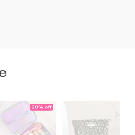
e
20% off