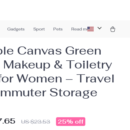
Gadgets
Sport
Pets
Read more
le Canvas Green
 Makeup & Toiletry
for Women – Travel
mmuter Storage
7.65
25%
off
US $23.53