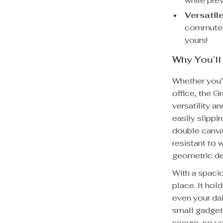
while prev
Versatil
commuter 
yours!
Why You’ll
Whether you’
office, the 
versatility an
easily slippi
double canvas
resistant to 
geometric des
With a spacio
place. It hol
even your dai
small gadget
secure, so y