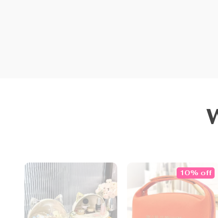
10% off