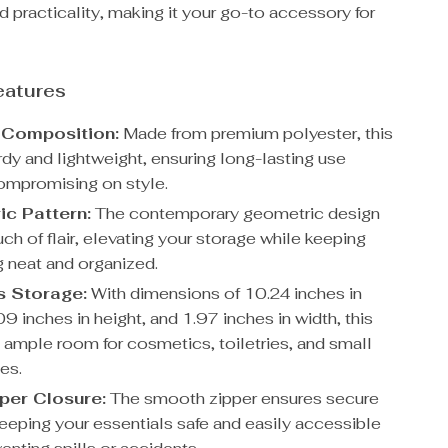
d practicality, making it your go-to accessory for
eatures
 Composition:
Made from premium polyester, this
rdy and lightweight, ensuring long-lasting use
ompromising on style.
c Pattern:
The contemporary geometric design
ch of flair, elevating your storage while keeping
g neat and organized.
s Storage:
With dimensions of 10.24 inches in
09 inches in height, and 1.97 inches in width, this
s ample room for cosmetics, toiletries, and small
es.
per Closure:
The smooth zipper ensures secure
keeping your essentials safe and easily accessible