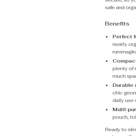
safe and orga
Benefits
Perfect f
neatly org
rummaging
Compact 
plenty of 
much spac
Durable 
chic geom
daily use 
Multi-pu
pouch, toi
Ready to simp