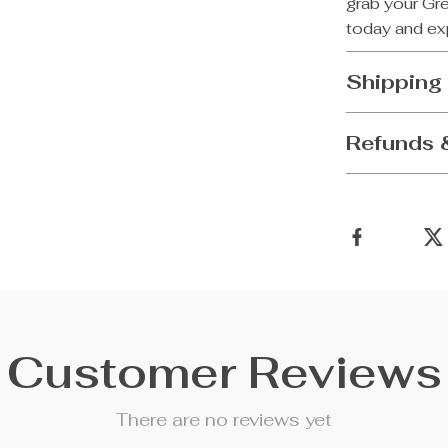
grab your Gr
today and exp
Shipping
Refunds 
Customer Reviews
There are no reviews yet