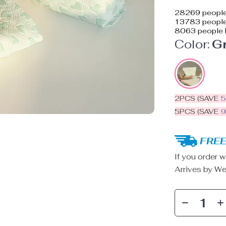
28269
people
13783
people 
8063
people 
Color:
G
2PCS (SAVE
5PCS (SAVE
FREE
If you order w
Arrives by
We