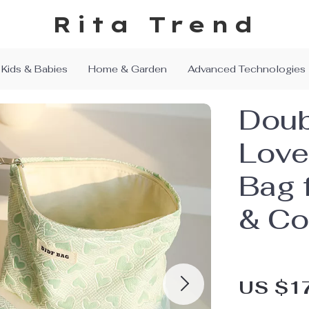
Rita Trend
Kids & Babies
Home & Garden
Advanced Technologies
Doub
Love
Bag 
& Co
US $1