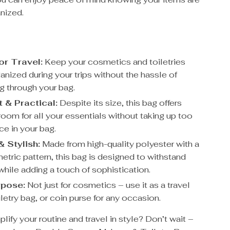
nized.
or Travel:
Keep your cosmetics and toiletries
anized during your trips without the hassle of
 through your bag.
& Practical:
Despite its size, this bag offers
room for all your essentials without taking up too
e in your bag.
& Stylish:
Made from high-quality polyester with a
etric pattern, this bag is designed to withstand
while adding a touch of sophistication.
rpose:
Not just for cosmetics – use it as a travel
letry bag, or coin purse for any occasion.
lify your routine and travel in style? Don’t wait –