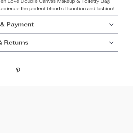
een Love Double Canvas Makeup & Toiletry Bag
erience the perfect blend of function and fashion!
 & Payment
& Returns