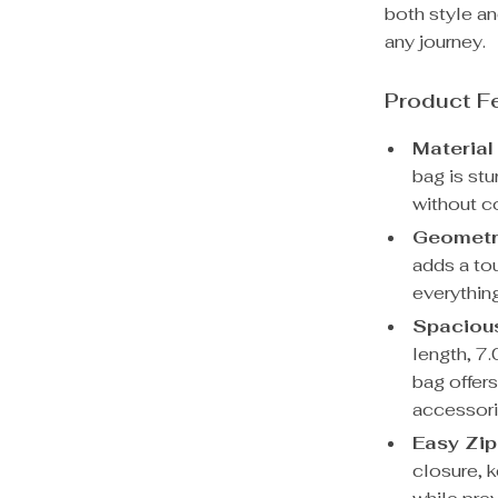
both style an
any journey.
Product F
Material
bag is stu
without c
Geometri
adds a tou
everythin
Spaciou
length, 7.
bag offer
accessori
Easy Zip
closure, 