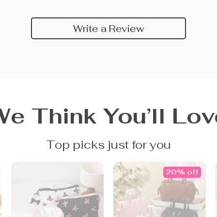
Write a Review
We Think You’ll Lov
Top picks just for you
20% off