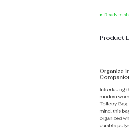
Ready to sh
Product 
Organize i
Companio
Introducing t
modern woma
Toiletry Bag.
mind, this ba
organized wh
durable polye