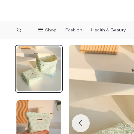
Shop
Fashion
Health & Beauty