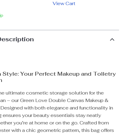
View Cart
ip
Description
n Style: Your Perfect Makeup and Toiletry
n
he ultimate cosmetic storage solution for the
n – our Green Love Double Canvas Makeup &
 Designed with both elegance and functionality in
g ensures your beauty essentials stay neatly
ether you’re at home or on the go. Crafted from
ster with a chic geometric pattern, this bag offers