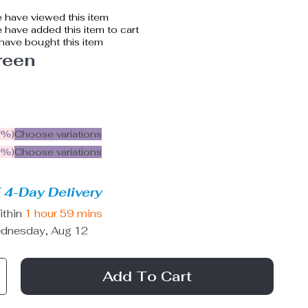
 have viewed this item
have added this item to cart
have bought this item
reen
5%
)
Choose variations
9%
)
Choose variations
 4-Day Delivery
ithin
1 hour
59 mins
dnesday, Aug 12
Add To Cart