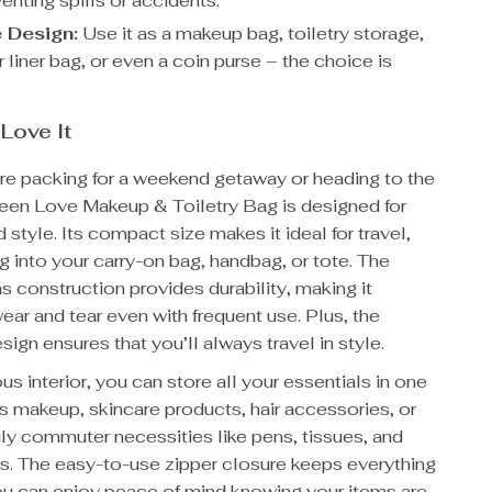
enting spills or accidents.
e Design:
Use it as a makeup bag, toiletry storage,
liner bag, or even a coin purse – the choice is
 Love It
re packing for a weekend getaway or heading to the
Green Love Makeup & Toiletry Bag is designed for
d style. Its compact size makes it ideal for travel,
ng into your carry-on bag, handbag, or tote. The
 construction provides durability, making it
wear and tear even with frequent use. Plus, the
ign ensures that you’ll always travel in style.
us interior, you can store all your essentials in one
ds makeup, skincare products, hair accessories, or
ly commuter necessities like pens, tissues, and
s. The easy-to-use zipper closure keeps everything
ou can enjoy peace of mind knowing your items are