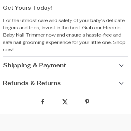
Get Yours Today!
For the utmost care and safety of your baby’s delicate
fingers and toes, invest in the best. Grab our Electric
Baby Nail Trimmer now and ensure a hassle-free and
safe nail grooming experience for your little one. Shop
now!
Shipping & Payment
Refunds & Returns