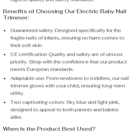
Benefits of Choosing Our Electric Baby Nail
Trimmer:
Guaranteed safety: Designed specifically for the
fragile nails of infants, ensuring no harm comes to
their soft skin.
CE certification: Quality and safety are of utmost
priority. Shop with the confidence that our product
meets European standards.
Adaptable use: From newborns to toddlers, our nail
trimmer grows with your child, ensuring long-term
utility.
Two captivating colors: Sky blue and light pink,
designed to appeal to both parents and babies
alike.
When is the Product Best Used?