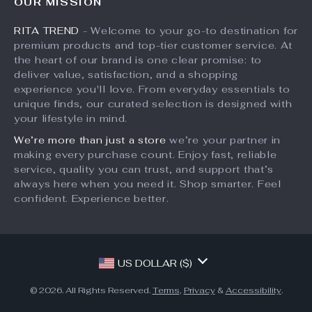
OUR MISSION
What’s New
Returns Center
Affiliates
RITA TREND
- Welcome to your go-to destination for
Account
Payment Methods
Investor Relations
premium products and top-tier customer service. At
Privacy Policy
Order Status
the heart of our brand is one clear promise: to
Partners
deliver value, satisfaction, and a shopping
Terms and Conditions
Sustainability
experience you'll love. From everyday essentials to
unique finds, our curated selection is designed with
Philosophy
your lifestyle in mind.
Community
We’re more than just a store
we’re your partner in
making every purchase count. Enjoy fast, reliable
service, quality you can trust, and support that’s
always here when you need it. Shop smarter. Feel
confident. Experience better.
US DOLLAR ($)
© 2026. All Rights Reserved.
Terms
,
Privacy
&
Accessibility
.