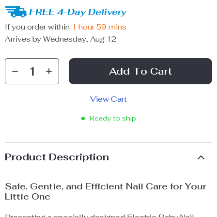
FREE 4-Day Delivery
If you order within
1 hour
59 mins
Arrives by
Wednesday, Aug 12
Add To Cart
View Cart
Ready to ship
Product Description
Safe, Gentle, and Efficient Nail Care for Your
Little One