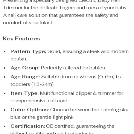
Presenting a specially designed Electric Baby Nail
Trimmer for the delicate fingers and toes of your baby.
A nail care solution that guarantees the safety and
comfort of your infant.
Key Features:
Pattern Type:
Solid, ensuring a sleek and modern
design.
Age Group:
Perfectly tailored for babies.
Age Range:
Suitable from newborns (0-6m) to
toddlers (13-24m).
Item Type:
Multifunctional clipper & trimmer for
comprehensive nail care.
Color Options:
Choose between the calming sky
blue or the gentle light pink.
Certification:
CE certified, guaranteeing the
highest quality and safety standards.