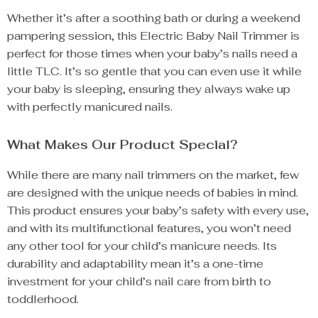
Whether it’s after a soothing bath or during a weekend
pampering session, this Electric Baby Nail Trimmer is
perfect for those times when your baby’s nails need a
little TLC. It’s so gentle that you can even use it while
your baby is sleeping, ensuring they always wake up
with perfectly manicured nails.
What Makes Our Product Special?
While there are many nail trimmers on the market, few
are designed with the unique needs of babies in mind.
This product ensures your baby’s safety with every use,
and with its multifunctional features, you won’t need
any other tool for your child’s manicure needs. Its
durability and adaptability mean it’s a one-time
investment for your child’s nail care from birth to
toddlerhood.