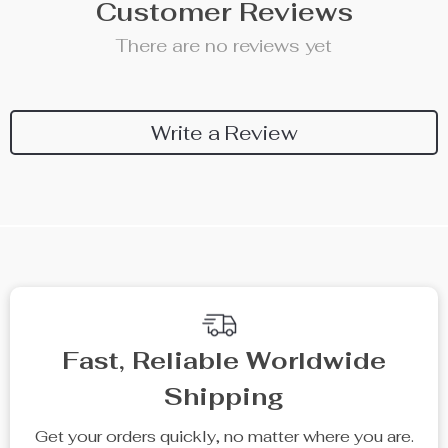
Customer Reviews
There are no reviews yet
Write a Review
Fast, Reliable Worldwide
Shipping
Get your orders quickly, no matter where you are.