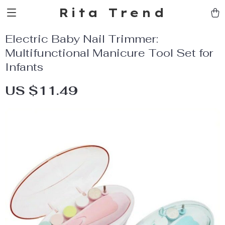
Rita Trend
Electric Baby Nail Trimmer:
Multifunctional Manicure Tool Set for
Infants
US $11.49