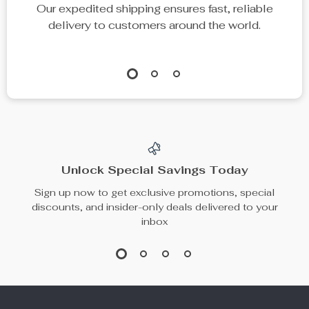
Our expedited shipping ensures fast, reliable
delivery to customers around the world.
Unlock Special Savings Today
Sign up now to get exclusive promotions, special
discounts, and insider-only deals delivered to your
inbox