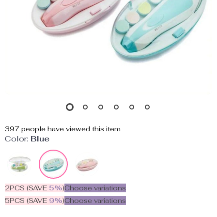
397
people have viewed this item
Color:
Blue
2PCS (SAVE
5%
)
Choose variations
5PCS (SAVE
9%
)
Choose variations