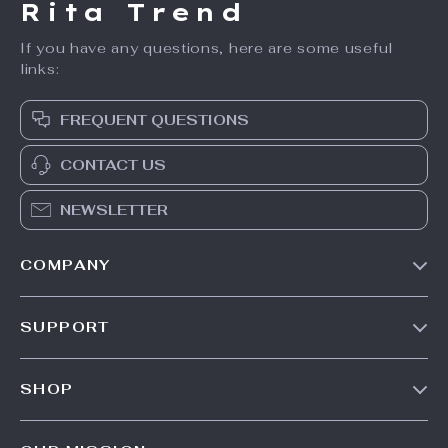
Rita Trend
If you have any questions, here are some useful
links:
FREQUENT QUESTIONS
CONTACT US
NEWSLETTER
COMPANY
Our Story
SUPPORT
Meet The Team
Contact Us
Careers
SHOP
Shipping Info
Press
Products
FAQ
Influencers