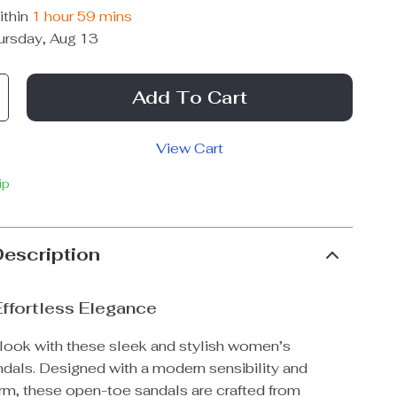
ithin
1 hour
59 mins
ursday, Aug 13
Add To Cart
View Cart
ip
Description
Effortless Elegance
 look with these sleek and stylish women’s
ndals. Designed with a modern sensibility and
rm, these open-toe sandals are crafted from