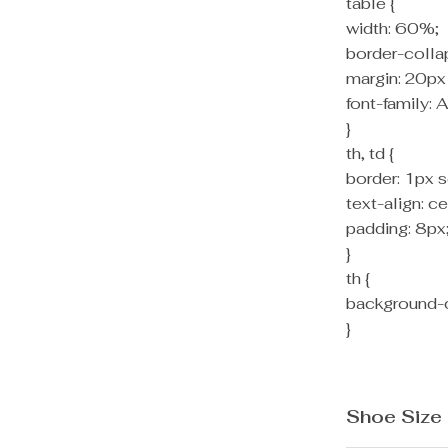
table {
width: 60%;
border-colla
margin: 20px
font-family: A
}
th, td {
border: 1px s
text-align: ce
padding: 8px
}
th {
background-c
}
Shoe Size