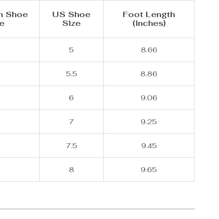
n Shoe
US Shoe
Foot Length
e
Size
(inches)
5
8.66
5.5
8.86
6
9.06
7
9.25
8
7.5
9.45
8
9.65