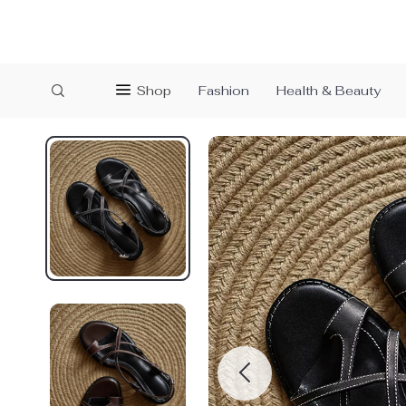
Shop
Fashion
Health & Beauty