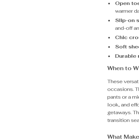
Open toe
warmer da
Slip-on 
and-off an
Chic cro
Soft she
Durable 
When to W
These versati
occasions. Th
pants or a mi
look, and eff
getaways. Th
transition se
What Make