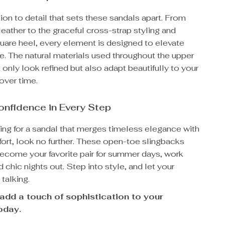
ntion to detail that sets these sandals apart. From
leather to the graceful cross-strap styling and
uare heel, every element is designed to elevate
e. The natural materials used throughout the upper
t only look refined but also adapt beautifully to your
over time.
onfidence in Every Step
king for a sandal that merges timeless elegance with
rt, look no further. These open-toe slingbacks
become your favorite pair for summer days, work
 chic nights out. Step into style, and let your
talking.
add a touch of sophistication to your
oday.