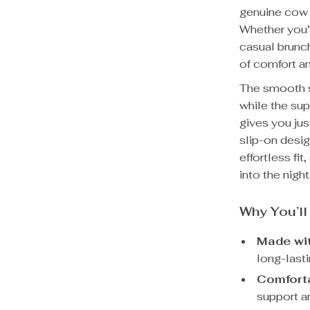
genuine cow l
Whether you’r
casual brunc
of comfort an
The smooth sh
while the sup
gives you jus
slip-on desig
effortless fi
into the night
Why You’l
Made wi
long-lasti
Comforta
support an