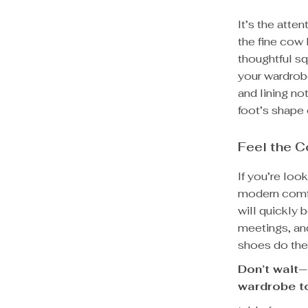
It’s the atte
the fine cow 
thoughtful sq
your wardrob
and lining no
foot’s shape 
Feel the C
If you’re loo
modern comfo
will quickly 
meetings, and
shoes do the 
Don’t wait—
wardrobe t