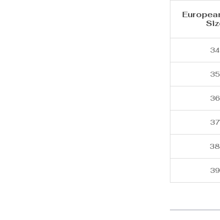
Europea
Siz
34
35
36
37
3
39