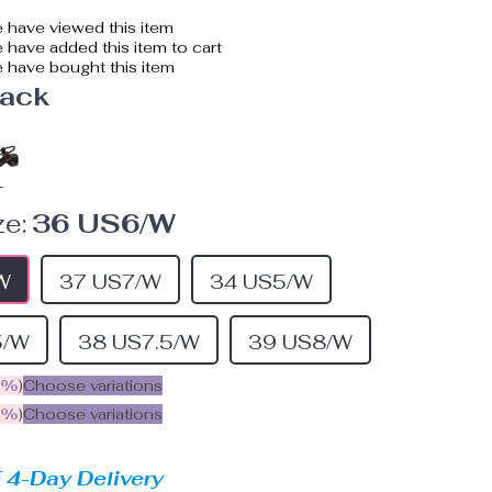
 have viewed this item
have added this item to cart
 have bought this item
lack
e:
36 US6/W
W
37 US7/W
34 US5/W
5/W
38 US7.5/W
39 US8/W
5%
)
Choose variations
9%
)
Choose variations
 4-Day Delivery