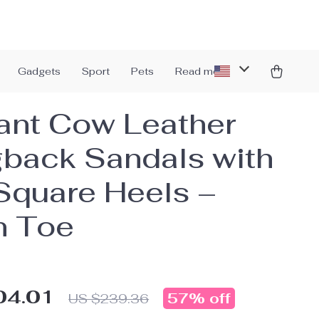
Gadgets
Sport
Pets
Read more
ant Cow Leather
gback Sandals with
Square Heels –
n Toe
04.01
57%
off
US $239.36