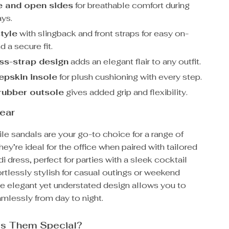
 and open sides
for breathable comfort during
ys.
style
with slingback and front straps for easy on-
d a secure fit.
ss-strap design
adds an elegant flair to any outfit.
epskin insole
for plush cushioning with every step.
rubber outsole
gives added grip and flexibility.
ear
le sandals are your go-to choice for a range of
ey’re ideal for the office when paired with tailored
di dress, perfect for parties with a sleek cocktail
ortlessly stylish for casual outings or weekend
e elegant yet understated design allows you to
amlessly from day to night.
s Them Special?