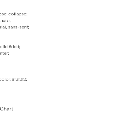
pse: collapse;
 auto;
rial, sans-serif;
olid #ddd;
nter;
;
olor: #f2f2f2;
 Chart