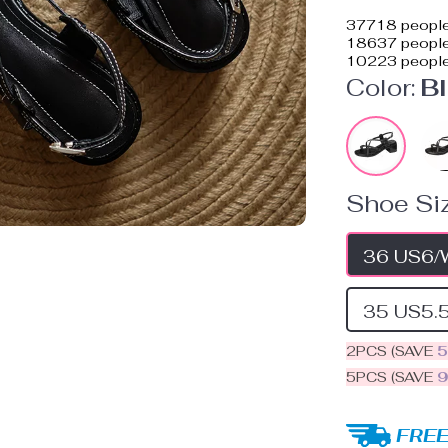
37718
people
18637
people 
10223
people
Color:
B
Shoe Siz
36 US6/
35 US5.
2PCS (SAVE
5PCS (SAVE
FREE