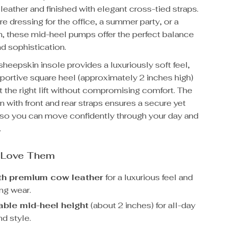
eather and finished with elegant cross-tied straps.
e dressing for the office, a summer party, or a
h, these mid-heel pumps offer the perfect balance
d sophistication.
eepskin insole provides a luxuriously soft feel,
portive square heel (approximately 2 inches high)
t the right lift without compromising comfort. The
n with front and rear straps ensures a secure yet
t, so you can move confidently through your day and
.
l Love Them
th premium cow leather
for a luxurious feel and
ng wear.
ble mid-heel height
(about 2 inches) for all-day
d style.