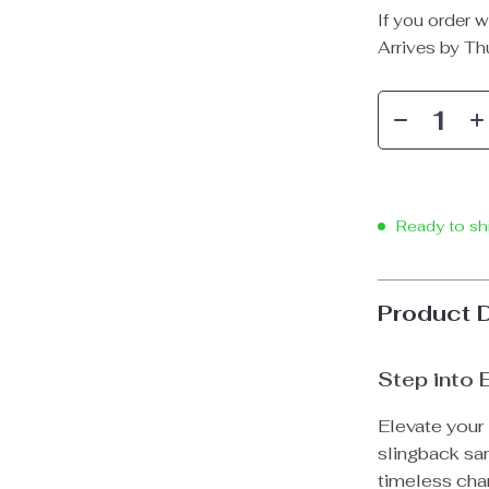
If you order w
Arrives by
Th
Ready to sh
Product 
Step into 
Elevate your
slingback sa
timeless cha