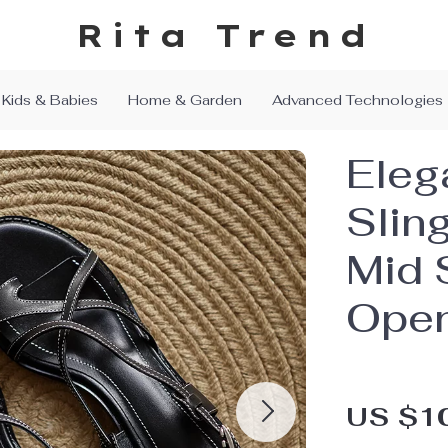
Rita Trend
Kids & Babies
Home & Garden
Advanced Technologies
Eleg
Slin
Mid 
Ope
US $1