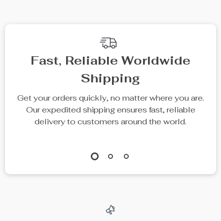
Fast, Reliable Worldwide
Shipping
Get your orders quickly, no matter where you are.
Our expedited shipping ensures fast, reliable
delivery to customers around the world.