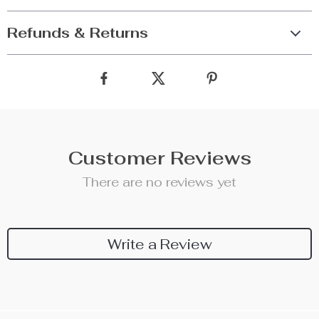
Refunds & Returns
Customer Reviews
There are no reviews yet
Write a Review