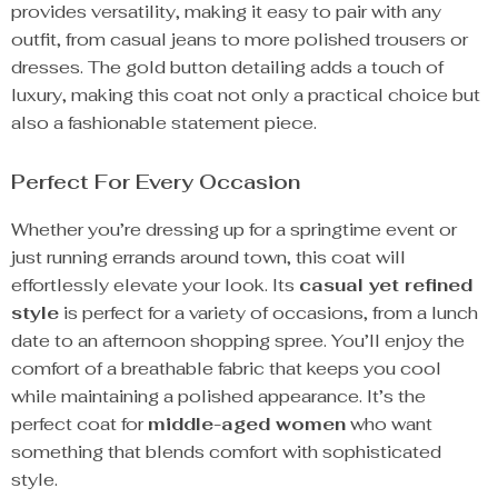
provides versatility, making it easy to pair with any
outfit, from casual jeans to more polished trousers or
dresses. The gold button detailing adds a touch of
luxury, making this coat not only a practical choice but
also a fashionable statement piece.
Perfect For Every Occasion
Whether you’re dressing up for a springtime event or
just running errands around town, this coat will
effortlessly elevate your look. Its
casual yet refined
style
is perfect for a variety of occasions, from a lunch
date to an afternoon shopping spree. You’ll enjoy the
comfort of a breathable fabric that keeps you cool
while maintaining a polished appearance. It’s the
perfect coat for
middle-aged women
who want
something that blends comfort with sophisticated
style.