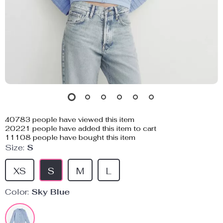
40783
people have viewed this item
20221
people have added this item to cart
11108
people have bought this item
Size:
S
XS
S
M
L
Color:
Sky Blue