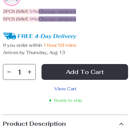
2PCS (SAVE
5%
)
Choose variations
5PCS (SAVE
9%
)
Choose variations
FREE 4-Day Delivery
If you order within
1 hour
59 mins
Arrives by
Thursday, Aug 13
Add To Cart
View Cart
Ready to ship
Product Description