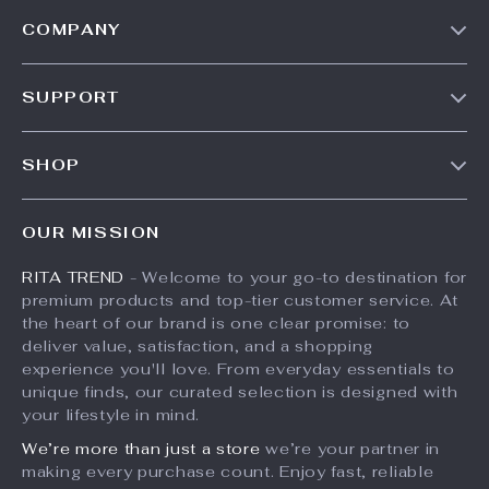
COMPANY
Our Story
SUPPORT
Meet The Team
Contact Us
Careers
SHOP
Shipping Info
Press
Products
FAQ
Influencers
OUR MISSION
What’s New
Returns Center
Affiliates
RITA TREND
- Welcome to your go-to destination for
Account
Payment Methods
Investor Relations
premium products and top-tier customer service. At
Privacy Policy
Order Status
the heart of our brand is one clear promise: to
Partners
deliver value, satisfaction, and a shopping
Terms and Conditions
Sustainability
experience you'll love. From everyday essentials to
unique finds, our curated selection is designed with
Philosophy
your lifestyle in mind.
Community
We’re more than just a store
we’re your partner in
making every purchase count. Enjoy fast, reliable