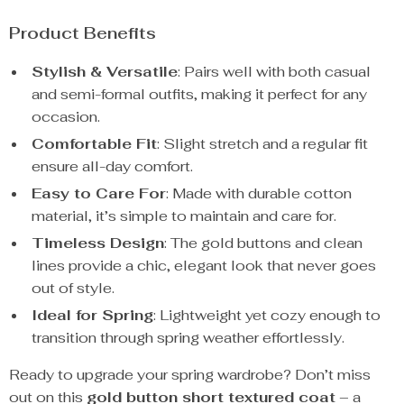
Product Benefits
Stylish & Versatile
: Pairs well with both casual
and semi-formal outfits, making it perfect for any
occasion.
Comfortable Fit
: Slight stretch and a regular fit
ensure all-day comfort.
Easy to Care For
: Made with durable cotton
material, it’s simple to maintain and care for.
Timeless Design
: The gold buttons and clean
lines provide a chic, elegant look that never goes
out of style.
Ideal for Spring
: Lightweight yet cozy enough to
transition through spring weather effortlessly.
Ready to upgrade your spring wardrobe? Don’t miss
out on this
gold button short textured coat
– a