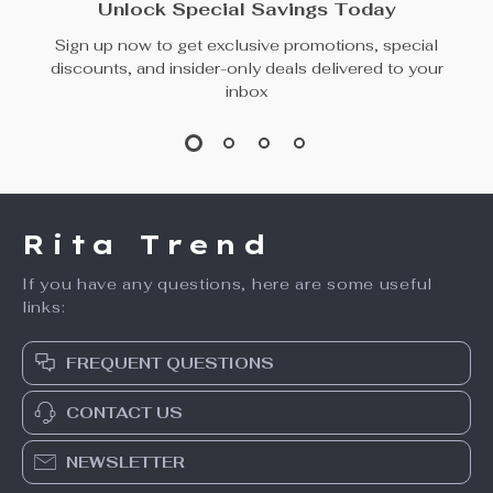
Unlock Special Savings Today
Sign up now to get exclusive promotions, special
discounts, and insider-only deals delivered to your
inbox
Rita Trend
If you have any questions, here are some useful
links:
FREQUENT QUESTIONS
CONTACT US
NEWSLETTER