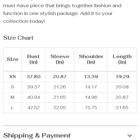
must-have piece that brings together fashion and
function in one stylish package. Add it to your
collection today!
Size Chart
Bust
Sleeve
Shoulder
Length
Size
(in)
(in)
(in)
(in)
XS
37.80
20.87
13.39
19.29
S
39.37
21.26
14.17
20.08
M
40.94
21.65
14.96
20.87
L
42.52
22.05
15.75
21.65
Shipping & Payment