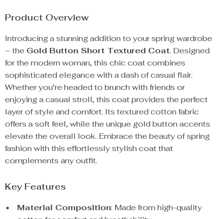
Product Overview
Introducing a stunning addition to your spring wardrobe
– the
Gold Button Short Textured Coat
. Designed
for the modern woman, this chic coat combines
sophisticated elegance with a dash of casual flair.
Whether you’re headed to brunch with friends or
enjoying a casual stroll, this coat provides the perfect
layer of style and comfort. Its textured cotton fabric
offers a soft feel, while the unique gold button accents
elevate the overall look. Embrace the beauty of spring
fashion with this effortlessly stylish coat that
complements any outfit.
Key Features
Material Composition
: Made from high-quality