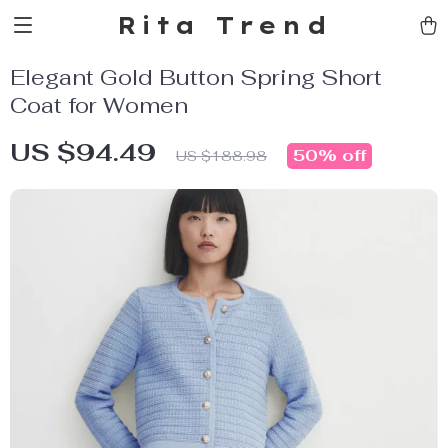
Rita Trend
Elegant Gold Button Spring Short
Coat for Women
US $94.49
50%
off
US $188.98