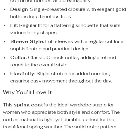
cotton for comfort and breathability.
Design
: Single-breasted closure with elegant gold
buttons for a timeless look.
Fit
: Regular fit for a flattering silhouette that suits
various body shapes.
Sleeve Style
: Full sleeves with a regular cut for a
sophisticated and practical design.
Collar
: Classic O-neck collar, adding a refined
touch to the overall style.
Elasticity
: Slight stretch for added comfort,
ensuring easy movement throughout the day.
Why You’ll Love It
This
spring coat
is the ideal wardrobe staple for
women who appreciate both style and comfort. The
cotton material is light yet durable, perfect for the
transitional spring weather. The solid color pattern