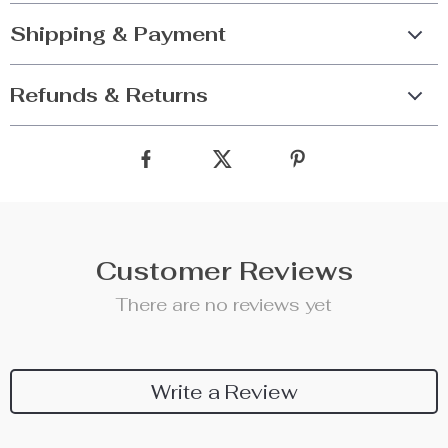
Shipping & Payment
Refunds & Returns
Customer Reviews
There are no reviews yet
Write a Review