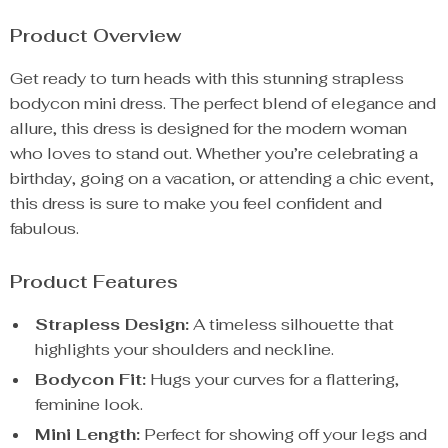
Product Overview
Get ready to turn heads with this stunning strapless
bodycon mini dress. The perfect blend of elegance and
allure, this dress is designed for the modern woman
who loves to stand out. Whether you’re celebrating a
birthday, going on a vacation, or attending a chic event,
this dress is sure to make you feel confident and
fabulous.
Product Features
Strapless Design:
A timeless silhouette that
highlights your shoulders and neckline.
Bodycon Fit:
Hugs your curves for a flattering,
feminine look.
Mini Length:
Perfect for showing off your legs and