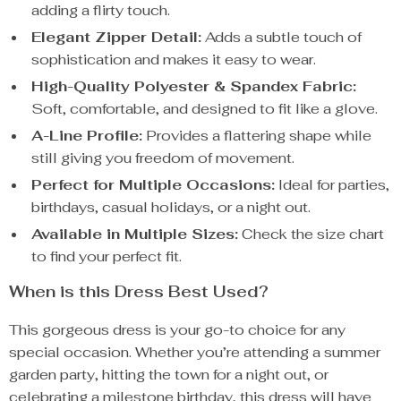
adding a flirty touch.
Elegant Zipper Detail:
Adds a subtle touch of
sophistication and makes it easy to wear.
High-Quality Polyester & Spandex Fabric:
Soft, comfortable, and designed to fit like a glove.
A-Line Profile:
Provides a flattering shape while
still giving you freedom of movement.
Perfect for Multiple Occasions:
Ideal for parties,
birthdays, casual holidays, or a night out.
Available in Multiple Sizes:
Check the size chart
to find your perfect fit.
When is this Dress Best Used?
This gorgeous dress is your go-to choice for any
special occasion. Whether you’re attending a summer
garden party, hitting the town for a night out, or
celebrating a milestone birthday, this dress will have