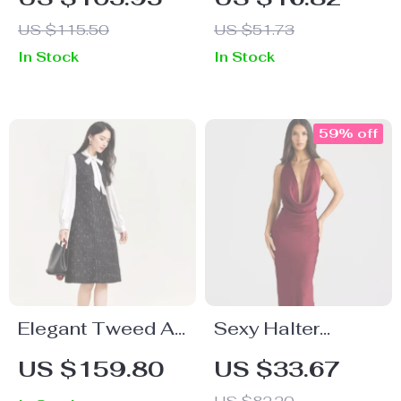
Pleated Dress
Built-in Bra & Bow
US $115.50
US $51.73
Straps – Summer
In Stock
In Stock
Party Look
59% off
Elegant Tweed A-
Sexy Halter
Line Dress
Backless Maxi
US $159.80
US $33.67
Dress