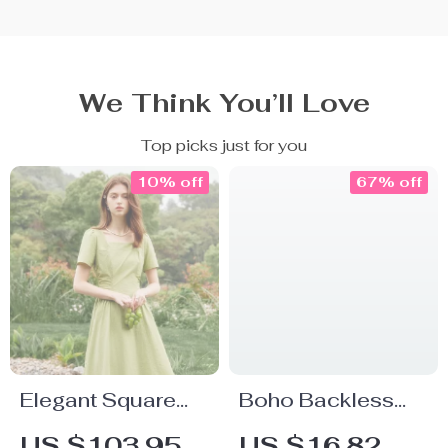
We Think You’ll Love
Top picks just for you
10% off
67% off
Elegant Square
Boho Backless
Neck Mid-Calf
Mini Dress with
US $103.95
US $16.82