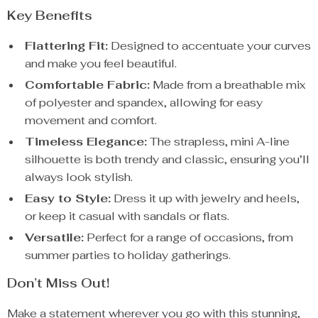
Key Benefits
Flattering Fit:
Designed to accentuate your curves
and make you feel beautiful.
Comfortable Fabric:
Made from a breathable mix
of polyester and spandex, allowing for easy
movement and comfort.
Timeless Elegance:
The strapless, mini A-line
silhouette is both trendy and classic, ensuring you’ll
always look stylish.
Easy to Style:
Dress it up with jewelry and heels,
or keep it casual with sandals or flats.
Versatile:
Perfect for a range of occasions, from
summer parties to holiday gatherings.
Don’t Miss Out!
Make a statement wherever you go with this stunning,