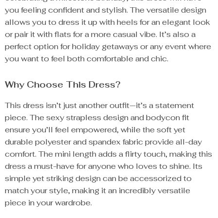
you feeling confident and stylish. The versatile design
allows you to dress it up with heels for an elegant look
or pair it with flats for a more casual vibe. It’s also a
perfect option for holiday getaways or any event where
you want to feel both comfortable and chic.
Why Choose This Dress?
This dress isn’t just another outfit—it’s a statement
piece. The sexy strapless design and bodycon fit
ensure you’ll feel empowered, while the soft yet
durable polyester and spandex fabric provide all-day
comfort. The mini length adds a flirty touch, making this
dress a must-have for anyone who loves to shine. Its
simple yet striking design can be accessorized to
match your style, making it an incredibly versatile
piece in your wardrobe.