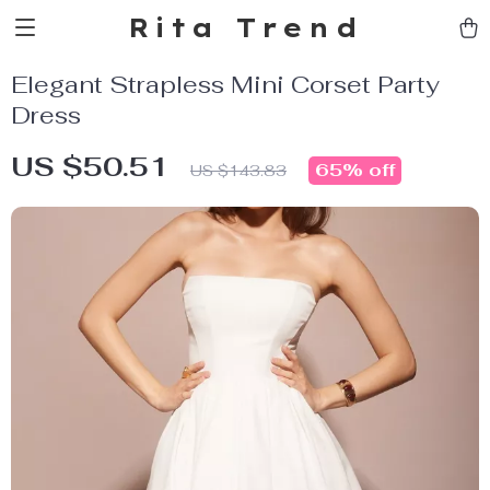
Rita Trend
Elegant Strapless Mini Corset Party
Dress
US $50.51
65%
off
US $143.83