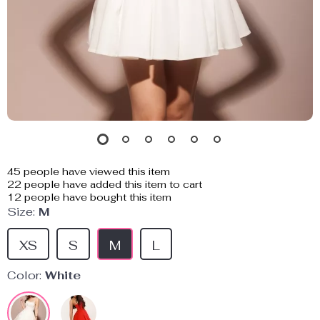
45
people have viewed this item
22
people have added this item to cart
12
people have bought this item
Size:
M
XS
S
M
L
Color:
White