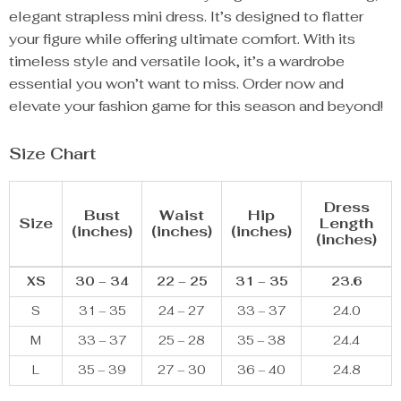
elegant strapless mini dress. It’s designed to flatter
your figure while offering ultimate comfort. With its
timeless style and versatile look, it’s a wardrobe
essential you won’t want to miss. Order now and
elevate your fashion game for this season and beyond!
Size Chart
Dress
Bust
Waist
Hip
Size
Length
(inches)
(inches)
(inches)
(inches)
XS
30 – 34
22 – 25
31 – 35
23.6
S
31 – 35
24 – 27
33 – 37
24.0
M
33 – 37
25 – 28
35 – 38
24.4
L
35 – 39
27 – 30
36 – 40
24.8