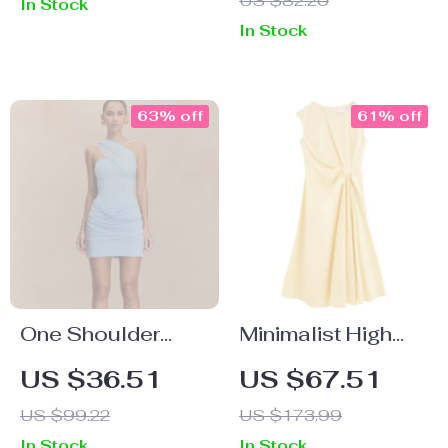
US $82.20
In Stock
In Stock
63% off
61% off
One Shoulder
Minimalist High
Backless Ruched
Waist Sleeveless
US $36.51
US $67.51
Mini Dress
A-Line Cotton
US $99.22
US $173.99
Dress – Summer
In Stock
In Stock