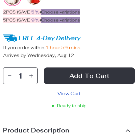
2PCS (SAVE
5%
)
Choose variations
5PCS (SAVE
9%
)
Choose variations
FREE 4-Day Delivery
If you order within
1 hour
59 mins
Arrives by
Wednesday, Aug 12
Add To Cart
View Cart
Ready to ship
Product Description