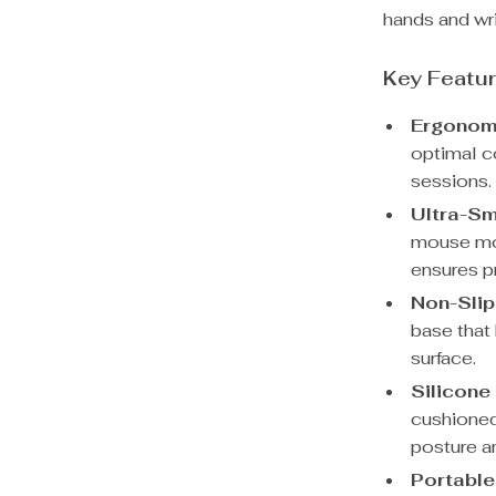
hands and wri
Key Featu
Ergonom
optimal c
sessions.
Ultra-Sm
mouse mov
ensures p
Non-Slip
base that
surface.
Silicone
cushioned
posture an
Portable