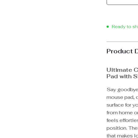
Ready to sh
Product 
Ultimate C
Pad with S
Say goodbye 
mouse pad, d
surface for y
from home or
feels effortle
position. The
that makes l