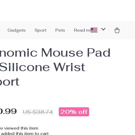
Gadgets
Sport
Pets
Read more
nomic Mouse Pad
Silicone Wrist
ort
0.99
20%
off
US $38.74
e viewed this item
added this item to cart