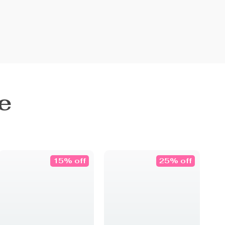
e
15% off
25% off