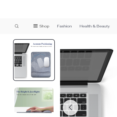
Shop
Fashion
Health & Beauty