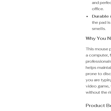
and perfe
office.
Durable 
the pad is
smells.
Why You N
This mouse p
a computer, 
professionals
helps maintai
prone to dis
you are typin
video game, 
without the ri
Product B