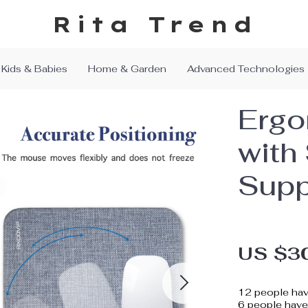
Rita Trend
Kids & Babies
Home & Garden
Advanced Technologies
Ergo
with 
Supp
US $3
12
people hav
6
people have 