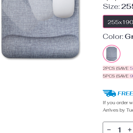
Size:
25
255x19
Color:
G
2PCS (SAVE
5PCS (SAVE
FREE
If you order w
Arrives by
Tu