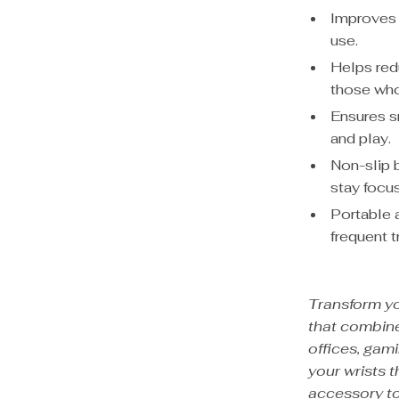
Improves 
use.
Helps redu
those who
Ensures 
and play.
Non-slip 
stay focu
Portable 
frequent t
Transform y
that combine
offices, gami
your wrists 
accessory to