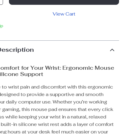
View Cart
ip
Description
omfort for Your Wrist: Ergonomic Mouse
ilicone Support
to wrist pain and discomfort with this ergonomic
esigned to provide a supportive and smooth
our daily computer use. Whether you’re working
 gaming, this mouse pad ensures that every click
ss while keeping your wrist in a natural, relaxed
 built-in silicone wrist rest adds a layer of comfort
ong hours at your desk feel much easier on your