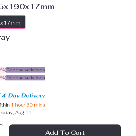
5x190x17mm
0x17mm
ray
5%
)
Choose variations
9%
)
Choose variations
 4-Day Delivery
ithin
1 hour
59 mins
esday, Aug 11
Add To Cart