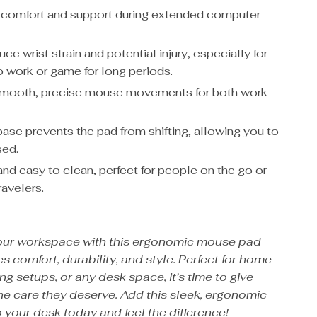
comfort and support during extended computer
ce wrist strain and potential injury, especially for
 work or game for long periods.
smooth, precise mouse movements for both work
base prevents the pad from shifting, allowing you to
sed.
and easy to clean, perfect for people on the go or
ravelers.
our workspace with this ergonomic mouse pad
s comfort, durability, and style. Perfect for home
ng setups, or any desk space, it’s time to give
the care they deserve. Add this sleek, ergonomic
 your desk today and feel the difference!