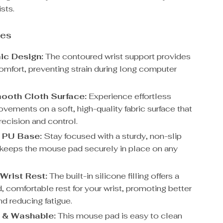
sts.
res
ic Design:
The contoured wrist support provides
omfort, preventing strain during long computer
ooth Cloth Surface:
Experience effortless
ements on a soft, high-quality fabric surface that
recision and control.
 PU Base:
Stay focused with a sturdy, non-slip
 keeps the mouse pad securely in place on any
 Wrist Rest:
The built-in silicone filling offers a
, comfortable rest for your wrist, promoting better
d reducing fatigue.
 & Washable:
This mouse pad is easy to clean