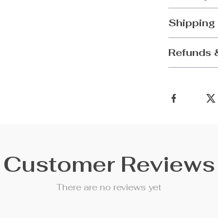
Shipping
Refunds 
Customer Reviews
There are no reviews yet