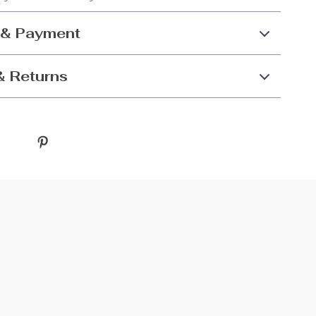
 & Payment
& Returns