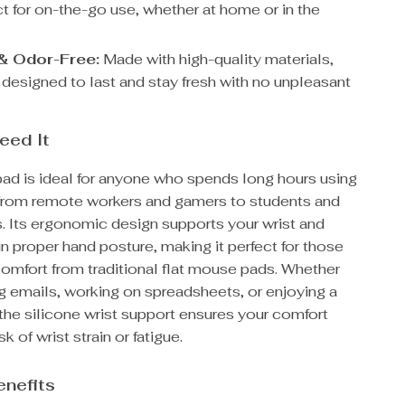
ct for on-the-go use, whether at home or in the
& Odor-Free:
Made with high-quality materials,
 designed to last and stay fresh with no unpleasant
eed It
ad is ideal for anyone who spends long hours using
from remote workers and gamers to students and
. Its ergonomic design supports your wrist and
n proper hand posture, making it perfect for those
comfort from traditional flat mouse pads. Whether
g emails, working on spreadsheets, or enjoying a
the silicone wrist support ensures your comfort
sk of wrist strain or fatigue.
enefits