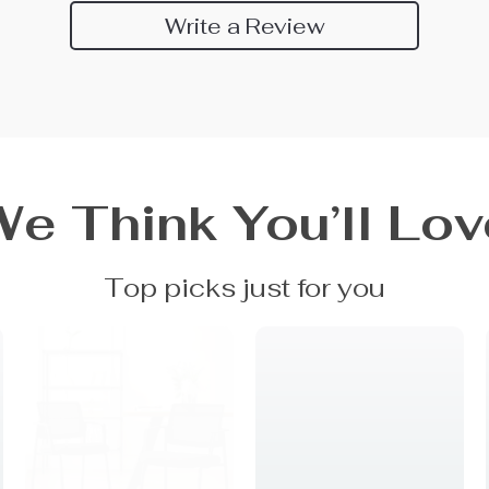
Write a Review
We Think You’ll Lov
Top picks just for you