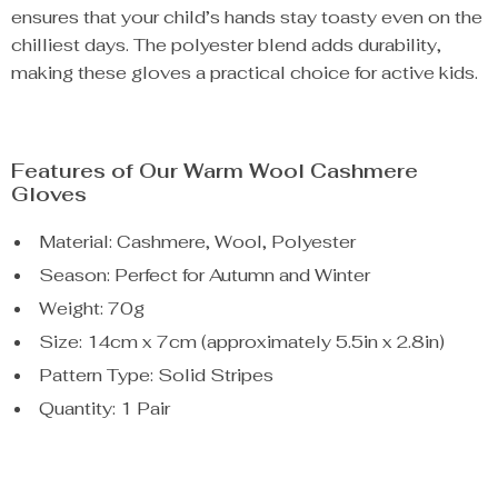
ensures that your child’s hands stay toasty even on the
chilliest days. The polyester blend adds durability,
making these gloves a practical choice for active kids.
Features of Our Warm Wool Cashmere
Gloves
Material: Cashmere, Wool, Polyester
Season: Perfect for Autumn and Winter
Weight: 70g
Size: 14cm x 7cm (approximately 5.5in x 2.8in)
Pattern Type: Solid Stripes
Quantity: 1 Pair