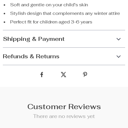
Soft and gentle on your child’s skin
Stylish design that complements any winter attire
Perfect fit for children aged 3-6 years
Shipping & Payment
Refunds & Returns
Customer Reviews
There are no reviews yet