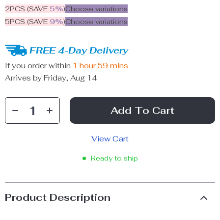
2PCS (SAVE
5%
)
Choose variations
5PCS (SAVE
9%
)
Choose variations
FREE 4-Day Delivery
If you order within
1 hour
59 mins
Arrives by
Friday, Aug 14
Add To Cart
View Cart
Ready to ship
Product Description