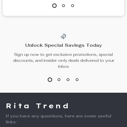
Unlock Special Savings Today
Sign up now to get exclusive promotions, special
discounts, and insider-only deals delivered to your
inbox
Rita Trend
If you have any questions, here are some useful
links: