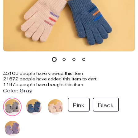
45106
people have viewed this item
21672
people have added this item to cart
11975
people have bought this item
Color:
Gray
Pink
Black