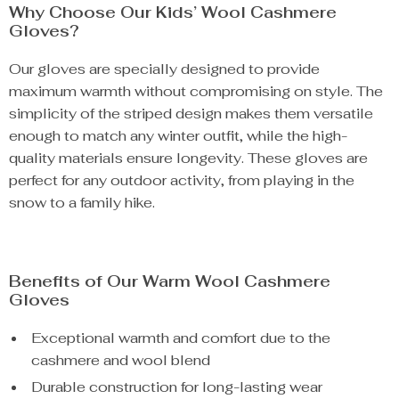
Why Choose Our Kids’ Wool Cashmere
Gloves?
Our gloves are specially designed to provide
maximum warmth without compromising on style. The
simplicity of the striped design makes them versatile
enough to match any winter outfit, while the high-
quality materials ensure longevity. These gloves are
perfect for any outdoor activity, from playing in the
snow to a family hike.
Benefits of Our Warm Wool Cashmere
Gloves
Exceptional warmth and comfort due to the
cashmere and wool blend
Durable construction for long-lasting wear