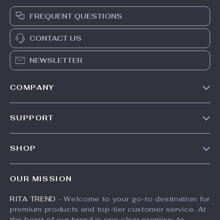
FREQUENT QUESTIONS
CONTACT US
NEWSLETTER
COMPANY
Our Story
SUPPORT
Meet The Team
Contact Us
Careers
SHOP
Shipping Info
Press
Products
FAQ
Influencers
OUR MISSION
What’s New
Returns Center
Affiliates
RITA TREND
- Welcome to your go-to destination for
Account
Payment Methods
Investor Relations
premium products and top-tier customer service. At
Privacy Policy
Order Status
the heart of our brand is one clear promise: to