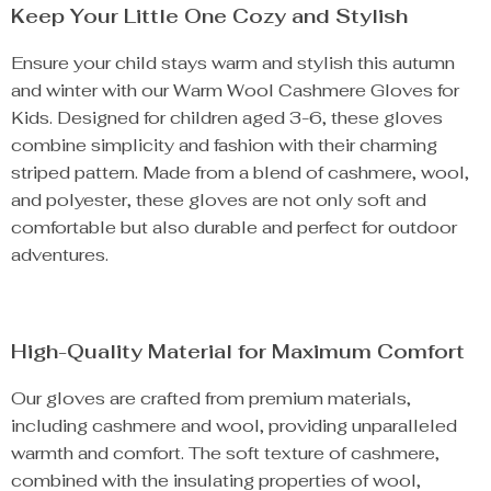
Keep Your Little One Cozy and Stylish
Ensure your child stays warm and stylish this autumn
and winter with our Warm Wool Cashmere Gloves for
Kids. Designed for children aged 3-6, these gloves
combine simplicity and fashion with their charming
striped pattern. Made from a blend of cashmere, wool,
and polyester, these gloves are not only soft and
comfortable but also durable and perfect for outdoor
adventures.
High-Quality Material for Maximum Comfort
Our gloves are crafted from premium materials,
including cashmere and wool, providing unparalleled
warmth and comfort. The soft texture of cashmere,
combined with the insulating properties of wool,