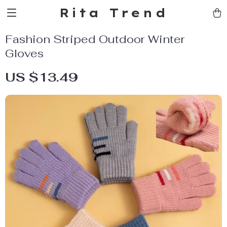
Rita Trend
Fashion Striped Outdoor Winter
Gloves
US $13.49