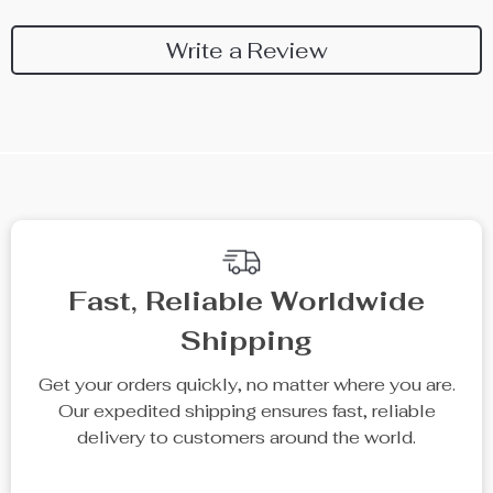
Write a Review
Fast, Reliable Worldwide
Shipping
Get your orders quickly, no matter where you are.
Our expedited shipping ensures fast, reliable
delivery to customers around the world.