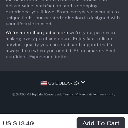
Partners
deliver value, satisfaction, and a shopping
Terms and Conditions
Sustainability
experience you'll love. From everyday essentials to
unique finds, our curated selection is designed with
Philosophy
your lifestyle in mind.
Community
We’re more than just a store
we’re your partner in
making every purchase count. Enjoy fast, reliable
service, quality you can trust, and support that’s
always here when you need it. Shop smarter. Feel
confident. Experience better.
US DOLLAR ($)
© 2026. All Rights Reserved.
Terms
,
Privacy
&
Accessibility
.
Add To Cart
US $13.49