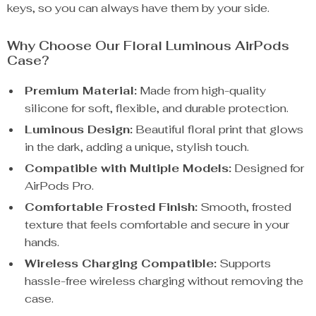
keys, so you can always have them by your side.
Why Choose Our Floral Luminous AirPods
Case?
Premium Material:
Made from high-quality
silicone for soft, flexible, and durable protection.
Luminous Design:
Beautiful floral print that glows
in the dark, adding a unique, stylish touch.
Compatible with Multiple Models:
Designed for
AirPods Pro.
Comfortable Frosted Finish:
Smooth, frosted
texture that feels comfortable and secure in your
hands.
Wireless Charging Compatible:
Supports
hassle-free wireless charging without removing the
case.