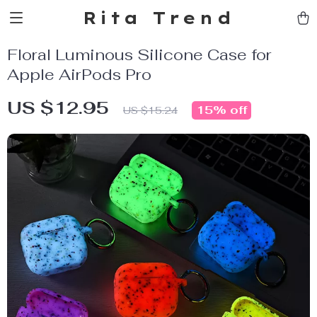
Rita Trend
Floral Luminous Silicone Case for
Apple AirPods Pro
US $12.95
15%
off
US $15.24