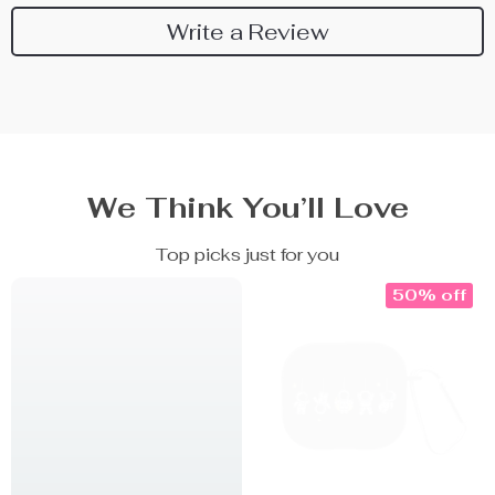
Write a Review
We Think You’ll Love
Top picks just for you
50% off