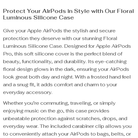
Protect Your AirPods in Style with Our Floral
Luminous Silicone Case
Give your Apple AirPods the stylish and secure
protection they deserve with our stunning Floral
Luminous Silicone Case. Designed for Apple AirPods
Pro, this soft silicone cover is the perfect blend of
beauty, functionality, and durability. Its eye-catching
floral design glows in the dark, ensuring your AirPods
look great both day and night. With a frosted hand feel
and a snug fit, it adds comfort and charm to your
everyday accessory.
Whether you’re commuting, traveling, or simply
enjoying music on the go, this case provides
unbeatable protection against scratches, drops, and
everyday wear. The included carabiner clip allows you
to conveniently attach your AirPods to bags, belts, or