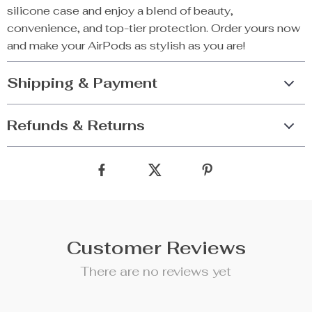
silicone case and enjoy a blend of beauty,
convenience, and top-tier protection. Order yours now
and make your AirPods as stylish as you are!
Shipping & Payment
Refunds & Returns
Customer Reviews
There are no reviews yet