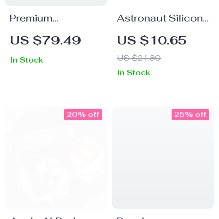
Premium
Astronaut Silicone
Handmade
Case with Hook
US $79.49
US $10.65
Leather Carrying
for Apple AirPods
US $21.30
In Stock
Case for Apple
4 and Pro
In Stock
AirPods Max
Generations
20% off
25% off