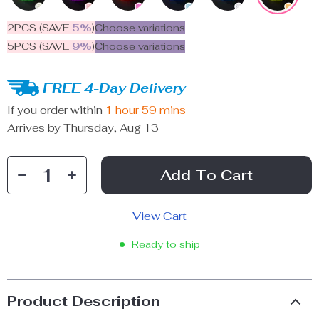
2PCS (SAVE
5%
)
Choose variations
5PCS (SAVE
9%
)
Choose variations
FREE 4-Day Delivery
If you order within
1 hour
59 mins
Arrives by
Thursday, Aug 13
Add To Cart
View Cart
Ready to ship
Product Description