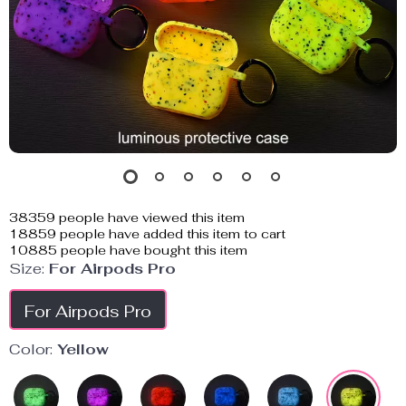
38359
people have viewed this item
18859
people have added this item to cart
10885
people have bought this item
Size:
For Airpods Pro
For Airpods Pro
Color:
Yellow