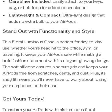
Carabiner Included:
Easily attach to your keys,
bag, or belt loop for added convenience.
Lightweight & Compact:
Ultra-light design that
adds no extra bulk to your AirPods.
Stand Out with Functionality and Style
This Floral Luminous Case is perfect for day-to-day
use, whether you’re heading to the office, gym, or
traveling. It keeps your AirPods safe while making a
bold fashion statement with its elegant glowing design.
The soft silicone ensures a secure grip and keeps your
AirPods free from scratches, dents, and dust. Plus, its
snug fit means you’ll never have to worry about losing
your earphones or their case.
Get Yours Today!
Transform your AirPods with this luminous floral