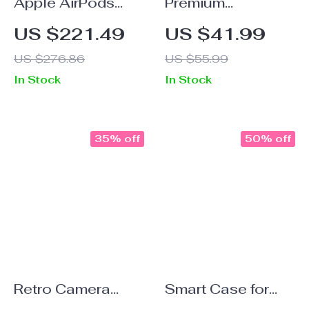
Apple AirPods
Premium
Max Case Cover
Replacement Ear
US $221.49
US $41.99
Silver Plated Poker
Pads for Apple
US $276.86
US $55.99
Design
AirPods Max
In Stock
In Stock
Headphone
Decoration
35% off
50% off
Retro Camera
Smart Case for