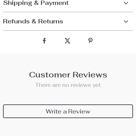
Shipping & Payment
Refunds & Returns
Customer Reviews
There are no reviews yet
Write a Review