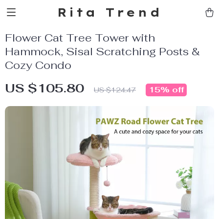
Rita Trend
Flower Cat Tree Tower with
Hammock, Sisal Scratching Posts &
Cozy Condo
US $105.80
15%
off
US $124.47