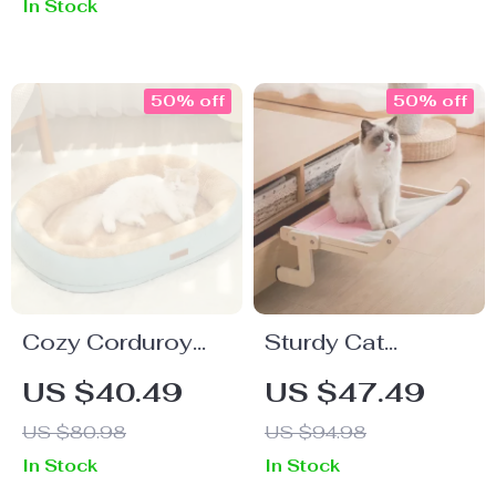
In Stock
50% off
50% off
Cozy Corduroy
Sturdy Cat
Cat Bed –
Window Hanging
US $40.49
US $47.49
Comfortable
Bed – Wooden
US $80.98
US $94.98
Cushion for Cats,
Hammock with
In Stock
In Stock
Kittens & Small
Washable Cotton