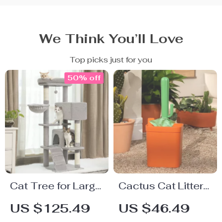
We Think You’ll Love
Top picks just for you
50% off
Cat Tree for Large
Cactus Cat Litter
Cats with
Scoop with Holder
US $125.49
US $46.49
Spacious Perch &