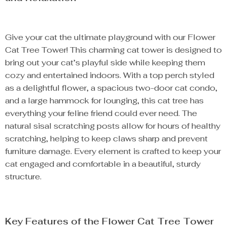
Give your cat the ultimate playground with our Flower
Cat Tree Tower! This charming cat tower is designed to
bring out your cat’s playful side while keeping them
cozy and entertained indoors. With a top perch styled
as a delightful flower, a spacious two-door cat condo,
and a large hammock for lounging, this cat tree has
everything your feline friend could ever need. The
natural sisal scratching posts allow for hours of healthy
scratching, helping to keep claws sharp and prevent
furniture damage. Every element is crafted to keep your
cat engaged and comfortable in a beautiful, sturdy
structure.
Key Features of the Flower Cat Tree Tower