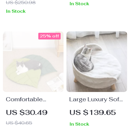
US $250.98
In Stock
Hammock
In Stock
25% off
Comfortable
Large Luxury Soft
Cushion Mat for
Cat Bed with
US $30.49
US $139.65
Cats & Puppies
Warm Plush Fabric
US $40.65
In Stock
and Wood Legs