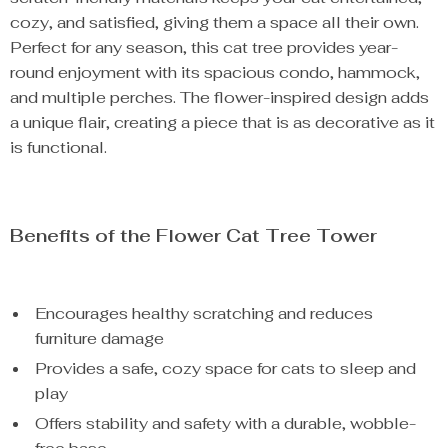
cozy, and satisfied, giving them a space all their own.
Perfect for any season, this cat tree provides year-
round enjoyment with its spacious condo, hammock,
and multiple perches. The flower-inspired design adds
a unique flair, creating a piece that is as decorative as it
is functional.
Benefits of the Flower Cat Tree Tower
Encourages healthy scratching and reduces
furniture damage
Provides a safe, cozy space for cats to sleep and
play
Offers stability and safety with a durable, wobble-