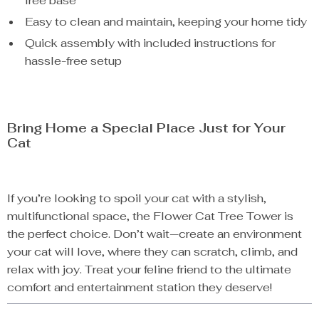
free base
Easy to clean and maintain, keeping your home tidy
Quick assembly with included instructions for
hassle-free setup
Bring Home a Special Place Just for Your
Cat
If you’re looking to spoil your cat with a stylish,
multifunctional space, the Flower Cat Tree Tower is
the perfect choice. Don’t wait—create an environment
your cat will love, where they can scratch, climb, and
relax with joy. Treat your feline friend to the ultimate
comfort and entertainment station they deserve!