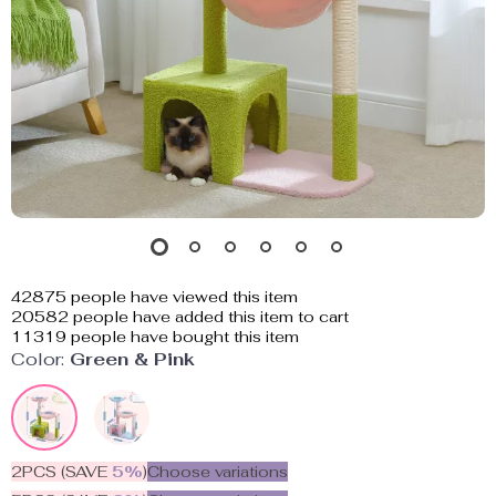
42875
people have viewed this item
20582
people have added this item to cart
11319
people have bought this item
Color:
Green & Pink
2PCS (SAVE
5%
)
Choose variations