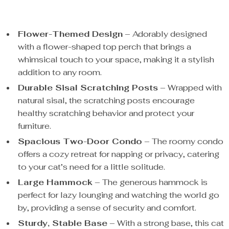
Flower-Themed Design
– Adorably designed
with a flower-shaped top perch that brings a
whimsical touch to your space, making it a stylish
addition to any room.
Durable Sisal Scratching Posts
– Wrapped with
natural sisal, the scratching posts encourage
healthy scratching behavior and protect your
furniture.
Spacious Two-Door Condo
– The roomy condo
offers a cozy retreat for napping or privacy, catering
to your cat’s need for a little solitude.
Large Hammock
– The generous hammock is
perfect for lazy lounging and watching the world go
by, providing a sense of security and comfort.
Sturdy, Stable Base
– With a strong base, this cat