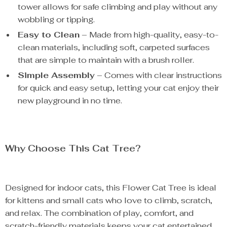
tower allows for safe climbing and play without any
wobbling or tipping.
Easy to Clean
– Made from high-quality, easy-to-
clean materials, including soft, carpeted surfaces
that are simple to maintain with a brush roller.
Simple Assembly
– Comes with clear instructions
for quick and easy setup, letting your cat enjoy their
new playground in no time.
Why Choose This Cat Tree?
Designed for indoor cats, this Flower Cat Tree is ideal
for kittens and small cats who love to climb, scratch,
and relax. The combination of play, comfort, and
scratch-friendly materials keeps your cat entertained,