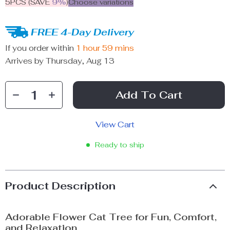
5PCS (SAVE
9%
)
Choose variations
FREE 4-Day Delivery
If you order within
1 hour
59 mins
Arrives by
Thursday, Aug 13
Add To Cart
View Cart
Ready to ship
Product Description
Adorable Flower Cat Tree for Fun, Comfort,
and Relaxation