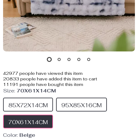
42977
people have viewed this item
20833
people have added this item to cart
11191
people have bought this item
Size:
70X61X14CM
85X72X14CM
95X85X16CM
70X61X14CM
Color:
Beige