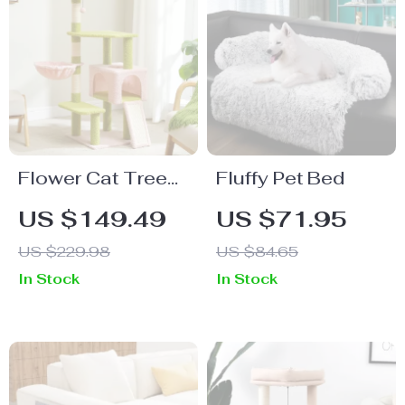
Flower Cat Tree
Fluffy Pet Bed
with Scratching
US $149.49
US $71.95
Posts & Cozy
US $229.98
US $84.65
Condos
In Stock
In Stock