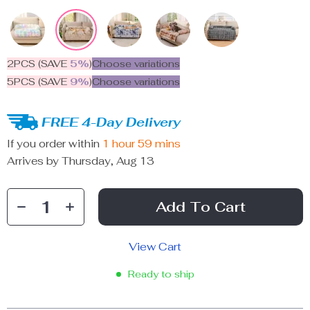
2PCS (SAVE
5%
)
Choose variations
5PCS (SAVE
9%
)
Choose variations
FREE 4-Day Delivery
If you order within
1 hour
59 mins
Arrives by
Thursday, Aug 13
Add To Cart
View Cart
Ready to ship