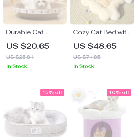
Durable Cat
Cozy Cat Bed with
Scratcher Bed
Winter Warmth and
US $20.65
US $48.65
All-Season
US $25.81
US $74.85
Comfort
In Stock
In Stock
15% off
10% off