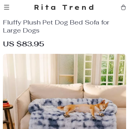
Rita Trend
Fluffy Plush Pet Dog Bed Sofa for
Large Dogs
US $83.95