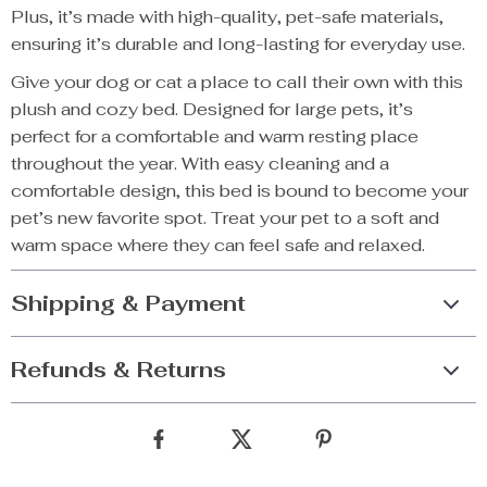
Plus, it’s made with high-quality, pet-safe materials,
ensuring it’s durable and long-lasting for everyday use.
Give your dog or cat a place to call their own with this
plush and cozy bed. Designed for large pets, it’s
perfect for a comfortable and warm resting place
throughout the year. With easy cleaning and a
comfortable design, this bed is bound to become your
pet’s new favorite spot. Treat your pet to a soft and
warm space where they can feel safe and relaxed.
Shipping & Payment
Refunds & Returns