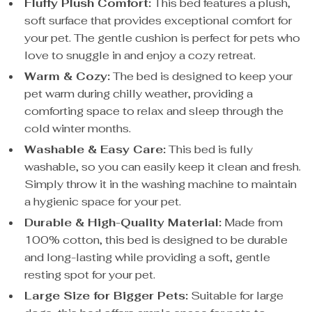
Fluffy Plush Comfort:
This bed features a plush,
soft surface that provides exceptional comfort for
your pet. The gentle cushion is perfect for pets who
love to snuggle in and enjoy a cozy retreat.
Warm & Cozy:
The bed is designed to keep your
pet warm during chilly weather, providing a
comforting space to relax and sleep through the
cold winter months.
Washable & Easy Care:
This bed is fully
washable, so you can easily keep it clean and fresh.
Simply throw it in the washing machine to maintain
a hygienic space for your pet.
Durable & High-Quality Material:
Made from
100% cotton, this bed is designed to be durable
and long-lasting while providing a soft, gentle
resting spot for your pet.
Large Size for Bigger Pets:
Suitable for large