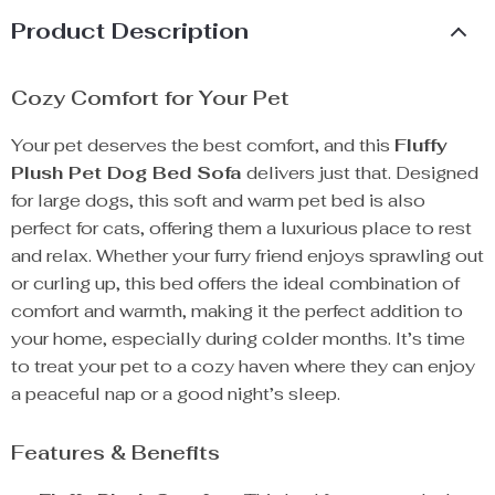
Product Description
Cozy Comfort for Your Pet
Your pet deserves the best comfort, and this
Fluffy
Plush Pet Dog Bed Sofa
delivers just that. Designed
for large dogs, this soft and warm pet bed is also
perfect for cats, offering them a luxurious place to rest
and relax. Whether your furry friend enjoys sprawling out
or curling up, this bed offers the ideal combination of
comfort and warmth, making it the perfect addition to
your home, especially during colder months. It’s time
to treat your pet to a cozy haven where they can enjoy
a peaceful nap or a good night’s sleep.
Features & Benefits