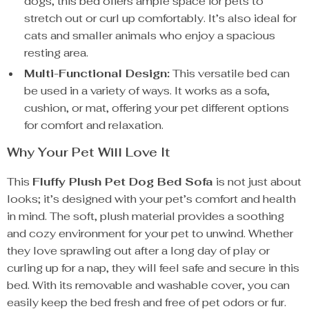
dogs, this bed offers ample space for pets to
stretch out or curl up comfortably. It’s also ideal for
cats and smaller animals who enjoy a spacious
resting area.
Multi-Functional Design:
This versatile bed can
be used in a variety of ways. It works as a sofa,
cushion, or mat, offering your pet different options
for comfort and relaxation.
Why Your Pet Will Love It
This
Fluffy Plush Pet Dog Bed Sofa
is not just about
looks; it’s designed with your pet’s comfort and health
in mind. The soft, plush material provides a soothing
and cozy environment for your pet to unwind. Whether
they love sprawling out after a long day of play or
curling up for a nap, they will feel safe and secure in this
bed. With its removable and washable cover, you can
easily keep the bed fresh and free of pet odors or fur.