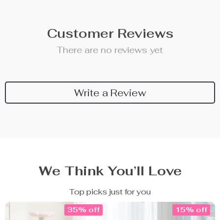
Customer Reviews
There are no reviews yet
Write a Review
We Think You’ll Love
Top picks just for you
35% off
15% off