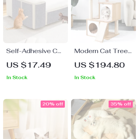
Self-Adhesive Cat
Modern Cat Tree
Scratching Mat –
House with
US $17.49
US $194.80
Furniture
Scratching Board,
In Stock
In Stock
Protector Carpet
Double Condos &
Perch
20% off
35% off