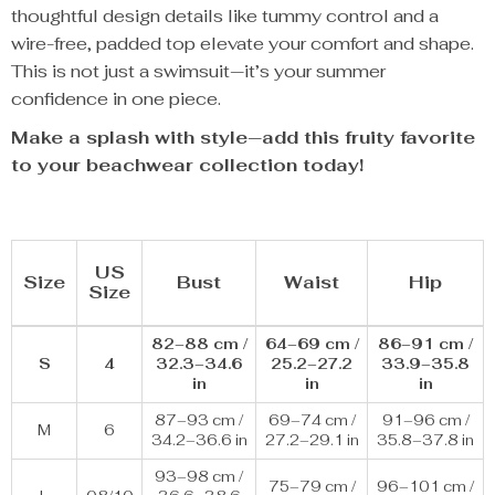
thoughtful design details like tummy control and a
wire-free, padded top elevate your comfort and shape.
This is not just a swimsuit—it’s your summer
confidence in one piece.
Make a splash with style—add this fruity favorite
to your beachwear collection today!
US
Size
Bust
Waist
Hip
Size
82–88 cm /
64–69 cm /
86–91 cm /
S
4
32.3–34.6
25.2–27.2
33.9–35.8
in
in
in
87–93 cm /
69–74 cm /
91–96 cm /
M
6
34.2–36.6 in
27.2–29.1 in
35.8–37.8 in
93–98 cm /
75–79 cm /
96–101 cm /