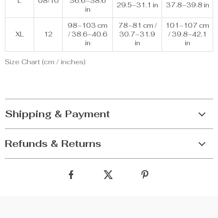
L
08/10
36.6–38.6
29.5–31.1 in
37.8–39.8 in
in
98–103 cm
78–81 cm /
101–107 cm
XL
12
/ 38.6–40.6
30.7–31.9
/ 39.8–42.1
in
in
in
Size Chart (cm / inches)
Shipping & Payment
Refunds & Returns