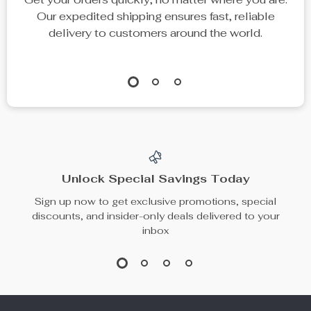
Sexy High Waist One-
Minimalist 18K Gold
Shoulder Bikini | Push-
Plated Zircon Open
US $86.01
US $8.97
Up Backless Swimsuit
Ring
US $266.91
US $30.53
In Stock
In Stock
54% off
81% off