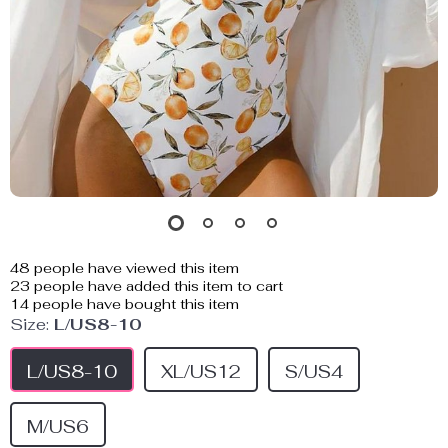
48
people have viewed this item
23
people have added this item to cart
14
people have bought this item
Size:
L/US8-10
L/US8-10
XL/US12
S/US4
M/US6