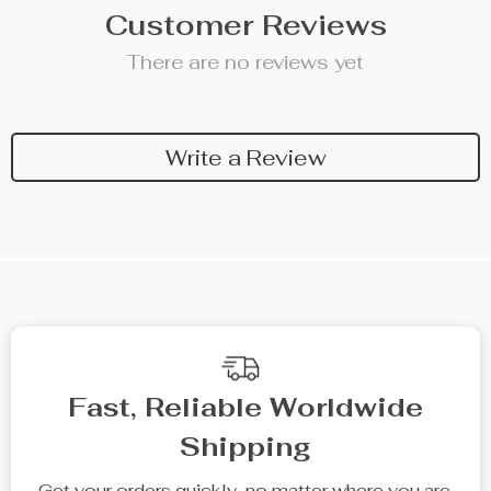
Customer Reviews
There are no reviews yet
Write a Review
We Think You’ll Love
Top picks just for you
68% off
71% off