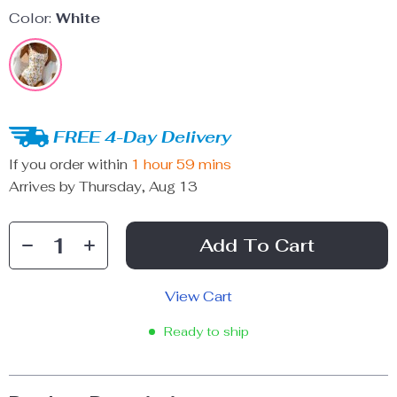
Color:
White
FREE 4-Day Delivery
If you order within
1 hour
59 mins
Arrives by
Thursday, Aug 13
Add To Cart
View Cart
Ready to ship