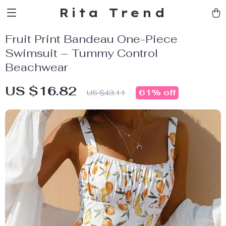
Rita Trend
Fruit Print Bandeau One-Piece
Swimsuit – Tummy Control
Beachwear
US $16.82
61%
off
US $43.11