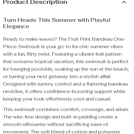
Product Description
Turn Heads This Summer with Playful
Elegance
Ready to make waves? The Fruit Print Bandeau One-
Piece Swimsuit is your go-to for chic summer vibes
with a fun, flirty twist. Featuring a vibrant fruit pattern
that screams tropical vacation, this swimsuit is perfect
for lounging poolside, soaking up the sun at the beach,
or turning your next getaway into a stylish affair.
Designed with tummy control and a flattering bandeau
neckline, it offers confidence-boosting support while
keeping your look effortlessly cool and casual.
This swimsuit combines comfort, coverage, and allure.
The wire-free design and built-in padding create a
smooth silhouette without sacrificing ease of
movement. The soft blend of cotton and polyester