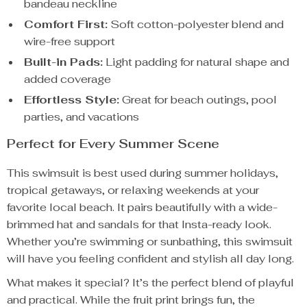
bandeau neckline
Comfort First:
Soft cotton-polyester blend and
wire-free support
Built-in Pads:
Light padding for natural shape and
added coverage
Effortless Style:
Great for beach outings, pool
parties, and vacations
Perfect for Every Summer Scene
This swimsuit is best used during summer holidays,
tropical getaways, or relaxing weekends at your
favorite local beach. It pairs beautifully with a wide-
brimmed hat and sandals for that Insta-ready look.
Whether you’re swimming or sunbathing, this swimsuit
will have you feeling confident and stylish all day long.
What makes it special? It’s the perfect blend of playful
and practical. While the fruit print brings fun, the