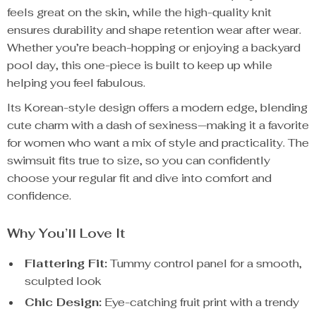
feels great on the skin, while the high-quality knit
ensures durability and shape retention wear after wear.
Whether you’re beach-hopping or enjoying a backyard
pool day, this one-piece is built to keep up while
helping you feel fabulous.
Its Korean-style design offers a modern edge, blending
cute charm with a dash of sexiness—making it a favorite
for women who want a mix of style and practicality. The
swimsuit fits true to size, so you can confidently
choose your regular fit and dive into comfort and
confidence.
Why You’ll Love It
Flattering Fit:
Tummy control panel for a smooth,
sculpted look
Chic Design:
Eye-catching fruit print with a trendy